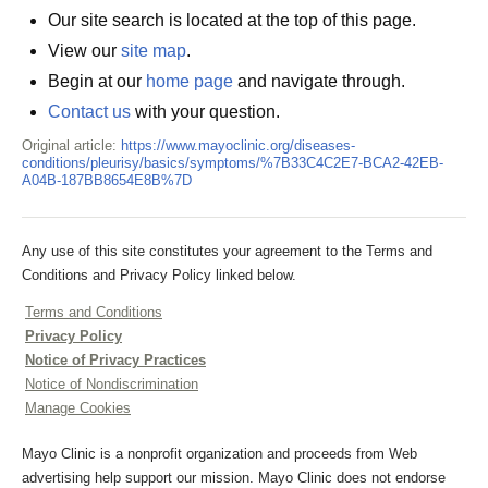
Our site search is located at the top of this page.
View our
site map
.
Begin at our
home page
and navigate through.
Contact us
with your question.
Original article:
https://www.mayoclinic.org/diseases-
conditions/pleurisy/basics/symptoms/%7B33C4C2E7-BCA2-42EB-
A04B-187BB8654E8B%7D
Any use of this site constitutes your agreement to the Terms and
Conditions and Privacy Policy linked below.
Terms and Conditions
Privacy Policy
Notice of Privacy Practices
Notice of Nondiscrimination
Manage Cookies
Mayo Clinic is a nonprofit organization and proceeds from Web
advertising help support our mission. Mayo Clinic does not endorse