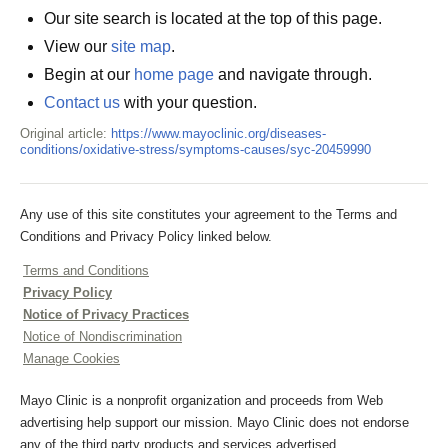
Our site search is located at the top of this page.
View our
site map
.
Begin at our
home page
and navigate through.
Contact us
with your question.
Original article:
https://www.mayoclinic.org/diseases-
conditions/oxidative-stress/symptoms-causes/syc-20459990
Any use of this site constitutes your agreement to the Terms and
Conditions and Privacy Policy linked below.
Terms and Conditions
Privacy Policy
Notice of Privacy Practices
Notice of Nondiscrimination
Manage Cookies
Mayo Clinic is a nonprofit organization and proceeds from Web
advertising help support our mission. Mayo Clinic does not endorse
any of the third party products and services advertised.