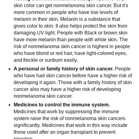
skin color can get nonmelanoma skin cancer. But it's
more common in people who have low levels of
melanin in their skin. Melanin is a substance that
gives color to skin. It also helps protect the skin from
damaging UV light. People with Black or brown skin
have more melanin than people with white skin. The
risk of nonmelanoma skin cancer is highest in people
who have blond or red hair, have light-colored eyes,
and freckle or sunburn easily.
A personal or family history of skin cancer.
People
who have had skin cancer before have a higher risk of
developing it again. Those with a family history of skin
cancer also may have a higher risk of developing
nonmelanoma skin cancer.
Medicines to control the immune system.
Medicines that work by suppressing the immune
system raise the risk of nonmelanoma skin cancers
significantly. Medicines that work in this way include
those used after an organ transplant to prevent
rejection.