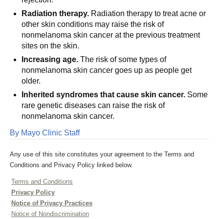
Radiation therapy.
Radiation therapy to treat acne or
other skin conditions may raise the risk of
nonmelanoma skin cancer at the previous treatment
sites on the skin.
Increasing age.
The risk of some types of
nonmelanoma skin cancer goes up as people get
older.
Inherited syndromes that cause skin cancer.
Some
rare genetic diseases can raise the risk of
nonmelanoma skin cancer.
By Mayo Clinic Staff
Any use of this site constitutes your agreement to the Terms and
Conditions and Privacy Policy linked below.
Terms and Conditions
Privacy Policy
Notice of Privacy Practices
Notice of Nondiscrimination