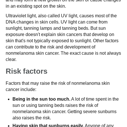
in an existing spot on the skin.
Ultraviolet light, also called UV light, causes most of the
DNA changes in skin cells. UV light can come from
sunlight, tanning lamps and tanning beds. But sun
exposure doesn't explain skin cancers that develop on
skin that's not typically exposed to sunlight. Other factors
can contribute to the risk and development of
nonmelanoma skin cancer. The exact cause is not always
clear.
Risk factors
Factors that may raise the risk of nonmelanoma skin
cancer include:
Being in the sun too much.
A lot of time spent in the
sun or using tanning beds raises the risk of
nonmelanoma skin cancer. Getting severe sunburns
also raises the risk.
Having skin that sunburns easily.
Anyone of any