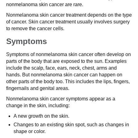
nonmelanoma skin cancer are rare.
Nonmelanoma skin cancer treatment depends on the type
of cancer. Skin cancer treatment usually involves surgery
to remove the cancer cells.
Symptoms
Symptoms of nonmelanoma skin cancer often develop on
parts of the body that are exposed to the sun. Examples
include the scalp, face, ears, neck, chest, arms and
hands. But nonmelanoma skin cancer can happen on
other parts of the body too. This includes the lips, fingers,
fingernails and genital areas.
Nonmelanoma skin cancer symptoms appear as a
change in the skin, including:
A new growth on the skin.
Changes to an existing skin spot, such as changes in
shape or color.