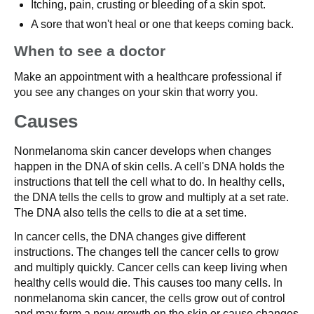
Itching, pain, crusting or bleeding of a skin spot.
A sore that won't heal or one that keeps coming back.
When to see a doctor
Make an appointment with a healthcare professional if
you see any changes on your skin that worry you.
Causes
Nonmelanoma skin cancer develops when changes
happen in the DNA of skin cells. A cell's DNA holds the
instructions that tell the cell what to do. In healthy cells,
the DNA tells the cells to grow and multiply at a set rate.
The DNA also tells the cells to die at a set time.
In cancer cells, the DNA changes give different
instructions. The changes tell the cancer cells to grow
and multiply quickly. Cancer cells can keep living when
healthy cells would die. This causes too many cells. In
nonmelanoma skin cancer, the cells grow out of control
and may form a new growth on the skin or cause changes