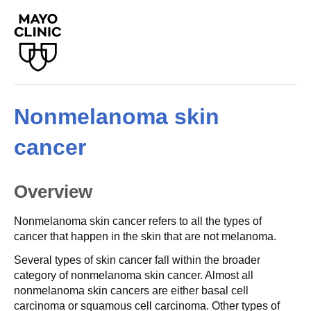
Nonmelanoma skin
cancer
Overview
Nonmelanoma skin cancer refers to all the types of
cancer that happen in the skin that are not melanoma.
Several types of skin cancer fall within the broader
category of nonmelanoma skin cancer. Almost all
nonmelanoma skin cancers are either basal cell
carcinoma or squamous cell carcinoma. Other types of