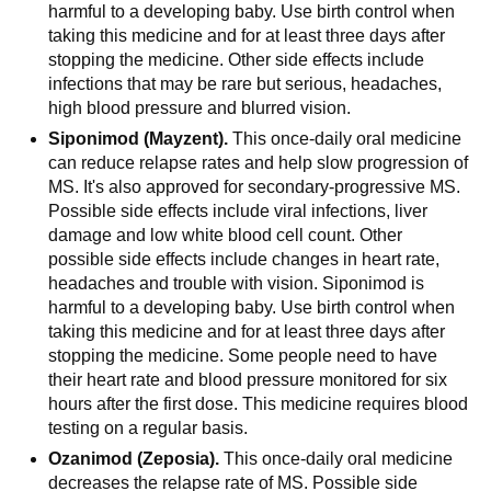
harmful to a developing baby. Use birth control when
taking this medicine and for at least three days after
stopping the medicine. Other side effects include
infections that may be rare but serious, headaches,
high blood pressure and blurred vision.
Siponimod (Mayzent).
This once-daily oral medicine
can reduce relapse rates and help slow progression of
MS. It's also approved for secondary-progressive MS.
Possible side effects include viral infections, liver
damage and low white blood cell count. Other
possible side effects include changes in heart rate,
headaches and trouble with vision. Siponimod is
harmful to a developing baby. Use birth control when
taking this medicine and for at least three days after
stopping the medicine. Some people need to have
their heart rate and blood pressure monitored for six
hours after the first dose. This medicine requires blood
testing on a regular basis.
Ozanimod (Zeposia).
This once-daily oral medicine
decreases the relapse rate of MS. Possible side