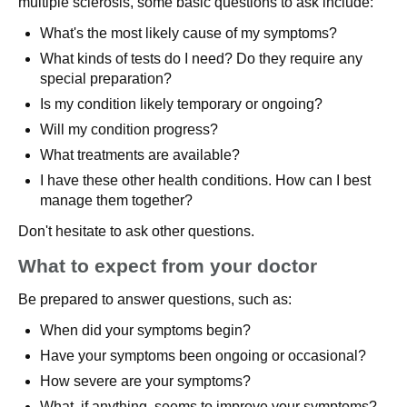
multiple sclerosis, some basic questions to ask include:
What's the most likely cause of my symptoms?
What kinds of tests do I need? Do they require any
special preparation?
Is my condition likely temporary or ongoing?
Will my condition progress?
What treatments are available?
I have these other health conditions. How can I best
manage them together?
Don't hesitate to ask other questions.
What to expect from your doctor
Be prepared to answer questions, such as:
When did your symptoms begin?
Have your symptoms been ongoing or occasional?
How severe are your symptoms?
What, if anything, seems to improve your symptoms?