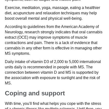
Exercise, meditation, yoga, massage, eating a healthier
diet, acupuncture and relaxation techniques may help
boost overall mental and physical well-being.
According to guidelines from the American Academy of
Neurology, research strongly indicates that oral cannabis
extract (OCE) may improve symptoms of muscle
contractions and pain. There is a lack of evidence that
cannabis in any other form is effective in managing other
MS symptoms.
Daily intake of vitamin D3 of 2,000 to 5,000 international
units daily is recommended in people with MS. The
connection between vitamin D and MS is supported by
the association with exposure to sunlight and the risk of
MS.
Coping and support
With time, you'll find what helps you cope with the stress
of a chronic illness like multiple sclerosis. Until then, you