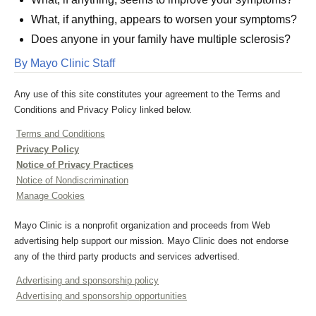
What, if anything, appears to worsen your symptoms?
Does anyone in your family have multiple sclerosis?
By Mayo Clinic Staff
Any use of this site constitutes your agreement to the Terms and
Conditions and Privacy Policy linked below.
Terms and Conditions
Privacy Policy
Notice of Privacy Practices
Notice of Nondiscrimination
Manage Cookies
Mayo Clinic is a nonprofit organization and proceeds from Web
advertising help support our mission. Mayo Clinic does not endorse
any of the third party products and services advertised.
Advertising and sponsorship policy
Advertising and sponsorship opportunities