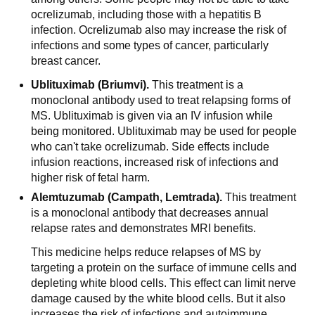
ocrelizumab, including those with a hepatitis B
infection. Ocrelizumab also may increase the risk of
infections and some types of cancer, particularly
breast cancer.
Ublituximab (Briumvi).
This treatment is a
monoclonal antibody used to treat relapsing forms of
MS. Ublituximab is given via an IV infusion while
being monitored. Ublituximab may be used for people
who can't take ocrelizumab. Side effects include
infusion reactions, increased risk of infections and
higher risk of fetal harm.
Alemtuzumab (Campath, Lemtrada).
This treatment
is a monoclonal antibody that decreases annual
relapse rates and demonstrates MRI benefits.
This medicine helps reduce relapses of MS by
targeting a protein on the surface of immune cells and
depleting white blood cells. This effect can limit nerve
damage caused by the white blood cells. But it also
increases the risk of infections and autoimmune