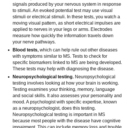
signals produced by your nervous system in response
to stimuli. An evoked potential test may use visual
stimuli or electrical stimuli. In these tests, you watch a
moving visual pattern, as short electrical impulses are
applied to nerves in your legs or arms. Electrodes
measure how quickly the information travels down
your nerve pathways.
Blood tests,
which can help rule out other diseases
with symptoms similar to MS. Tests to check for
specific biomarkers linked to MS are being developed.
These tests may help with diagnosing the disease.
Neuropsychological testing.
Neuropsychological
testing involves looking at how your brain is working.
Testing examines your thinking, memory, language
and social skills. It also assesses your personality and
mood. A psychologist with specific expertise, known
as a neuropsychologist, does this testing.
Neuropsychological testing is important in MS
because most people with the disease have cognitive
impairment. This can include memory loss and trouble