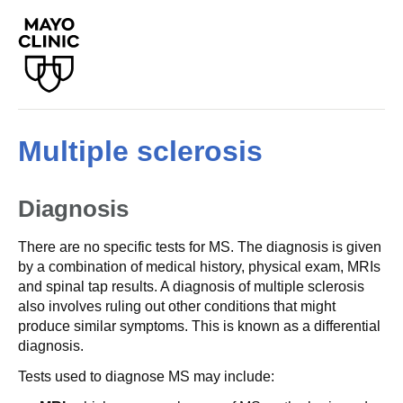
Multiple sclerosis
Diagnosis
There are no specific tests for MS. The diagnosis is given
by a combination of medical history, physical exam, MRIs
and spinal tap results. A diagnosis of multiple sclerosis
also involves ruling out other conditions that might
produce similar symptoms. This is known as a differential
diagnosis.
Tests used to diagnose MS may include: