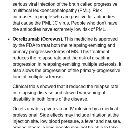
serious viral infection of the brain called progressive
multifocal leukoencephalopathy (PML). Risk
increases in people who are positive for antibodies
that cause the PML JC virus. People who don't have
the antibodies have extremely low risk of PML.
Ocrelizumab (Ocrevus).
This medicine is approved
by the FDA to treat both the relapsing-remitting and
primary-progressive forms of MS. This treatment
reduces the relapse rate and the risk of disabling
progression in relapsing-remitting multiple sclerosis. It
also slows the progression of the primary-progressive
form of multiple sclerosis.
Clinical trials showed that it reduced the relapse rate
in relapsing disease and slowed worsening of
disability in both forms of the disease.
Ocrelizumab is given via an IV infusion by a medical
professional. Side effects may include irritation at the
injection site, low blood pressure, a fever and nausea,
among others. Some people may not be able to take