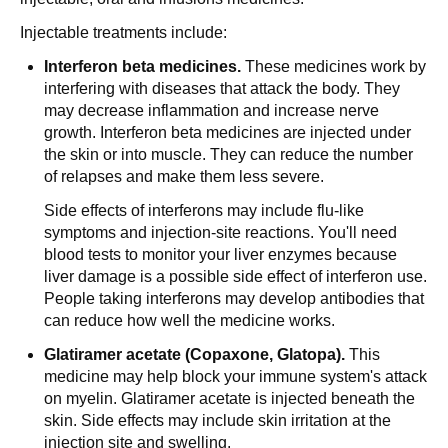
Injectable treatments include:
Interferon beta medicines.
These medicines work by
interfering with diseases that attack the body. They
may decrease inflammation and increase nerve
growth. Interferon beta medicines are injected under
the skin or into muscle. They can reduce the number
of relapses and make them less severe.
Side effects of interferons may include flu-like
symptoms and injection-site reactions. You'll need
blood tests to monitor your liver enzymes because
liver damage is a possible side effect of interferon use.
People taking interferons may develop antibodies that
can reduce how well the medicine works.
Glatiramer acetate (Copaxone, Glatopa).
This
medicine may help block your immune system's attack
on myelin. Glatiramer acetate is injected beneath the
skin. Side effects may include skin irritation at the
injection site and swelling.