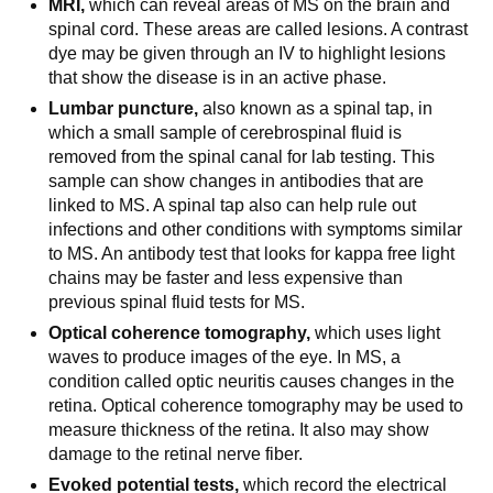
MRI,
which can reveal areas of MS on the brain and
spinal cord. These areas are called lesions. A contrast
dye may be given through an IV to highlight lesions
that show the disease is in an active phase.
Lumbar puncture,
also known as a spinal tap, in
which a small sample of cerebrospinal fluid is
removed from the spinal canal for lab testing. This
sample can show changes in antibodies that are
linked to MS. A spinal tap also can help rule out
infections and other conditions with symptoms similar
to MS. An antibody test that looks for kappa free light
chains may be faster and less expensive than
previous spinal fluid tests for MS.
Optical coherence tomography,
which uses light
waves to produce images of the eye. In MS, a
condition called optic neuritis causes changes in the
retina. Optical coherence tomography may be used to
measure thickness of the retina. It also may show
damage to the retinal nerve fiber.
Evoked potential tests,
which record the electrical