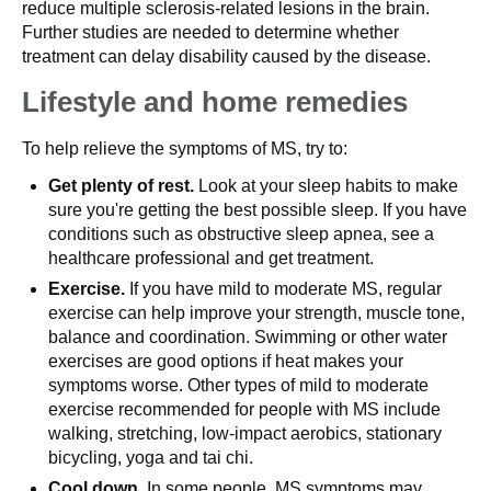
reduce multiple sclerosis-related lesions in the brain.
Further studies are needed to determine whether
treatment can delay disability caused by the disease.
Lifestyle and home remedies
To help relieve the symptoms of MS, try to:
Get plenty of rest.
Look at your sleep habits to make
sure you're getting the best possible sleep. If you have
conditions such as obstructive sleep apnea, see a
healthcare professional and get treatment.
Exercise.
If you have mild to moderate MS, regular
exercise can help improve your strength, muscle tone,
balance and coordination. Swimming or other water
exercises are good options if heat makes your
symptoms worse. Other types of mild to moderate
exercise recommended for people with MS include
walking, stretching, low-impact aerobics, stationary
bicycling, yoga and tai chi.
Cool down.
In some people, MS symptoms may