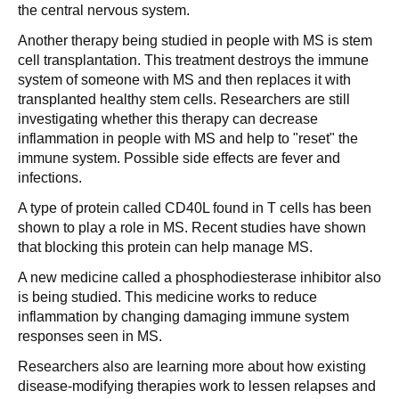
the central nervous system.
Another therapy being studied in people with MS is stem
cell transplantation. This treatment destroys the immune
system of someone with MS and then replaces it with
transplanted healthy stem cells. Researchers are still
investigating whether this therapy can decrease
inflammation in people with MS and help to "reset" the
immune system. Possible side effects are fever and
infections.
A type of protein called CD40L found in T cells has been
shown to play a role in MS. Recent studies have shown
that blocking this protein can help manage MS.
A new medicine called a phosphodiesterase inhibitor also
is being studied. This medicine works to reduce
inflammation by changing damaging immune system
responses seen in MS.
Researchers also are learning more about how existing
disease-modifying therapies work to lessen relapses and