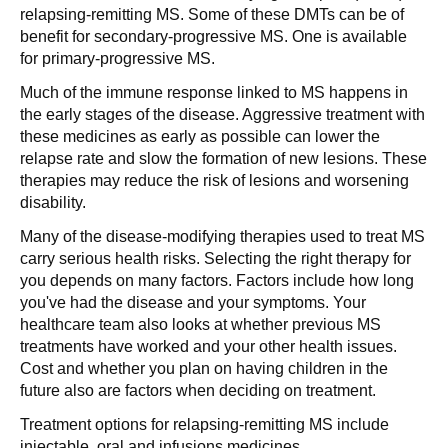
relapsing-remitting MS. Some of these DMTs can be of
benefit for secondary-progressive MS. One is available
for primary-progressive MS.
Much of the immune response linked to MS happens in
the early stages of the disease. Aggressive treatment with
these medicines as early as possible can lower the
relapse rate and slow the formation of new lesions. These
therapies may reduce the risk of lesions and worsening
disability.
Many of the disease-modifying therapies used to treat MS
carry serious health risks. Selecting the right therapy for
you depends on many factors. Factors include how long
you've had the disease and your symptoms. Your
healthcare team also looks at whether previous MS
treatments have worked and your other health issues.
Cost and whether you plan on having children in the
future also are factors when deciding on treatment.
Treatment options for relapsing-remitting MS include
injectable, oral and infusions medicines.