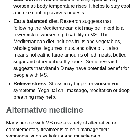
worsen as body temperature rises. It helps to stay cool
and use cooling scarves or vests.
Eat a balanced diet.
Research suggests that
following the Mediterranean diet may be linked to a
lower risk of worsening disability in MS. The
Mediterranean diet includes fruits and vegetables,
whole grains, legumes, nuts, and olive oil. It also
means not eating large amounts of red meats, butter,
sugar and other unhealthy foods. Some research
suggests that vitamin D may have potential benefit for
people with MS.
Relieve stress.
Stress may trigger or worsen your
symptoms. Yoga, tai chi, massage, meditation or deep
breathing may help.
Alternative medicine
Many people with MS use a variety of alternative or
complementary treatments to help manage their
symptoms, such as fatigue and muscle pain.