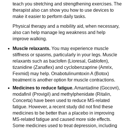
teach you stretching and strengthening exercises. The
therapist also can show you how to use devices to
make it easier to perform daily tasks.
Physical therapy and a mobility aid, when necessary,
also can help manage leg weakness and help
improve walking.
Muscle relaxants.
You may experience muscle
stiffness or spasms, particularly in your legs. Muscle
relaxants such as baclofen (Lioresal, Gablofen),
tizanidine (Zanaflex) and cyclobenzaprine (Amrix,
Fexmid) may help. Onabotulinumtoxin A (Botox)
treatment is another option for muscle contractions.
Medicines to reduce fatigue.
Amantadine (Gocovri),
modafinil (Provigil) and methylphenidate (Ritalin,
Concerta) have been used to reduce MS-related
fatigue. However, a recent study did not find these
medicines to be better than a placebo in improving
MS-related fatigue and caused more side effects.
Some medicines used to treat depression, including