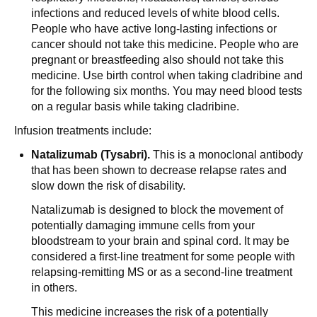
infections and reduced levels of white blood cells.
People who have active long-lasting infections or
cancer should not take this medicine. People who are
pregnant or breastfeeding also should not take this
medicine. Use birth control when taking cladribine and
for the following six months. You may need blood tests
on a regular basis while taking cladribine.
Infusion treatments include:
Natalizumab (Tysabri).
This is a monoclonal antibody
that has been shown to decrease relapse rates and
slow down the risk of disability.
Natalizumab is designed to block the movement of
potentially damaging immune cells from your
bloodstream to your brain and spinal cord. It may be
considered a first-line treatment for some people with
relapsing-remitting MS or as a second-line treatment
in others.
This medicine increases the risk of a potentially