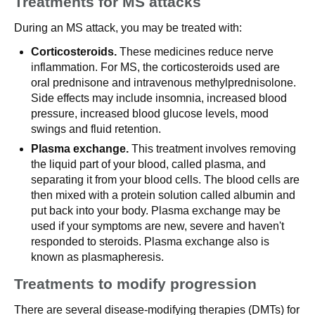
Treatments for MS attacks
During an MS attack, you may be treated with:
Corticosteroids.
These medicines reduce nerve
inflammation. For MS, the corticosteroids used are
oral prednisone and intravenous methylprednisolone.
Side effects may include insomnia, increased blood
pressure, increased blood glucose levels, mood
swings and fluid retention.
Plasma exchange.
This treatment involves removing
the liquid part of your blood, called plasma, and
separating it from your blood cells. The blood cells are
then mixed with a protein solution called albumin and
put back into your body. Plasma exchange may be
used if your symptoms are new, severe and haven't
responded to steroids. Plasma exchange also is
known as plasmapheresis.
Treatments to modify progression
There are several disease-modifying therapies (DMTs) for