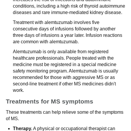
conditions, including a high risk of thyroid autoimmune
diseases and rare immune-mediated kidney disease.
Treatment with alemtuzumab involves five
consecutive days of infusions followed by another
three days of infusions a year later. Infusion reactions
are common with alemtuzumab.
Alemtuzumab is only available from registered
healthcare professionals. People treated with the
medicine must be registered in a special medicine
safety monitoring program. Alemtuzumab is usually
recommended for those with aggressive MS or as
second-line treatment if other MS medicines didn't
work.
Treatments for MS symptoms
These treatments can help relieve some of the symptoms
of MS.
Therapy.
A physical or occupational therapist can