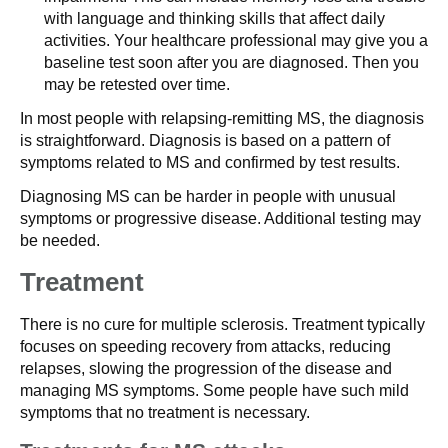
with language and thinking skills that affect daily
activities. Your healthcare professional may give you a
baseline test soon after you are diagnosed. Then you
may be retested over time.
In most people with relapsing-remitting MS, the diagnosis
is straightforward. Diagnosis is based on a pattern of
symptoms related to MS and confirmed by test results.
Diagnosing MS can be harder in people with unusual
symptoms or progressive disease. Additional testing may
be needed.
Treatment
There is no cure for multiple sclerosis. Treatment typically
focuses on speeding recovery from attacks, reducing
relapses, slowing the progression of the disease and
managing MS symptoms. Some people have such mild
symptoms that no treatment is necessary.