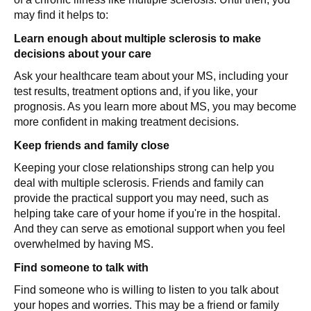
may find it helps to:
Learn enough about multiple sclerosis to make
decisions about your care
Ask your healthcare team about your MS, including your
test results, treatment options and, if you like, your
prognosis. As you learn more about MS, you may become
more confident in making treatment decisions.
Keep friends and family close
Keeping your close relationships strong can help you
deal with multiple sclerosis. Friends and family can
provide the practical support you may need, such as
helping take care of your home if you're in the hospital.
And they can serve as emotional support when you feel
overwhelmed by having MS.
Find someone to talk with
Find someone who is willing to listen to you talk about
your hopes and worries. This may be a friend or family