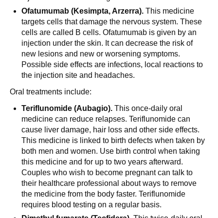
Ofatumumab (Kesimpta, Arzerra).
This medicine
targets cells that damage the nervous system. These
cells are called B cells. Ofatumumab is given by an
injection under the skin. It can decrease the risk of
new lesions and new or worsening symptoms.
Possible side effects are infections, local reactions to
the injection site and headaches.
Oral treatments include:
Teriflunomide (Aubagio).
This once-daily oral
medicine can reduce relapses. Teriflunomide can
cause liver damage, hair loss and other side effects.
This medicine is linked to birth defects when taken by
both men and women. Use birth control when taking
this medicine and for up to two years afterward.
Couples who wish to become pregnant can talk to
their healthcare professional about ways to remove
the medicine from the body faster. Teriflunomide
requires blood testing on a regular basis.