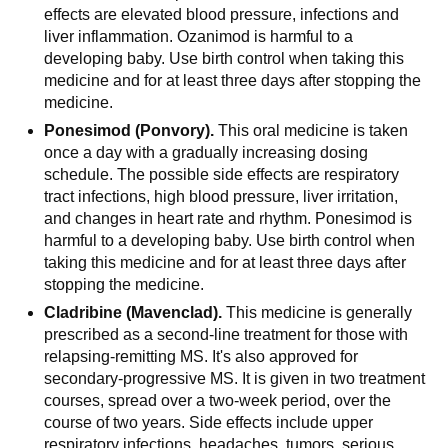
effects are elevated blood pressure, infections and
liver inflammation. Ozanimod is harmful to a
developing baby. Use birth control when taking this
medicine and for at least three days after stopping the
medicine.
Ponesimod (Ponvory).
This oral medicine is taken
once a day with a gradually increasing dosing
schedule. The possible side effects are respiratory
tract infections, high blood pressure, liver irritation,
and changes in heart rate and rhythm. Ponesimod is
harmful to a developing baby. Use birth control when
taking this medicine and for at least three days after
stopping the medicine.
Cladribine (Mavenclad).
This medicine is generally
prescribed as a second-line treatment for those with
relapsing-remitting MS. It's also approved for
secondary-progressive MS. It is given in two treatment
courses, spread over a two-week period, over the
course of two years. Side effects include upper
respiratory infections, headaches, tumors, serious