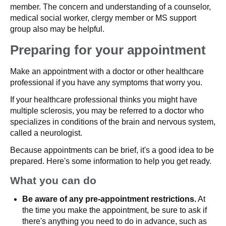
member. The concern and understanding of a counselor,
medical social worker, clergy member or MS support
group also may be helpful.
Preparing for your appointment
Make an appointment with a doctor or other healthcare
professional if you have any symptoms that worry you.
If your healthcare professional thinks you might have
multiple sclerosis, you may be referred to a doctor who
specializes in conditions of the brain and nervous system,
called a neurologist.
Because appointments can be brief, it's a good idea to be
prepared. Here's some information to help you get ready.
What you can do
Be aware of any pre-appointment restrictions.
At
the time you make the appointment, be sure to ask if
there's anything you need to do in advance, such as