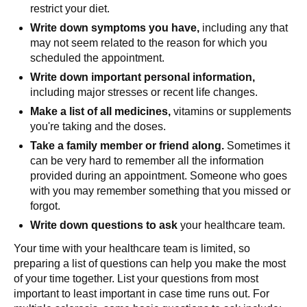
restrict your diet.
Write down symptoms you have,
including any that
may not seem related to the reason for which you
scheduled the appointment.
Write down important personal information,
including major stresses or recent life changes.
Make a list of all medicines,
vitamins or supplements
you're taking and the doses.
Take a family member or friend along.
Sometimes it
can be very hard to remember all the information
provided during an appointment. Someone who goes
with you may remember something that you missed or
forgot.
Write down questions to ask
your healthcare team.
Your time with your healthcare team is limited, so
preparing a list of questions can help you make the most
of your time together. List your questions from most
important to least important in case time runs out. For