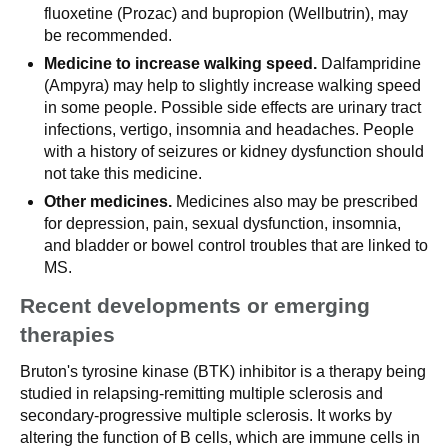
fluoxetine (Prozac) and bupropion (Wellbutrin), may
be recommended.
Medicine to increase walking speed.
Dalfampridine
(Ampyra) may help to slightly increase walking speed
in some people. Possible side effects are urinary tract
infections, vertigo, insomnia and headaches. People
with a history of seizures or kidney dysfunction should
not take this medicine.
Other medicines.
Medicines also may be prescribed
for depression, pain, sexual dysfunction, insomnia,
and bladder or bowel control troubles that are linked to
MS.
Recent developments or emerging
therapies
Bruton's tyrosine kinase (BTK) inhibitor is a therapy being
studied in relapsing-remitting multiple sclerosis and
secondary-progressive multiple sclerosis. It works by
altering the function of B cells, which are immune cells in