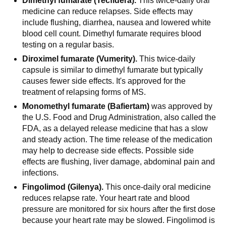
Dimethyl fumarate (Tecfidera).
This twice-daily oral
medicine can reduce relapses. Side effects may
include flushing, diarrhea, nausea and lowered white
blood cell count. Dimethyl fumarate requires blood
testing on a regular basis.
Diroximel fumarate (Vumerity).
This twice-daily
capsule is similar to dimethyl fumarate but typically
causes fewer side effects. It's approved for the
treatment of relapsing forms of MS.
Monomethyl fumarate (Bafiertam)
was approved by
the U.S. Food and Drug Administration, also called the
FDA, as a delayed release medicine that has a slow
and steady action. The time release of the medication
may help to decrease side effects. Possible side
effects are flushing, liver damage, abdominal pain and
infections.
Fingolimod (Gilenya).
This once-daily oral medicine
reduces relapse rate. Your heart rate and blood
pressure are monitored for six hours after the first dose
because your heart rate may be slowed. Fingolimod is