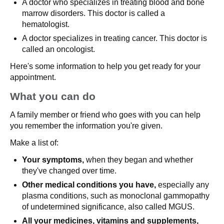
A doctor who specializes in treating blood and bone
marrow disorders. This doctor is called a
hematologist.
A doctor specializes in treating cancer. This doctor is
called an oncologist.
Here's some information to help you get ready for your
appointment.
What you can do
A family member or friend who goes with you can help
you remember the information you're given.
Make a list of:
Your symptoms,
when they began and whether
they've changed over time.
Other medical conditions you have,
especially any
plasma conditions, such as monoclonal gammopathy
of undetermined significance, also called MGUS.
All your medicines, vitamins and supplements,