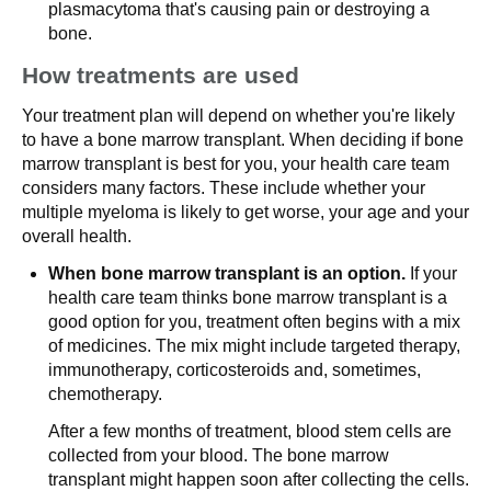
plasmacytoma that's causing pain or destroying a
bone.
How treatments are used
Your treatment plan will depend on whether you're likely
to have a bone marrow transplant. When deciding if bone
marrow transplant is best for you, your health care team
considers many factors. These include whether your
multiple myeloma is likely to get worse, your age and your
overall health.
When bone marrow transplant is an option.
If your
health care team thinks bone marrow transplant is a
good option for you, treatment often begins with a mix
of medicines. The mix might include targeted therapy,
immunotherapy, corticosteroids and, sometimes,
chemotherapy.
After a few months of treatment, blood stem cells are
collected from your blood. The bone marrow
transplant might happen soon after collecting the cells.