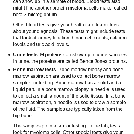
can show up in a sample of blood. Blood tests also
might find another protein myeloma cells make, called
beta-2-microglobulin.
Other blood tests give your health care team clues
about your diagnosis. These tests might include tests
that look at kidney function, blood cell counts, calcium
levels and uric acid levels.
Urine tests.
M proteins can show up in urine samples.
In urine, the proteins are called Bence Jones proteins.
Bone marrow tests.
Bone marrow biopsy and bone
marrow aspiration are used to collect bone marrow
samples for testing. Bone marrow has a solid and a
liquid part. In a bone marrow biopsy, a needle is used
to collect a small amount of the solid tissue. In a bone
marrow aspiration, a needle is used to draw a sample
of the fluid. The samples are typically taken from the
hip bone.
The samples go to a lab for testing. In the lab, tests
look for myeloma cells. Other special tests give your