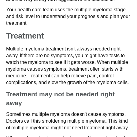
Your health care team uses the multiple myeloma stage
and risk level to understand your prognosis and plan your
treatment.
Treatment
Multiple myeloma treatment isn't always needed right
away. If there are no symptoms, you might have tests to
watch the myeloma to see if it gets worse. When multiple
myeloma causes symptoms, treatment often starts with
medicine. Treatment can help relieve pain, control
complications, and slow the growth of the myeloma cells.
Treatment may not be needed right
away
Sometimes multiple myeloma doesn't cause symptoms.
Doctors call this smoldering multiple myeloma. This kind
of multiple myeloma might not need treatment right away.