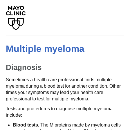
Multiple myeloma
Diagnosis
Sometimes a health care professional finds multiple
myeloma during a blood test for another condition. Other
times your symptoms may lead your health care
professional to test for multiple myeloma.
Tests and procedures to diagnose multiple myeloma
include:
Blood tests.
The M proteins made by myeloma cells