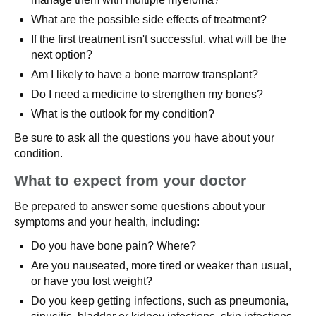
What are the possible side effects of treatment?
If the first treatment isn't successful, what will be the
next option?
Am I likely to have a bone marrow transplant?
Do I need a medicine to strengthen my bones?
What is the outlook for my condition?
Be sure to ask all the questions you have about your
condition.
What to expect from your doctor
Be prepared to answer some questions about your
symptoms and your health, including:
Do you have bone pain? Where?
Are you nauseated, more tired or weaker than usual,
or have you lost weight?
Do you keep getting infections, such as pneumonia,