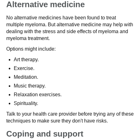
Alternative medicine
No alternative medicines have been found to treat
multiple myeloma. But alternative medicine may help with
dealing with the stress and side effects of myeloma and
myeloma treatment.
Options might include:
Art therapy.
Exercise.
Meditation.
Music therapy.
Relaxation exercises.
Spirituality.
Talk to your health care provider before trying any of these
techniques to make sure they don't have risks.
Coping and support