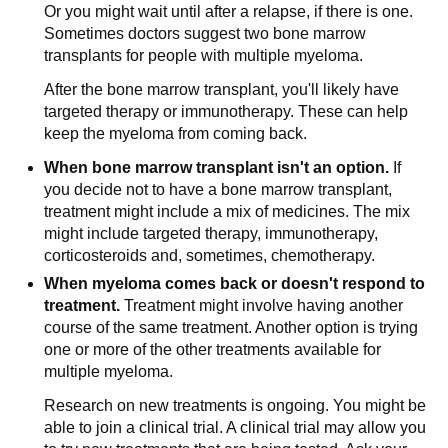
Or you might wait until after a relapse, if there is one.
Sometimes doctors suggest two bone marrow
transplants for people with multiple myeloma.
After the bone marrow transplant, you'll likely have
targeted therapy or immunotherapy. These can help
keep the myeloma from coming back.
When bone marrow transplant isn't an option.
If
you decide not to have a bone marrow transplant,
treatment might include a mix of medicines. The mix
might include targeted therapy, immunotherapy,
corticosteroids and, sometimes, chemotherapy.
When myeloma comes back or doesn't respond to
treatment.
Treatment might involve having another
course of the same treatment. Another option is trying
one or more of the other treatments available for
multiple myeloma.
Research on new treatments is ongoing. You might be
able to join a clinical trial. A clinical trial may allow you