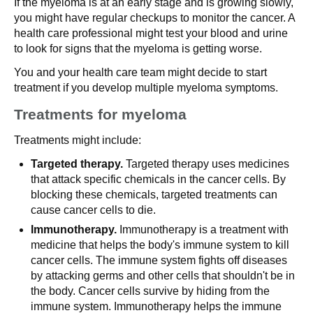
If the myeloma is at an early stage and is growing slowly,
you might have regular checkups to monitor the cancer. A
health care professional might test your blood and urine
to look for signs that the myeloma is getting worse.
You and your health care team might decide to start
treatment if you develop multiple myeloma symptoms.
Treatments for myeloma
Treatments might include:
Targeted therapy.
Targeted therapy uses medicines
that attack specific chemicals in the cancer cells. By
blocking these chemicals, targeted treatments can
cause cancer cells to die.
Immunotherapy.
Immunotherapy is a treatment with
medicine that helps the body's immune system to kill
cancer cells. The immune system fights off diseases
by attacking germs and other cells that shouldn't be in
the body. Cancer cells survive by hiding from the
immune system. Immunotherapy helps the immune