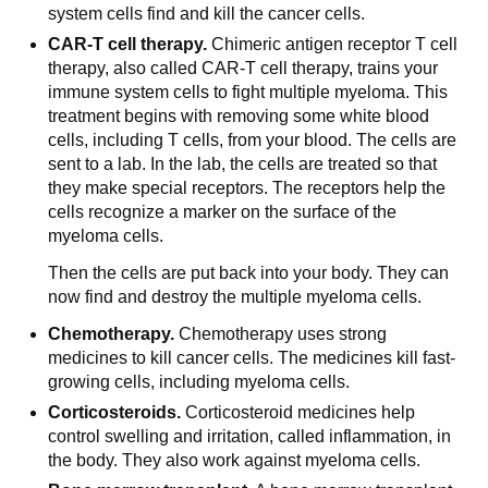
system cells find and kill the cancer cells.
CAR-T cell therapy.
Chimeric antigen receptor T cell
therapy, also called CAR-T cell therapy, trains your
immune system cells to fight multiple myeloma. This
treatment begins with removing some white blood
cells, including T cells, from your blood. The cells are
sent to a lab. In the lab, the cells are treated so that
they make special receptors. The receptors help the
cells recognize a marker on the surface of the
myeloma cells.
Then the cells are put back into your body. They can
now find and destroy the multiple myeloma cells.
Chemotherapy.
Chemotherapy uses strong
medicines to kill cancer cells. The medicines kill fast-
growing cells, including myeloma cells.
Corticosteroids.
Corticosteroid medicines help
control swelling and irritation, called inflammation, in
the body. They also work against myeloma cells.