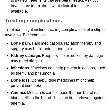
to try new treatments that are being tested. Ask your
health care team about what clinical trials are
available.
Treating complications
Treatment might include treating complications of multiple
myeloma. For example:
Bone pain.
Pain medications, radiation therapy and
surgery may help control bone pain.
Kidney damage.
People with severe kidney damage
may need dialysis.
Infections.
Vaccines can help prevent infections, such
as the flu and pneumonia.
Bone loss.
Bone-building medicines might help
prevent bone loss.
Anemia.
Medicines can increase the number of red
blood cells in the blood. This can help relieve ongoing
anemia.