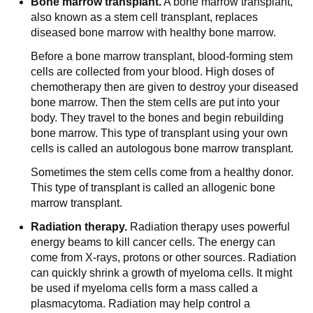
Bone marrow transplant.
A bone marrow transplant,
also known as a stem cell transplant, replaces
diseased bone marrow with healthy bone marrow.
Before a bone marrow transplant, blood-forming stem
cells are collected from your blood. High doses of
chemotherapy then are given to destroy your diseased
bone marrow. Then the stem cells are put into your
body. They travel to the bones and begin rebuilding
bone marrow. This type of transplant using your own
cells is called an autologous bone marrow transplant.
Sometimes the stem cells come from a healthy donor.
This type of transplant is called an allogenic bone
marrow transplant.
Radiation therapy.
Radiation therapy uses powerful
energy beams to kill cancer cells. The energy can
come from X-rays, protons or other sources. Radiation
can quickly shrink a growth of myeloma cells. It might
be used if myeloma cells form a mass called a
plasmacytoma. Radiation may help control a