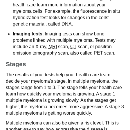
health care team more information about your
myeloma cells. For example, the fluorescence in situ
hybridization test looks for changes in the cells'
genetic material, called DNA.
Imaging tests.
Imaging tests can show bone
problems linked with multiple myeloma. Tests may
include an X-ray,
MRI
scan,
CT
scan, or positron
emission tomography scan, also called PET scan.
Stages
The results of your tests help your health care team
decide your myeloma's stage. In multiple myeloma, the
stages range from 1 to 3. The stage tells your health care
team how quickly your myeloma is growing. A stage 1
multiple myeloma is growing slowly. As the stages get
higher, the myeloma becomes more aggressive. A stage 3
multiple myeloma is getting worse quickly.
Multiple myeloma can also be given a risk level. This is
another way to say how aggressive the disease is.