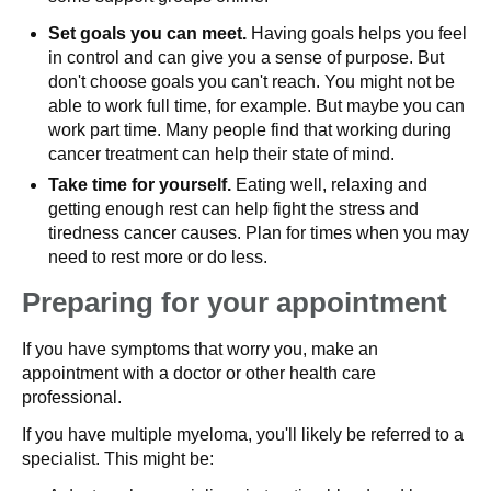
Set goals you can meet.
Having goals helps you feel
in control and can give you a sense of purpose. But
don't choose goals you can't reach. You might not be
able to work full time, for example. But maybe you can
work part time. Many people find that working during
cancer treatment can help their state of mind.
Take time for yourself.
Eating well, relaxing and
getting enough rest can help fight the stress and
tiredness cancer causes. Plan for times when you may
need to rest more or do less.
Preparing for your appointment
If you have symptoms that worry you, make an
appointment with a doctor or other health care
professional.
If you have multiple myeloma, you'll likely be referred to a
specialist. This might be: