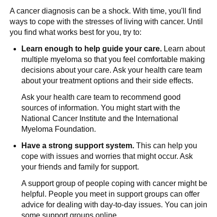
A cancer diagnosis can be a shock. With time, you'll find
ways to cope with the stresses of living with cancer. Until
you find what works best for you, try to:
Learn enough to help guide your care.
Learn about
multiple myeloma so that you feel comfortable making
decisions about your care. Ask your health care team
about your treatment options and their side effects.
Ask your health care team to recommend good
sources of information. You might start with the
National Cancer Institute and the International
Myeloma Foundation.
Have a strong support system.
This can help you
cope with issues and worries that might occur. Ask
your friends and family for support.
A support group of people coping with cancer might be
helpful. People you meet in support groups can offer
advice for dealing with day-to-day issues. You can join
some support groups online.