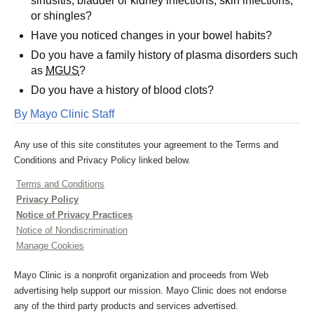
sinusitis, bladder or kidney infections, skin infections,
or shingles?
Have you noticed changes in your bowel habits?
Do you have a family history of plasma disorders such
as
MGUS
?
Do you have a history of blood clots?
By Mayo Clinic Staff
Any use of this site constitutes your agreement to the Terms and
Conditions and Privacy Policy linked below.
Terms and Conditions
Privacy Policy
Notice of Privacy Practices
Notice of Nondiscrimination
Manage Cookies
Mayo Clinic is a nonprofit organization and proceeds from Web
advertising help support our mission. Mayo Clinic does not endorse
any of the third party products and services advertised.