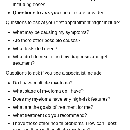
including doses.
Questions to ask your
health care provider.
Questions to ask at your first appointment might include:
What may be causing my symptoms?
Are there other possible causes?
What tests do I need?
What do I do next to find my diagnosis and get
treatment?
Questions to ask if you see a specialist include:
Do I have multiple myeloma?
What stage of myeloma do I have?
Does my myeloma have any high-risk features?
What are the goals of treatment for me?
What treatment do you recommend?
I have these other health problems. How can I best
manage them with multiple myeloma?