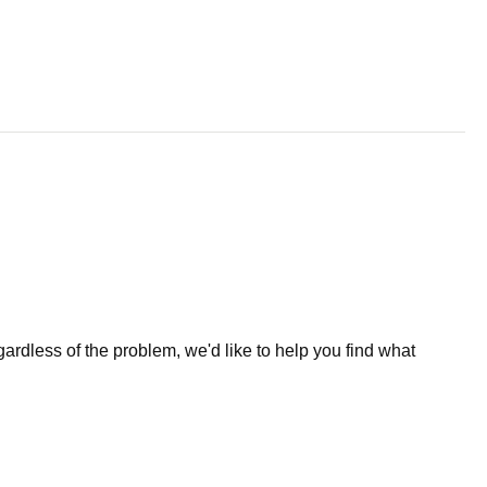
less of the problem, we'd like to help you find what