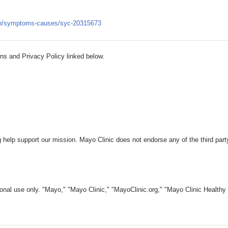
tion/symptoms-causes/syc-20315673
ns and Privacy Policy linked below.
 help support our mission. Mayo Clinic does not endorse any of the third part
nal use only. "Mayo," "Mayo Clinic," "MayoClinic.org," "Mayo Clinic Healthy L