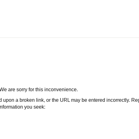
 We are sorry for this inconvenience.
 a broken link, or the URL may be entered incorrectly. Regard
 information you seek: