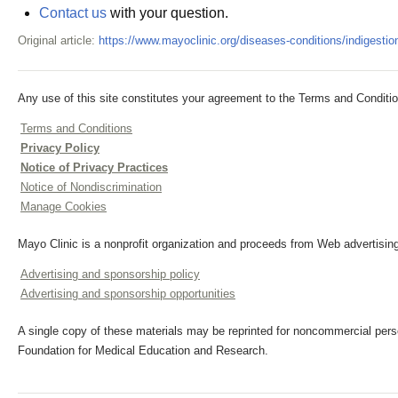
Contact us
with your question.
Original article:
https://www.mayoclinic.org/diseases-conditions/indiges
Any use of this site constitutes your agreement to the Terms and Conditio
Terms and Conditions
Privacy Policy
Notice of Privacy Practices
Notice of Nondiscrimination
Manage Cookies
Mayo Clinic is a nonprofit organization and proceeds from Web advertising
Advertising and sponsorship policy
Advertising and sponsorship opportunities
A single copy of these materials may be reprinted for noncommercial perso
Foundation for Medical Education and Research.