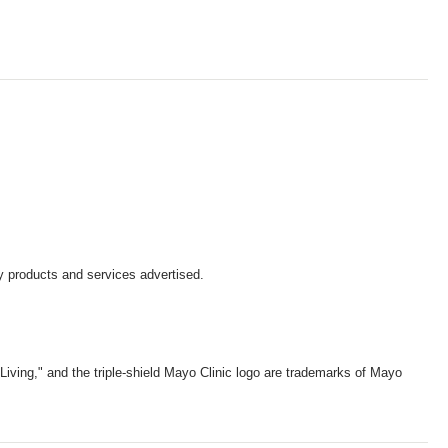
y products and services advertised.
iving," and the triple-shield Mayo Clinic logo are trademarks of Mayo