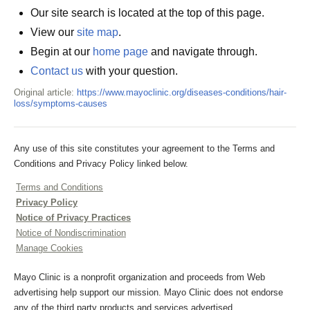
Our site search is located at the top of this page.
View our
site map
.
Begin at our
home page
and navigate through.
Contact us
with your question.
Original article:
https://www.mayoclinic.org/diseases-conditions/hair-
loss/symptoms-causes
Any use of this site constitutes your agreement to the Terms and
Conditions and Privacy Policy linked below.
Terms and Conditions
Privacy Policy
Notice of Privacy Practices
Notice of Nondiscrimination
Manage Cookies
Mayo Clinic is a nonprofit organization and proceeds from Web
advertising help support our mission. Mayo Clinic does not endorse
any of the third party products and services advertised.