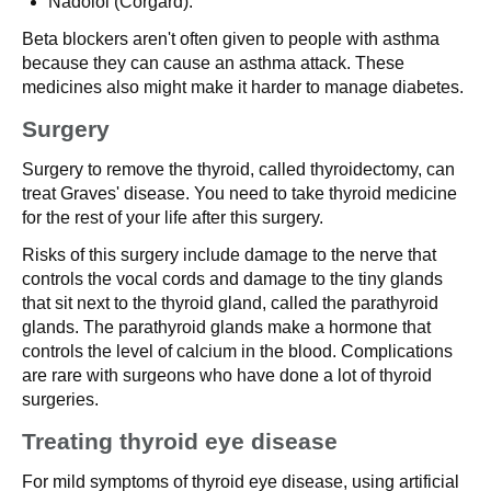
Nadolol (Corgard).
Beta blockers aren't often given to people with asthma
because they can cause an asthma attack. These
medicines also might make it harder to manage diabetes.
Surgery
Surgery to remove the thyroid, called thyroidectomy, can
treat Graves' disease. You need to take thyroid medicine
for the rest of your life after this surgery.
Risks of this surgery include damage to the nerve that
controls the vocal cords and damage to the tiny glands
that sit next to the thyroid gland, called the parathyroid
glands. The parathyroid glands make a hormone that
controls the level of calcium in the blood. Complications
are rare with surgeons who have done a lot of thyroid
surgeries.
Treating thyroid eye disease
For mild symptoms of thyroid eye disease, using artificial