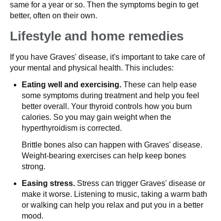
same for a year or so. Then the symptoms begin to get
better, often on their own.
Lifestyle and home remedies
If you have Graves' disease, it's important to take care of
your mental and physical health. This includes:
Eating well and exercising.
These can help ease
some symptoms during treatment and help you feel
better overall. Your thyroid controls how you burn
calories. So you may gain weight when the
hyperthyroidism is corrected.
Brittle bones also can happen with Graves' disease.
Weight-bearing exercises can help keep bones
strong.
Easing stress.
Stress can trigger Graves' disease or
make it worse. Listening to music, taking a warm bath
or walking can help you relax and put you in a better
mood.