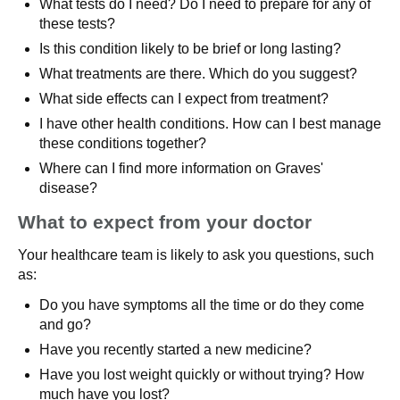
What tests do I need? Do I need to prepare for any of
these tests?
Is this condition likely to be brief or long lasting?
What treatments are there. Which do you suggest?
What side effects can I expect from treatment?
I have other health conditions. How can I best manage
these conditions together?
Where can I find more information on Graves'
disease?
What to expect from your doctor
Your healthcare team is likely to ask you questions, such
as:
Do you have symptoms all the time or do they come
and go?
Have you recently started a new medicine?
Have you lost weight quickly or without trying? How
much have you lost?