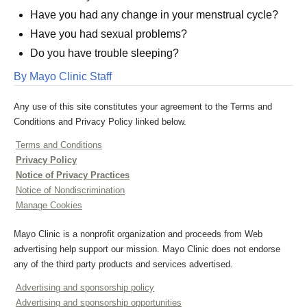
Have you had any change in your menstrual cycle?
Have you had sexual problems?
Do you have trouble sleeping?
By Mayo Clinic Staff
Any use of this site constitutes your agreement to the Terms and
Conditions and Privacy Policy linked below.
Terms and Conditions
Privacy Policy
Notice of Privacy Practices
Notice of Nondiscrimination
Manage Cookies
Mayo Clinic is a nonprofit organization and proceeds from Web
advertising help support our mission. Mayo Clinic does not endorse
any of the third party products and services advertised.
Advertising and sponsorship policy
Advertising and sponsorship opportunities