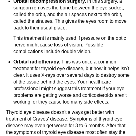
Orbital decompression surgery.
In this surgery, a
surgeon removes the bone between the eye socket,
called the orbit, and the air spaces next to the orbit,
called the sinuses. This gives the eyes room to move
back to their usual place.
This treatment is mainly used if pressure on the optic
nerve might cause loss of vision. Possible
complications include double vision.
Orbital radiotherapy.
This was once a common
treatment for thyroid eye disease, but how it helps isn't
clear. It uses X-rays over several days to destroy some
of the tissue behind the eyes. Your healthcare
professional might suggest this treatment if your eye
problems are getting worse and corticosteroids aren't
working, or they cause too many side effects.
Thyroid eye disease doesn't always get better with
treatment of Graves' disease. Symptoms of thyroid eye
disease may even get worse for 3 to 6 months. After that,
the symptoms of thyroid eye disease most often stay the