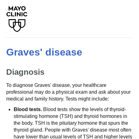
Graves' disease
Diagnosis
To diagnose Graves' disease, your healthcare
professional may do a physical exam and ask about your
medical and family history. Tests might include:
Blood tests.
Blood tests show the levels of thyroid-
stimulating hormone (TSH) and thyroid hormones in
the body. TSH is the pituitary hormone that spurs the
thyroid gland. People with Graves' disease most often
have lower than usual levels of TSH and higher levels