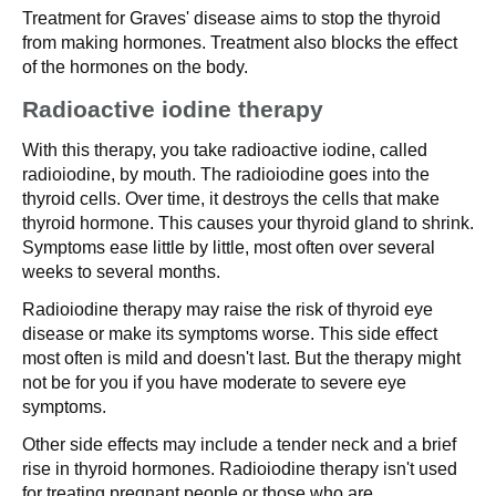
Treatment for Graves' disease aims to stop the thyroid
from making hormones. Treatment also blocks the effect
of the hormones on the body.
Radioactive iodine therapy
With this therapy, you take radioactive iodine, called
radioiodine, by mouth. The radioiodine goes into the
thyroid cells. Over time, it destroys the cells that make
thyroid hormone. This causes your thyroid gland to shrink.
Symptoms ease little by little, most often over several
weeks to several months.
Radioiodine therapy may raise the risk of thyroid eye
disease or make its symptoms worse. This side effect
most often is mild and doesn't last. But the therapy might
not be for you if you have moderate to severe eye
symptoms.
Other side effects may include a tender neck and a brief
rise in thyroid hormones. Radioiodine therapy isn't used
for treating pregnant people or those who are