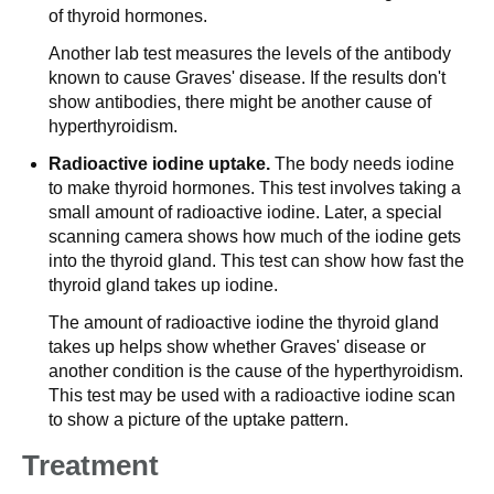
of thyroid hormones.
Another lab test measures the levels of the antibody
known to cause Graves' disease. If the results don't
show antibodies, there might be another cause of
hyperthyroidism.
Radioactive iodine uptake.
The body needs iodine
to make thyroid hormones. This test involves taking a
small amount of radioactive iodine. Later, a special
scanning camera shows how much of the iodine gets
into the thyroid gland. This test can show how fast the
thyroid gland takes up iodine.
The amount of radioactive iodine the thyroid gland
takes up helps show whether Graves' disease or
another condition is the cause of the hyperthyroidism.
This test may be used with a radioactive iodine scan
to show a picture of the uptake pattern.
Treatment