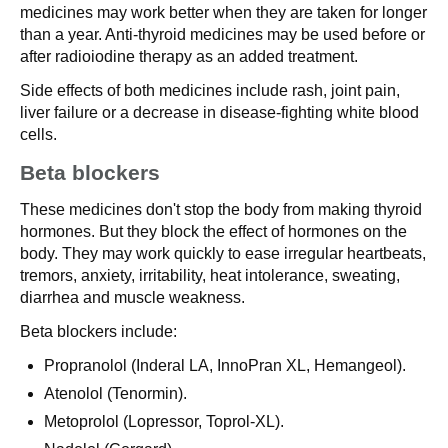
medicines may work better when they are taken for longer
than a year. Anti-thyroid medicines may be used before or
after radioiodine therapy as an added treatment.
Side effects of both medicines include rash, joint pain,
liver failure or a decrease in disease-fighting white blood
cells.
Beta blockers
These medicines don't stop the body from making thyroid
hormones. But they block the effect of hormones on the
body. They may work quickly to ease irregular heartbeats,
tremors, anxiety, irritability, heat intolerance, sweating,
diarrhea and muscle weakness.
Beta blockers include:
Propranolol (Inderal LA, InnoPran XL, Hemangeol).
Atenolol (Tenormin).
Metoprolol (Lopressor, Toprol-XL).