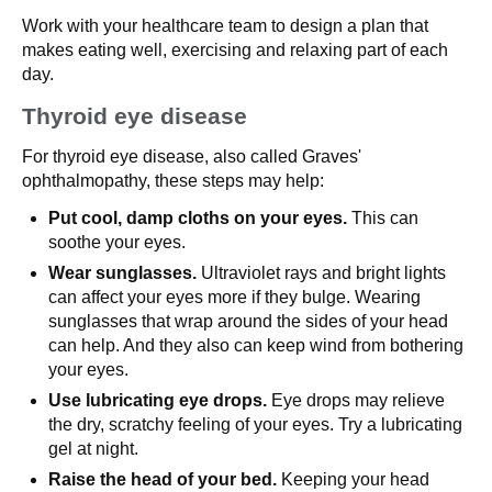
Work with your healthcare team to design a plan that
makes eating well, exercising and relaxing part of each
day.
Thyroid eye disease
For thyroid eye disease, also called Graves'
ophthalmopathy, these steps may help:
Put cool, damp cloths on your eyes.
This can
soothe your eyes.
Wear sunglasses.
Ultraviolet rays and bright lights
can affect your eyes more if they bulge. Wearing
sunglasses that wrap around the sides of your head
can help. And they also can keep wind from bothering
your eyes.
Use lubricating eye drops.
Eye drops may relieve
the dry, scratchy feeling of your eyes. Try a lubricating
gel at night.
Raise the head of your bed.
Keeping your head