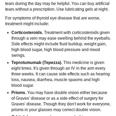
tears during the day may be helpful. You can buy artificial
tears without a prescription. Use lubricating gels at night.
For symptoms of thyroid eye disease that are worse,
treatment might include:
Corticosteroids.
Treatment with corticosteroids given
through a vein may ease swelling behind the eyeballs.
Side effects might include fluid buildup, weight gain,
high blood sugar, high blood pressure and mood
swings.
Teprotumumab (Tepezza).
This medicine is given
eight times. It's given through an IV in the arm every
three weeks. It can cause side effects such as hearing
loss, nausea, diarrhea, muscle spasms and high
blood sugar.
Prisms.
You may have double vision either because
of Graves' disease or as a side effect of surgery for
Graves' disease. Though they don't work for everyone,
prisms in your glasses may correct double vision.