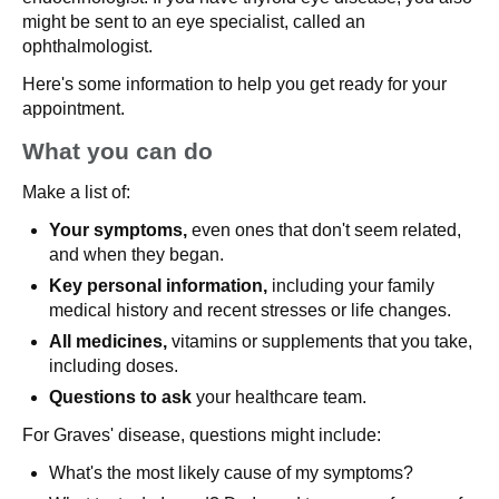
might be sent to an eye specialist, called an
ophthalmologist.
Here's some information to help you get ready for your
appointment.
What you can do
Make a list of:
Your symptoms,
even ones that don't seem related,
and when they began.
Key personal information,
including your family
medical history and recent stresses or life changes.
All medicines,
vitamins or supplements that you take,
including doses.
Questions to ask
your healthcare team.
For Graves' disease, questions might include:
What's the most likely cause of my symptoms?