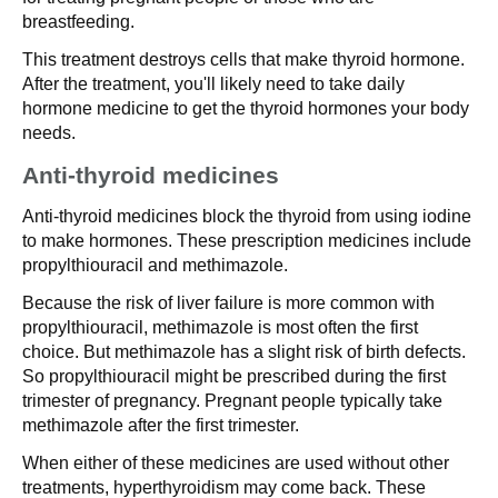
breastfeeding.
This treatment destroys cells that make thyroid hormone.
After the treatment, you'll likely need to take daily
hormone medicine to get the thyroid hormones your body
needs.
Anti-thyroid medicines
Anti-thyroid medicines block the thyroid from using iodine
to make hormones. These prescription medicines include
propylthiouracil and methimazole.
Because the risk of liver failure is more common with
propylthiouracil, methimazole is most often the first
choice. But methimazole has a slight risk of birth defects.
So propylthiouracil might be prescribed during the first
trimester of pregnancy. Pregnant people typically take
methimazole after the first trimester.
When either of these medicines are used without other
treatments, hyperthyroidism may come back. These