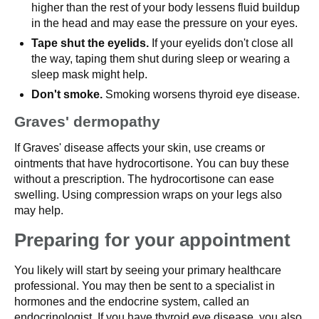
higher than the rest of your body lessens fluid buildup
in the head and may ease the pressure on your eyes.
Tape shut the eyelids.
If your eyelids don't close all
the way, taping them shut during sleep or wearing a
sleep mask might help.
Don't smoke.
Smoking worsens thyroid eye disease.
Graves' dermopathy
If Graves' disease affects your skin, use creams or
ointments that have hydrocortisone. You can buy these
without a prescription. The hydrocortisone can ease
swelling. Using compression wraps on your legs also
may help.
Preparing for your appointment
You likely will start by seeing your primary healthcare
professional. You may then be sent to a specialist in
hormones and the endocrine system, called an
endocrinologist. If you have thyroid eye disease, you also