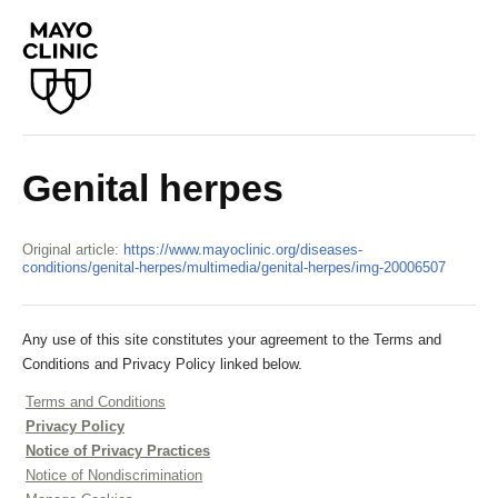
Genital herpes
Original article:
https://www.mayoclinic.org/diseases-
conditions/genital-herpes/multimedia/genital-herpes/img-20006507
Any use of this site constitutes your agreement to the Terms and
Conditions and Privacy Policy linked below.
Terms and Conditions
Privacy Policy
Notice of Privacy Practices
Notice of Nondiscrimination