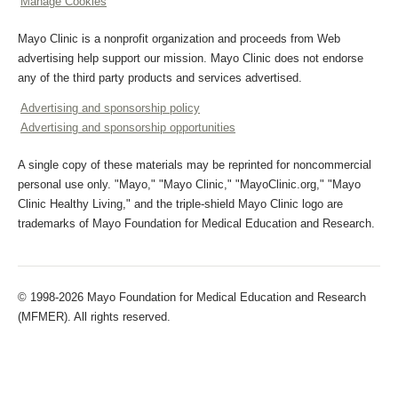
Manage Cookies
Mayo Clinic is a nonprofit organization and proceeds from Web
advertising help support our mission. Mayo Clinic does not endorse
any of the third party products and services advertised.
Advertising and sponsorship policy
Advertising and sponsorship opportunities
A single copy of these materials may be reprinted for noncommercial
personal use only. "Mayo," "Mayo Clinic," "MayoClinic.org," "Mayo
Clinic Healthy Living," and the triple-shield Mayo Clinic logo are
trademarks of Mayo Foundation for Medical Education and Research.
© 1998-2026 Mayo Foundation for Medical Education and Research
(MFMER). All rights reserved.