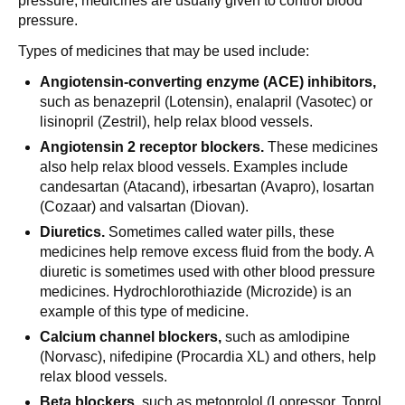
pressure, medicines are usually given to control blood
pressure.
Types of medicines that may be used include:
Angiotensin-converting enzyme (ACE) inhibitors,
such as benazepril (Lotensin), enalapril (Vasotec) or
lisinopril (Zestril), help relax blood vessels.
Angiotensin 2 receptor blockers.
These medicines
also help relax blood vessels. Examples include
candesartan (Atacand), irbesartan (Avapro), losartan
(Cozaar) and valsartan (Diovan).
Diuretics.
Sometimes called water pills, these
medicines help remove excess fluid from the body. A
diuretic is sometimes used with other blood pressure
medicines. Hydrochlorothiazide (Microzide) is an
example of this type of medicine.
Calcium channel blockers,
such as amlodipine
(Norvasc), nifedipine (Procardia XL) and others, help
relax blood vessels.
Beta blockers,
such as metoprolol (Lopressor, Toprol