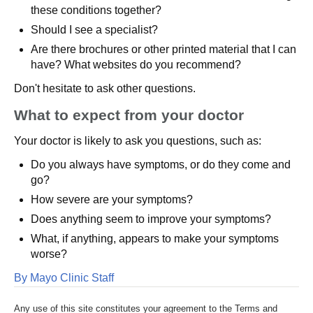
these conditions together?
Should I see a specialist?
Are there brochures or other printed material that I can
have? What websites do you recommend?
Don't hesitate to ask other questions.
What to expect from your doctor
Your doctor is likely to ask you questions, such as:
Do you always have symptoms, or do they come and
go?
How severe are your symptoms?
Does anything seem to improve your symptoms?
What, if anything, appears to make your symptoms
worse?
By Mayo Clinic Staff
Any use of this site constitutes your agreement to the Terms and