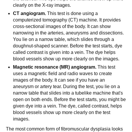
clearly on the X-ray images.
CT angiogram.
This test is done using a
computerized tomography (CT) machine. It provides
cross-sectional images of the body. It can show
narrowing in the arteries, aneurysms and dissections.
You lie on a narrow table, which slides through a
doughnut-shaped scanner. Before the test starts, dye
called contrast is given into a vein. The dye helps
blood vessels show up more clearly on the images.
Magnetic resonance (MR) angiogram.
This test
uses a magnetic field and radio waves to create
images of the body. It can see if you have an
aneurysm or artery tear. During the test, you lie on a
narrow table that slides into a tubelike machine that's
open on both ends. Before the test starts, you might be
given dye into a vein. The dye, called contrast, helps
blood vessels show up more clearly on the test
images.
The most common form of fibromuscular dysplasia looks