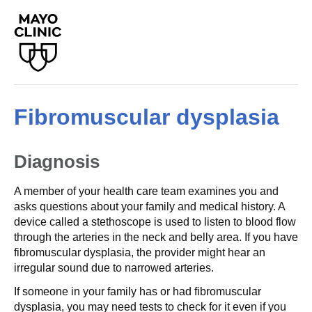
Fibromuscular dysplasia
Diagnosis
A member of your health care team examines you and
asks questions about your family and medical history. A
device called a stethoscope is used to listen to blood flow
through the arteries in the neck and belly area. If you have
fibromuscular dysplasia, the provider might hear an
irregular sound due to narrowed arteries.
If someone in your family has or had fibromuscular
dysplasia, you may need tests to check for it even if you