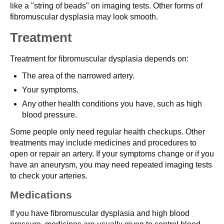
like a "string of beads" on imaging tests. Other forms of
fibromuscular dysplasia may look smooth.
Treatment
Treatment for fibromuscular dysplasia depends on:
The area of the narrowed artery.
Your symptoms.
Any other health conditions you have, such as high
blood pressure.
Some people only need regular health checkups. Other
treatments may include medicines and procedures to
open or repair an artery. If your symptoms change or if you
have an aneurysm, you may need repeated imaging tests
to check your arteries.
Medications
If you have fibromuscular dysplasia and high blood