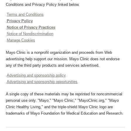
Conditions and Privacy Policy linked below.
Terms and Conditions
Privacy Policy
Notice of Privacy Practices
Notice of Nondiscrimination
Manage Cookies
Mayo Clinic is a nonprofit organization and proceeds from Web
advertising help support our mission. Mayo Clinic does not endorse
any of the third party products and services advertised.
Advertising and sponsorship policy
Advertising and sponsorship opportunities
A single copy of these materials may be reprinted for noncommercial
personal use only. "Mayo," "Mayo Clinic," "MayoClinic.org," "Mayo
Clinic Healthy Living," and the triple-shield Mayo Clinic logo are
trademarks of Mayo Foundation for Medical Education and Research.