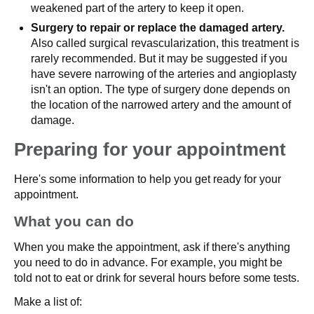
weakened part of the artery to keep it open.
Surgery to repair or replace the damaged artery.
Also called surgical revascularization, this treatment is
rarely recommended. But it may be suggested if you
have severe narrowing of the arteries and angioplasty
isn't an option. The type of surgery done depends on
the location of the narrowed artery and the amount of
damage.
Preparing for your appointment
Here's some information to help you get ready for your
appointment.
What you can do
When you make the appointment, ask if there's anything
you need to do in advance. For example, you might be
told not to eat or drink for several hours before some tests.
Make a list of: