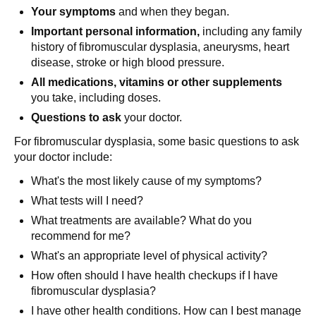
Your symptoms
and when they began.
Important personal information,
including any family
history of fibromuscular dysplasia, aneurysms, heart
disease, stroke or high blood pressure.
All medications, vitamins or other supplements
you take, including doses.
Questions to ask
your doctor.
For fibromuscular dysplasia, some basic questions to ask
your doctor include:
What's the most likely cause of my symptoms?
What tests will I need?
What treatments are available? What do you
recommend for me?
What's an appropriate level of physical activity?
How often should I have health checkups if I have
fibromuscular dysplasia?
I have other health conditions. How can I best manage