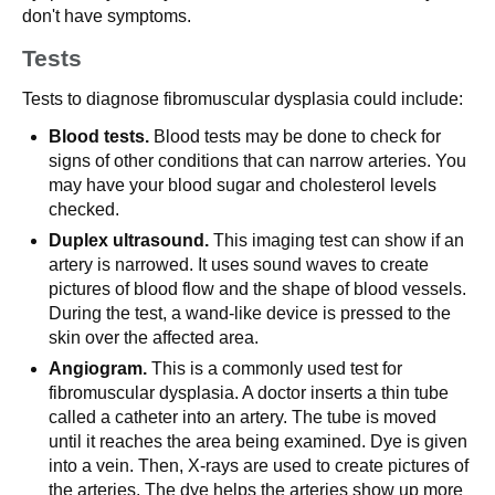
don't have symptoms.
Tests
Tests to diagnose fibromuscular dysplasia could include:
Blood tests.
Blood tests may be done to check for
signs of other conditions that can narrow arteries. You
may have your blood sugar and cholesterol levels
checked.
Duplex ultrasound.
This imaging test can show if an
artery is narrowed. It uses sound waves to create
pictures of blood flow and the shape of blood vessels.
During the test, a wand-like device is pressed to the
skin over the affected area.
Angiogram.
This is a commonly used test for
fibromuscular dysplasia. A doctor inserts a thin tube
called a catheter into an artery. The tube is moved
until it reaches the area being examined. Dye is given
into a vein. Then, X-rays are used to create pictures of
the arteries. The dye helps the arteries show up more