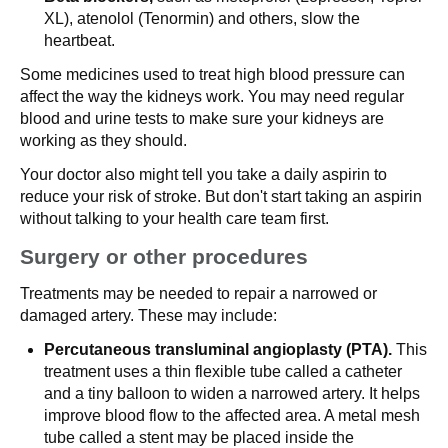
XL), atenolol (Tenormin) and others, slow the
heartbeat.
Some medicines used to treat high blood pressure can
affect the way the kidneys work. You may need regular
blood and urine tests to make sure your kidneys are
working as they should.
Your doctor also might tell you take a daily aspirin to
reduce your risk of stroke. But don't start taking an aspirin
without talking to your health care team first.
Surgery or other procedures
Treatments may be needed to repair a narrowed or
damaged artery. These may include:
Percutaneous transluminal angioplasty (PTA).
This
treatment uses a thin flexible tube called a catheter
and a tiny balloon to widen a narrowed artery. It helps
improve blood flow to the affected area. A metal mesh
tube called a stent may be placed inside the