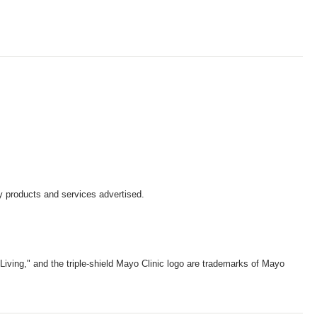
y products and services advertised.
iving," and the triple-shield Mayo Clinic logo are trademarks of Mayo