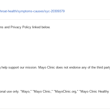
-throat-health/symptoms-causes/syc-20309379
ns and Privacy Policy linked below.
 help support our mission. Mayo Clinic does not endorse any of the third part
nal use only. "Mayo," "Mayo Clinic," "MayoClinic.org," "Mayo Clinic Healthy L