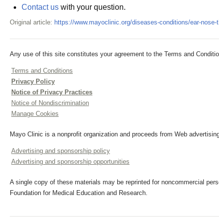
Contact us
with your question.
Original article:
https://www.mayoclinic.org/diseases-conditions/ear-nose
Any use of this site constitutes your agreement to the Terms and Conditio
Terms and Conditions
Privacy Policy
Notice of Privacy Practices
Notice of Nondiscrimination
Manage Cookies
Mayo Clinic is a nonprofit organization and proceeds from Web advertising
Advertising and sponsorship policy
Advertising and sponsorship opportunities
A single copy of these materials may be reprinted for noncommercial perso
Foundation for Medical Education and Research.