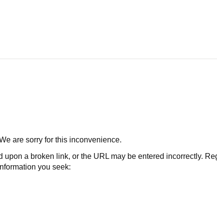
 We are sorry for this inconvenience.
 a broken link, or the URL may be entered incorrectly. Regard
 information you seek: