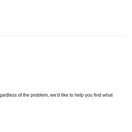
less of the problem, we'd like to help you find what