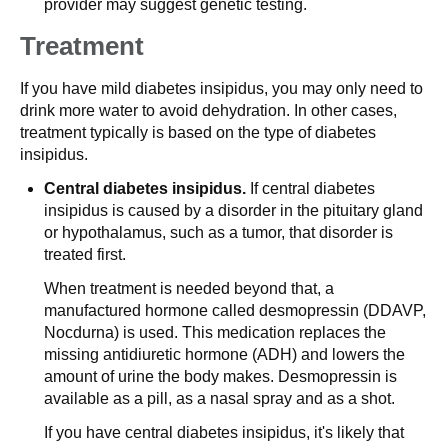
provider may suggest genetic testing.
Treatment
If you have mild diabetes insipidus, you may only need to
drink more water to avoid dehydration. In other cases,
treatment typically is based on the type of diabetes
insipidus.
Central diabetes insipidus.
If central diabetes
insipidus is caused by a disorder in the pituitary gland
or hypothalamus, such as a tumor, that disorder is
treated first.
When treatment is needed beyond that, a
manufactured hormone called desmopressin (DDAVP,
Nocdurna) is used. This medication replaces the
missing antidiuretic hormone (ADH) and lowers the
amount of urine the body makes. Desmopressin is
available as a pill, as a nasal spray and as a shot.
If you have central diabetes insipidus, it's likely that