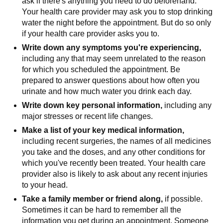
ask if there's anything you need to do beforehand.
Your health care provider may ask you to stop drinking
water the night before the appointment. But do so only
if your health care provider asks you to.
Write down any symptoms you're experiencing,
including any that may seem unrelated to the reason
for which you scheduled the appointment. Be
prepared to answer questions about how often you
urinate and how much water you drink each day.
Write down key personal information,
including any
major stresses or recent life changes.
Make a list of your key medical information,
including recent surgeries, the names of all medicines
you take and the doses, and any other conditions for
which you've recently been treated. Your health care
provider also is likely to ask about any recent injuries
to your head.
Take a family member or friend along,
if possible.
Sometimes it can be hard to remember all the
information you get during an appointment. Someone