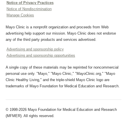
Notice of Privacy Practices
Notice of Nondiscrimination
Manage Cookies
Mayo Clinic is a nonprofit organization and proceeds from Web
advertising help support our mission. Mayo Clinic does not endorse
any of the third party products and services advertised.
Advertising and sponsorship policy
Advertising and sponsorship opportunities
A single copy of these materials may be reprinted for noncommercial
personal use only. "Mayo," "Mayo Clinic," "MayoClinic.org," "Mayo
Clinic Healthy Living," and the triple-shield Mayo Clinic logo are
trademarks of Mayo Foundation for Medical Education and Research.
© 1998-2026 Mayo Foundation for Medical Education and Research
(MFMER). All rights reserved.