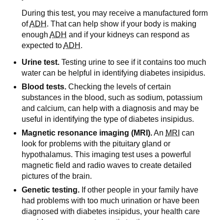
During this test, you may receive a manufactured form
of
ADH
. That can help show if your body is making
enough
ADH
and if your kidneys can respond as
expected to
ADH
.
Urine test.
Testing urine to see if it contains too much
water can be helpful in identifying diabetes insipidus.
Blood tests.
Checking the levels of certain
substances in the blood, such as sodium, potassium
and calcium, can help with a diagnosis and may be
useful in identifying the type of diabetes insipidus.
Magnetic resonance imaging (MRI).
An
MRI
can
look for problems with the pituitary gland or
hypothalamus. This imaging test uses a powerful
magnetic field and radio waves to create detailed
pictures of the brain.
Genetic testing.
If other people in your family have
had problems with too much urination or have been
diagnosed with diabetes insipidus, your health care