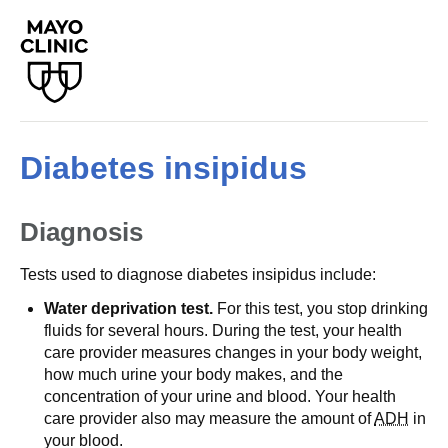
Diabetes insipidus
Diagnosis
Tests used to diagnose diabetes insipidus include:
Water deprivation test.
For this test, you stop drinking
fluids for several hours. During the test, your health
care provider measures changes in your body weight,
how much urine your body makes, and the
concentration of your urine and blood. Your health
care provider also may measure the amount of
ADH
in
your blood.