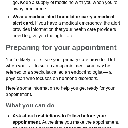
go. Keep a supply of medicine with you when you're
away from home.
Wear a medical alert bracelet or carry a medical
alert card.
If you have a medical emergency, the alert
provides information that your health care providers
need to give you the right care.
Preparing for your appointment
You're likely to first see your primary care provider. But
when you call to set up an appointment, you may be
referred to a specialist called an endocrinologist — a
physician who focuses on hormone disorders.
Here's some information to help you get ready for your
appointment.
What you can do
Ask about restrictions to follow before your
appointment.
At the time you make the appointment,