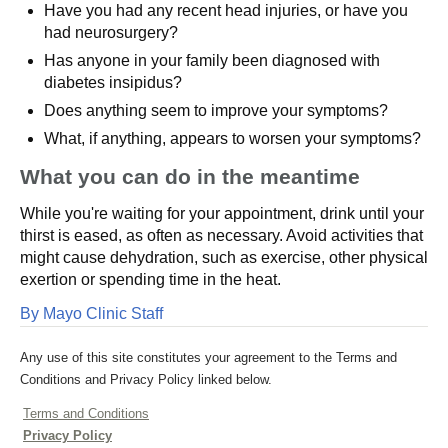
Have you had any recent head injuries, or have you
had neurosurgery?
Has anyone in your family been diagnosed with
diabetes insipidus?
Does anything seem to improve your symptoms?
What, if anything, appears to worsen your symptoms?
What you can do in the meantime
While you're waiting for your appointment, drink until your
thirst is eased, as often as necessary. Avoid activities that
might cause dehydration, such as exercise, other physical
exertion or spending time in the heat.
By Mayo Clinic Staff
Any use of this site constitutes your agreement to the Terms and
Conditions and Privacy Policy linked below.
Terms and Conditions
Privacy Policy