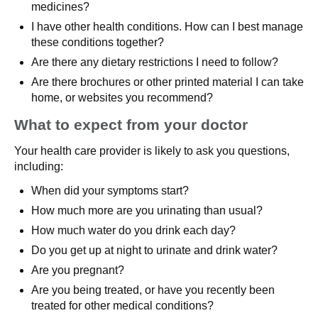
medicines?
I have other health conditions. How can I best manage
these conditions together?
Are there any dietary restrictions I need to follow?
Are there brochures or other printed material I can take
home, or websites you recommend?
What to expect from your doctor
Your health care provider is likely to ask you questions,
including:
When did your symptoms start?
How much more are you urinating than usual?
How much water do you drink each day?
Do you get up at night to urinate and drink water?
Are you pregnant?
Are you being treated, or have you recently been
treated for other medical conditions?