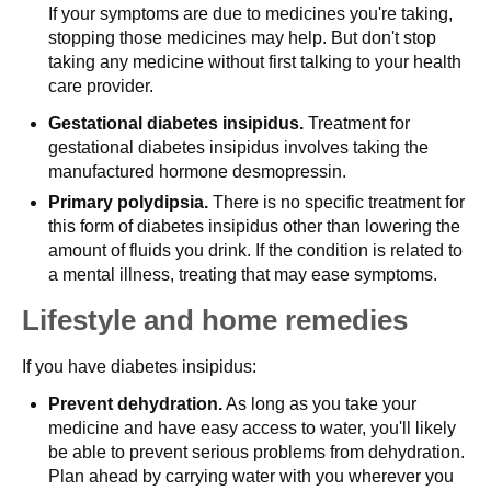
If your symptoms are due to medicines you're taking,
stopping those medicines may help. But don't stop
taking any medicine without first talking to your health
care provider.
Gestational diabetes insipidus.
Treatment for
gestational diabetes insipidus involves taking the
manufactured hormone desmopressin.
Primary polydipsia.
There is no specific treatment for
this form of diabetes insipidus other than lowering the
amount of fluids you drink. If the condition is related to
a mental illness, treating that may ease symptoms.
Lifestyle and home remedies
If you have diabetes insipidus:
Prevent dehydration.
As long as you take your
medicine and have easy access to water, you'll likely
be able to prevent serious problems from dehydration.
Plan ahead by carrying water with you wherever you