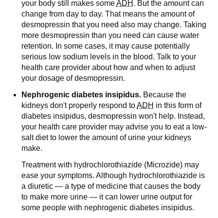
your body still makes some
ADH
. But the amount can
change from day to day. That means the amount of
desmopressin that you need also may change. Taking
more desmopressin than you need can cause water
retention. In some cases, it may cause potentially
serious low sodium levels in the blood. Talk to your
health care provider about how and when to adjust
your dosage of desmopressin.
Nephrogenic diabetes insipidus.
Because the
kidneys don't properly respond to
ADH
in this form of
diabetes insipidus, desmopressin won't help. Instead,
your health care provider may advise you to eat a low-
salt diet to lower the amount of urine your kidneys
make.
Treatment with hydrochlorothiazide (Microzide) may
ease your symptoms. Although hydrochlorothiazide is
a diuretic — a type of medicine that causes the body
to make more urine — it can lower urine output for
some people with nephrogenic diabetes insipidus.