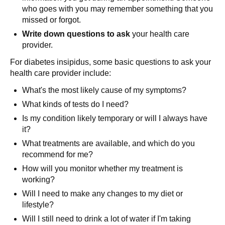
who goes with you may remember something that you
missed or forgot.
Write down questions to ask
your health care
provider.
For diabetes insipidus, some basic questions to ask your
health care provider include:
What's the most likely cause of my symptoms?
What kinds of tests do I need?
Is my condition likely temporary or will I always have
it?
What treatments are available, and which do you
recommend for me?
How will you monitor whether my treatment is
working?
Will I need to make any changes to my diet or
lifestyle?
Will I still need to drink a lot of water if I'm taking