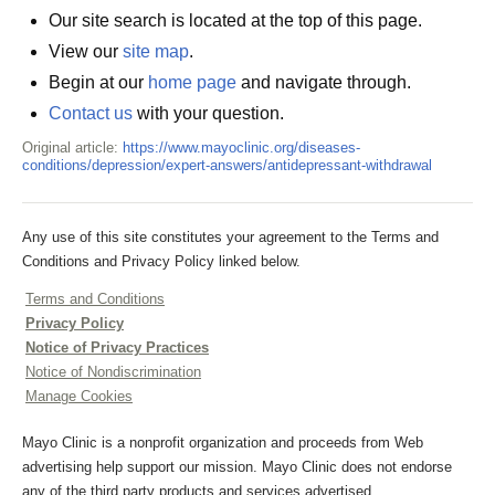
Our site search is located at the top of this page.
View our
site map
.
Begin at our
home page
and navigate through.
Contact us
with your question.
Original article:
https://www.mayoclinic.org/diseases-
conditions/depression/expert-answers/antidepressant-withdrawal
Any use of this site constitutes your agreement to the Terms and
Conditions and Privacy Policy linked below.
Terms and Conditions
Privacy Policy
Notice of Privacy Practices
Notice of Nondiscrimination
Manage Cookies
Mayo Clinic is a nonprofit organization and proceeds from Web
advertising help support our mission. Mayo Clinic does not endorse
any of the third party products and services advertised.