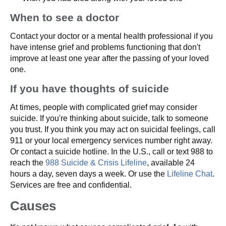
When to see a doctor
Contact your doctor or a mental health professional if you
have intense grief and problems functioning that don't
improve at least one year after the passing of your loved
one.
If you have thoughts of suicide
At times, people with complicated grief may consider
suicide. If you're thinking about suicide, talk to someone
you trust. If you think you may act on suicidal feelings, call
911 or your local emergency services number right away.
Or contact a suicide hotline. In the U.S., call or text 988 to
reach the
988 Suicide & Crisis Lifeline
, available 24
hours a day, seven days a week. Or use the
Lifeline Chat
.
Services are free and confidential.
Causes