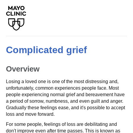
Complicated grief
Overview
Losing a loved one is one of the most distressing and,
unfortunately, common experiences people face. Most
people experiencing normal grief and bereavement have
a period of sorrow, numbness, and even guilt and anger.
Gradually these feelings ease, and it's possible to accept
loss and move forward.
For some people, feelings of loss are debilitating and
don't improve even after time passes. This is known as