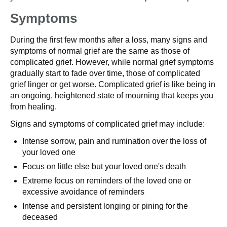
Symptoms
During the first few months after a loss, many signs and
symptoms of normal grief are the same as those of
complicated grief. However, while normal grief symptoms
gradually start to fade over time, those of complicated
grief linger or get worse. Complicated grief is like being in
an ongoing, heightened state of mourning that keeps you
from healing.
Signs and symptoms of complicated grief may include:
Intense sorrow, pain and rumination over the loss of
your loved one
Focus on little else but your loved one's death
Extreme focus on reminders of the loved one or
excessive avoidance of reminders
Intense and persistent longing or pining for the
deceased