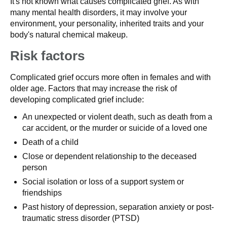
It's not known what causes complicated grief. As with
many mental health disorders, it may involve your
environment, your personality, inherited traits and your
body's natural chemical makeup.
Risk factors
Complicated grief occurs more often in females and with
older age. Factors that may increase the risk of
developing complicated grief include:
An unexpected or violent death, such as death from a
car accident, or the murder or suicide of a loved one
Death of a child
Close or dependent relationship to the deceased
person
Social isolation or loss of a support system or
friendships
Past history of depression, separation anxiety or post-
traumatic stress disorder (PTSD)