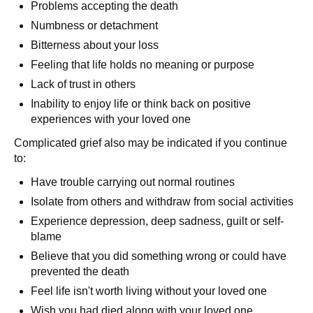
Problems accepting the death
Numbness or detachment
Bitterness about your loss
Feeling that life holds no meaning or purpose
Lack of trust in others
Inability to enjoy life or think back on positive
experiences with your loved one
Complicated grief also may be indicated if you continue
to:
Have trouble carrying out normal routines
Isolate from others and withdraw from social activities
Experience depression, deep sadness, guilt or self-
blame
Believe that you did something wrong or could have
prevented the death
Feel life isn't worth living without your loved one
Wish you had died along with your loved one