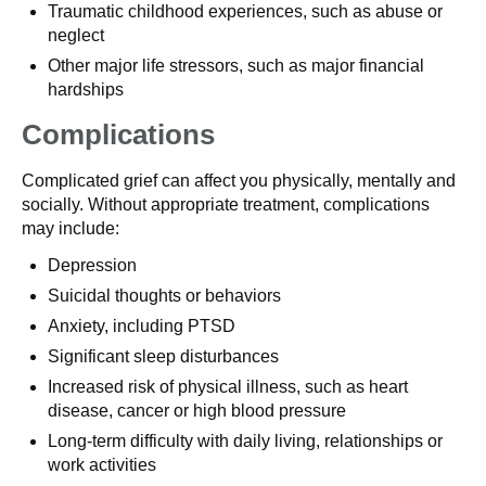
Traumatic childhood experiences, such as abuse or
neglect
Other major life stressors, such as major financial
hardships
Complications
Complicated grief can affect you physically, mentally and
socially. Without appropriate treatment, complications
may include:
Depression
Suicidal thoughts or behaviors
Anxiety, including PTSD
Significant sleep disturbances
Increased risk of physical illness, such as heart
disease, cancer or high blood pressure
Long-term difficulty with daily living, relationships or
work activities