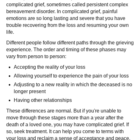
complicated grief, sometimes called persistent complex
bereavement disorder. In complicated grief, painful
emotions are so long lasting and severe that you have
trouble recovering from the loss and resuming your own
life.
Different people follow different paths through the grieving
experience. The order and timing of these phases may
vary from person to person:
Accepting the reality of your loss
Allowing yourself to experience the pain of your loss
Adjusting to a new reality in which the deceased is no
longer present
Having other relationships
These differences are normal. But if you're unable to
move through these stages more than a year after the
death of a loved one, you may have complicated grief. If
so, seek treatment. It can help you come to terms with
your loss and reclaim a sense of acceptance and peace.