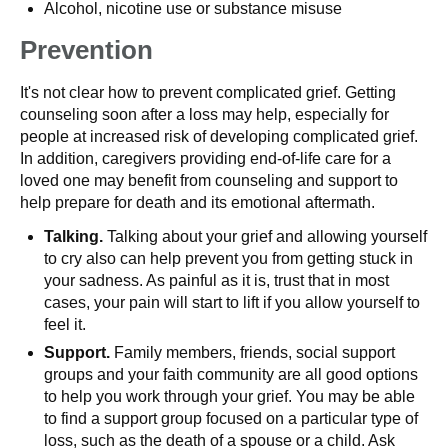
Alcohol, nicotine use or substance misuse
Prevention
It's not clear how to prevent complicated grief. Getting
counseling soon after a loss may help, especially for
people at increased risk of developing complicated grief.
In addition, caregivers providing end-of-life care for a
loved one may benefit from counseling and support to
help prepare for death and its emotional aftermath.
Talking.
Talking about your grief and allowing yourself
to cry also can help prevent you from getting stuck in
your sadness. As painful as it is, trust that in most
cases, your pain will start to lift if you allow yourself to
feel it.
Support.
Family members, friends, social support
groups and your faith community are all good options
to help you work through your grief. You may be able
to find a support group focused on a particular type of
loss, such as the death of a spouse or a child. Ask