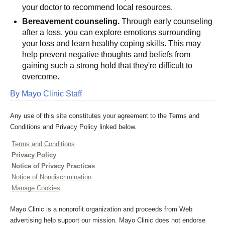
your doctor to recommend local resources.
Bereavement counseling.
Through early counseling
after a loss, you can explore emotions surrounding
your loss and learn healthy coping skills. This may
help prevent negative thoughts and beliefs from
gaining such a strong hold that they're difficult to
overcome.
By Mayo Clinic Staff
Any use of this site constitutes your agreement to the Terms and
Conditions and Privacy Policy linked below.
Terms and Conditions
Privacy Policy
Notice of Privacy Practices
Notice of Nondiscrimination
Manage Cookies
Mayo Clinic is a nonprofit organization and proceeds from Web
advertising help support our mission. Mayo Clinic does not endorse