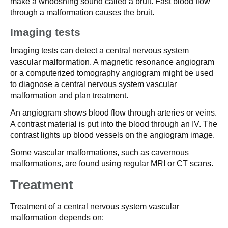
make a whooshing sound called a bruit. Fast blood flow
through a malformation causes the bruit.
Imaging tests
Imaging tests can detect a central nervous system
vascular malformation. A magnetic resonance angiogram
or a computerized tomography angiogram might be used
to diagnose a central nervous system vascular
malformation and plan treatment.
An angiogram shows blood flow through arteries or veins.
A contrast material is put into the blood through an IV. The
contrast lights up blood vessels on the angiogram image.
Some vascular malformations, such as cavernous
malformations, are found using regular MRI or CT scans.
Treatment
Treatment of a central nervous system vascular
malformation depends on: