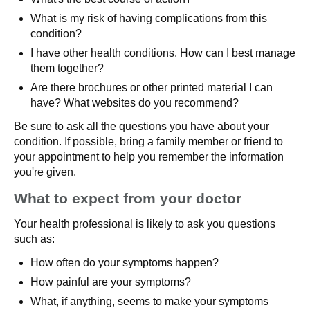
What is my risk of having complications from this
condition?
I have other health conditions. How can I best manage
them together?
Are there brochures or other printed material I can
have? What websites do you recommend?
Be sure to ask all the questions you have about your
condition. If possible, bring a family member or friend to
your appointment to help you remember the information
you're given.
What to expect from your doctor
Your health professional is likely to ask you questions
such as:
How often do your symptoms happen?
How painful are your symptoms?
What, if anything, seems to make your symptoms