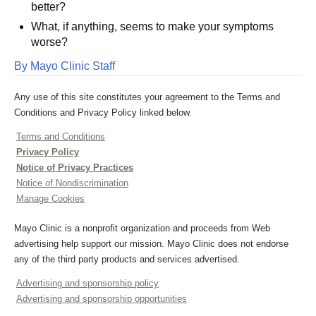
better?
What, if anything, seems to make your symptoms
worse?
By Mayo Clinic Staff
Any use of this site constitutes your agreement to the Terms and
Conditions and Privacy Policy linked below.
Terms and Conditions
Privacy Policy
Notice of Privacy Practices
Notice of Nondiscrimination
Manage Cookies
Mayo Clinic is a nonprofit organization and proceeds from Web
advertising help support our mission. Mayo Clinic does not endorse
any of the third party products and services advertised.
Advertising and sponsorship policy
Advertising and sponsorship opportunities