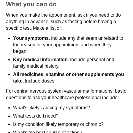
What you can do
When you make the appointment, ask if you need to do
anything in advance, such as fasting before having a
specific test. Make a list of:
Your symptoms.
Include any that seem unrelated to
the reason for your appointment and when they
began.
Key medical information.
Include personal and
family medical history.
All medicines,
vitamins or other supplements you
take.
Include doses.
For central nervous system vascular malformations, basic
questions to ask your healthcare professional include:
What's likely causing my symptoms?
What tests do I need?
Is my condition likely temporary or chronic?
What's the best course of action?