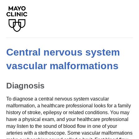
Central nervous system
vascular malformations
Diagnosis
To diagnose a central nervous system vascular
malformation, a healthcare professional looks for a family
history of stroke, epilepsy or related conditions. You may
have a physical exam, and your healthcare professional
may listen to the sound of blood flow in one of your
arteries with a stethoscope. Some vascular malformations