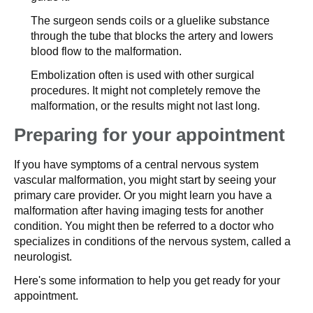
The surgeon sends coils or a gluelike substance
through the tube that blocks the artery and lowers
blood flow to the malformation.
Embolization often is used with other surgical
procedures. It might not completely remove the
malformation, or the results might not last long.
Preparing for your appointment
If you have symptoms of a central nervous system
vascular malformation, you might start by seeing your
primary care provider. Or you might learn you have a
malformation after having imaging tests for another
condition. You might then be referred to a doctor who
specializes in conditions of the nervous system, called a
neurologist.
Here's some information to help you get ready for your
appointment.