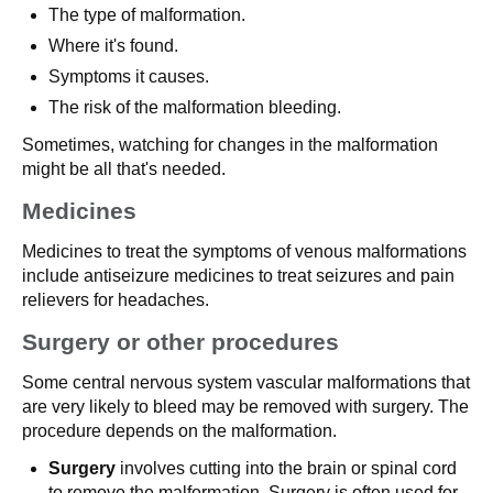
The type of malformation.
Where it's found.
Symptoms it causes.
The risk of the malformation bleeding.
Sometimes, watching for changes in the malformation
might be all that's needed.
Medicines
Medicines to treat the symptoms of venous malformations
include antiseizure medicines to treat seizures and pain
relievers for headaches.
Surgery or other procedures
Some central nervous system vascular malformations that
are very likely to bleed may be removed with surgery. The
procedure depends on the malformation.
Surgery
involves cutting into the brain or spinal cord
to remove the malformation. Surgery is often used for