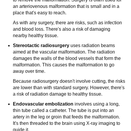
an arteriovenous malformation that is small and in a
place that's easy to reach.
As with any surgery, there are risks, such as infection
and blood loss. There's also a risk of damaging
nearby healthy tissue.
Stereotactic radiosurgery
uses radiation beams
aimed at the vascular malformation. The radiation
damages the walls of the blood vessels that form the
malformation. This causes the malformation to go
away over time.
Because radiosurgery doesn't involve cutting, the risks
are lower than with standard surgery. However, there's
a risk of radiation damage to healthy tissue.
Endovascular embolization
involves using a long,
thin tube called a catheter. The tube is put into an
artery in the leg or groin that feeds the malformation.
It's then threaded to the brain using X-ray imaging to
guide it.