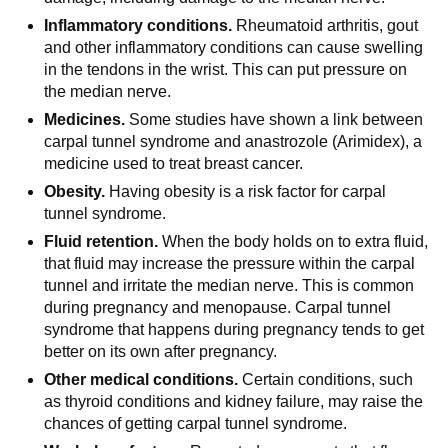
Inflammatory conditions.
Rheumatoid arthritis, gout
and other inflammatory conditions can cause swelling
in the tendons in the wrist. This can put pressure on
the median nerve.
Medicines.
Some studies have shown a link between
carpal tunnel syndrome and anastrozole (Arimidex), a
medicine used to treat breast cancer.
Obesity.
Having obesity is a risk factor for carpal
tunnel syndrome.
Fluid retention.
When the body holds on to extra fluid,
that fluid may increase the pressure within the carpal
tunnel and irritate the median nerve. This is common
during pregnancy and menopause. Carpal tunnel
syndrome that happens during pregnancy tends to get
better on its own after pregnancy.
Other medical conditions.
Certain conditions, such
as thyroid conditions and kidney failure, may raise the
chances of getting carpal tunnel syndrome.