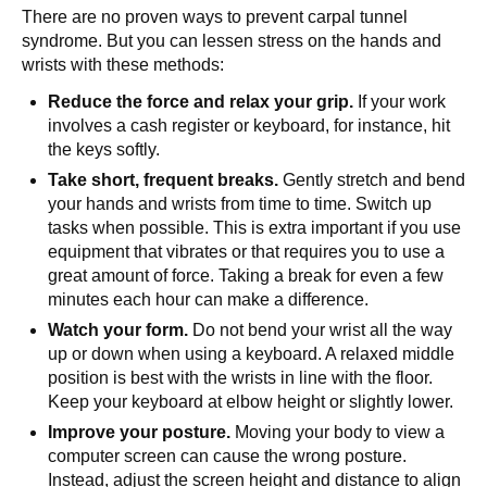
There are no proven ways to prevent carpal tunnel
syndrome. But you can lessen stress on the hands and
wrists with these methods:
Reduce the force and relax your grip.
If your work
involves a cash register or keyboard, for instance, hit
the keys softly.
Take short, frequent breaks.
Gently stretch and bend
your hands and wrists from time to time. Switch up
tasks when possible. This is extra important if you use
equipment that vibrates or that requires you to use a
great amount of force. Taking a break for even a few
minutes each hour can make a difference.
Watch your form.
Do not bend your wrist all the way
up or down when using a keyboard. A relaxed middle
position is best with the wrists in line with the floor.
Keep your keyboard at elbow height or slightly lower.
Improve your posture.
Moving your body to view a
computer screen can cause the wrong posture.
Instead, adjust the screen height and distance to align