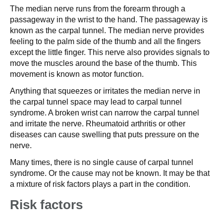
The median nerve runs from the forearm through a
passageway in the wrist to the hand. The passageway is
known as the carpal tunnel. The median nerve provides
feeling to the palm side of the thumb and all the fingers
except the little finger. This nerve also provides signals to
move the muscles around the base of the thumb. This
movement is known as motor function.
Anything that squeezes or irritates the median nerve in
the carpal tunnel space may lead to carpal tunnel
syndrome. A broken wrist can narrow the carpal tunnel
and irritate the nerve. Rheumatoid arthritis or other
diseases can cause swelling that puts pressure on the
nerve.
Many times, there is no single cause of carpal tunnel
syndrome. Or the cause may not be known. It may be that
a mixture of risk factors plays a part in the condition.
Risk factors