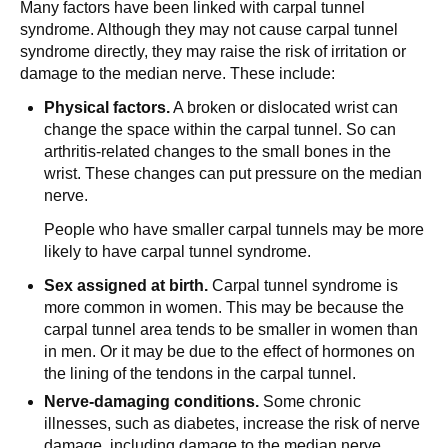
Many factors have been linked with carpal tunnel
syndrome. Although they may not cause carpal tunnel
syndrome directly, they may raise the risk of irritation or
damage to the median nerve. These include:
Physical factors.
A broken or dislocated wrist can
change the space within the carpal tunnel. So can
arthritis-related changes to the small bones in the
wrist. These changes can put pressure on the median
nerve.
People who have smaller carpal tunnels may be more
likely to have carpal tunnel syndrome.
Sex assigned at birth.
Carpal tunnel syndrome is
more common in women. This may be because the
carpal tunnel area tends to be smaller in women than
in men. Or it may be due to the effect of hormones on
the lining of the tendons in the carpal tunnel.
Nerve-damaging conditions.
Some chronic
illnesses, such as diabetes, increase the risk of nerve
damage, including damage to the median nerve.