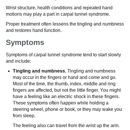
Wrist structure, health conditions and repeated hand
motions may play a part in carpal tunnel syndrome.
Proper treatment often lessens the tingling and numbness
and restores hand function.
Symptoms
Symptoms of carpal tunnel syndrome tend to start slowly
and include:
Tingling and numbness.
Tingling and numbness
may occur in the fingers or hand and come and go.
Most of the time, the thumb, index, middle and ring
fingers are affected, but not the little finger. You might
have a feeling like an electric shock in these fingers.
These symptoms often happen while holding a
steering wheel, phone or book, or they may wake you
from sleep.
The feeling also can travel from the wrist up the arm.