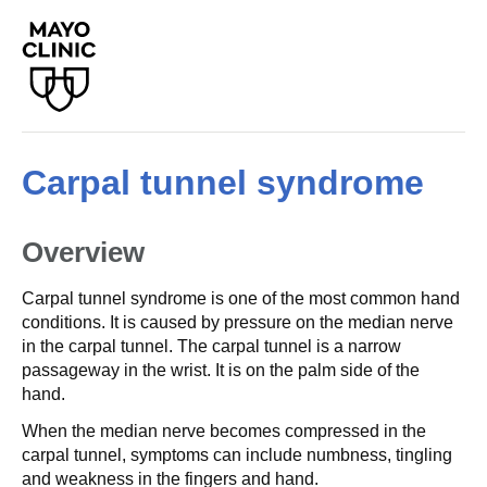
Carpal tunnel syndrome
Overview
Carpal tunnel syndrome is one of the most common hand
conditions. It is caused by pressure on the median nerve
in the carpal tunnel. The carpal tunnel is a narrow
passageway in the wrist. It is on the palm side of the
hand.
When the median nerve becomes compressed in the
carpal tunnel, symptoms can include numbness, tingling
and weakness in the fingers and hand.