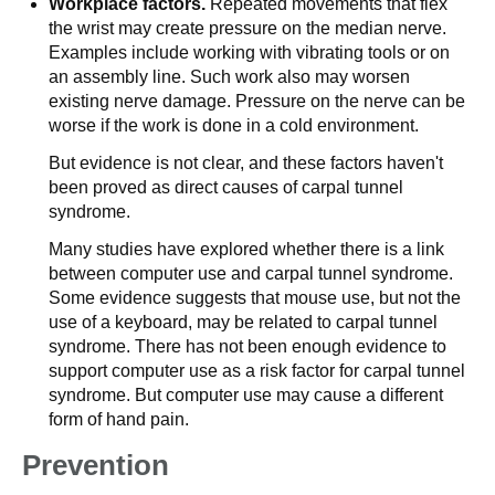
Workplace factors.
Repeated movements that flex
the wrist may create pressure on the median nerve.
Examples include working with vibrating tools or on
an assembly line. Such work also may worsen
existing nerve damage. Pressure on the nerve can be
worse if the work is done in a cold environment.
But evidence is not clear, and these factors haven't
been proved as direct causes of carpal tunnel
syndrome.
Many studies have explored whether there is a link
between computer use and carpal tunnel syndrome.
Some evidence suggests that mouse use, but not the
use of a keyboard, may be related to carpal tunnel
syndrome. There has not been enough evidence to
support computer use as a risk factor for carpal tunnel
syndrome. But computer use may cause a different
form of hand pain.
Prevention