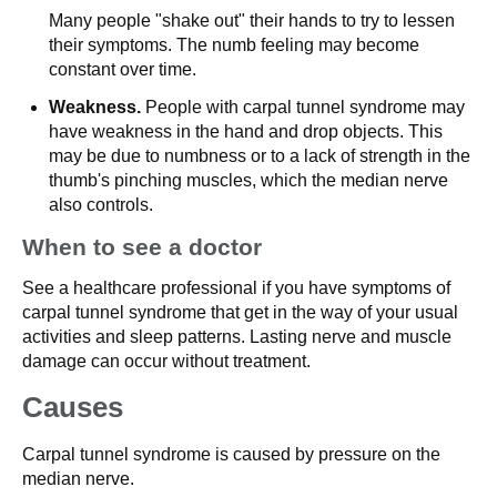
Many people "shake out" their hands to try to lessen
their symptoms. The numb feeling may become
constant over time.
Weakness.
People with carpal tunnel syndrome may
have weakness in the hand and drop objects. This
may be due to numbness or to a lack of strength in the
thumb's pinching muscles, which the median nerve
also controls.
When to see a doctor
See a healthcare professional if you have symptoms of
carpal tunnel syndrome that get in the way of your usual
activities and sleep patterns. Lasting nerve and muscle
damage can occur without treatment.
Causes
Carpal tunnel syndrome is caused by pressure on the
median nerve.