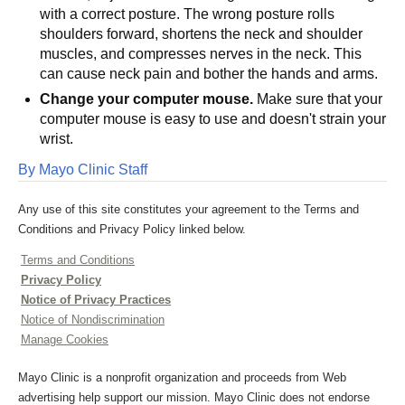
with a correct posture. The wrong posture rolls
shoulders forward, shortens the neck and shoulder
muscles, and compresses nerves in the neck. This
can cause neck pain and bother the hands and arms.
Change your computer mouse.
Make sure that your
computer mouse is easy to use and doesn't strain your
wrist.
By Mayo Clinic Staff
Any use of this site constitutes your agreement to the Terms and
Conditions and Privacy Policy linked below.
Terms and Conditions
Privacy Policy
Notice of Privacy Practices
Notice of Nondiscrimination
Manage Cookies
Mayo Clinic is a nonprofit organization and proceeds from Web
advertising help support our mission. Mayo Clinic does not endorse