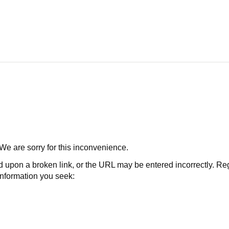
 We are sorry for this inconvenience.
 a broken link, or the URL may be entered incorrectly. Regard
 information you seek: