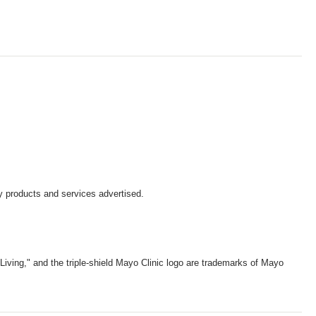
y products and services advertised.
iving," and the triple-shield Mayo Clinic logo are trademarks of Mayo