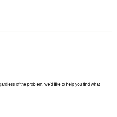
less of the problem, we'd like to help you find what