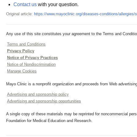
Contact us
with your question.
Original article:
https://www.mayoclinic.org/diseases-conditions/allergi
Any use of this site constitutes your agreement to the Terms and Conditio
Terms and Conditions
Privacy Policy
Notice of Privacy Practices
Notice of Nondiscrimination
Manage Cookies
Mayo Clinic is a nonprofit organization and proceeds from Web advertising
Advertising and sponsorship policy
Advertising and sponsorship opportunities
A single copy of these materials may be reprinted for noncommercial perso
Foundation for Medical Education and Research.