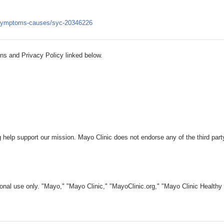
es/symptoms-causes/syc-20346226
ns and Privacy Policy linked below.
 help support our mission. Mayo Clinic does not endorse any of the third part
nal use only. "Mayo," "Mayo Clinic," "MayoClinic.org," "Mayo Clinic Healthy L