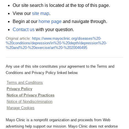
Our site search is located at the top of this page.
View our
site map
.
Begin at our
home page
and navigate through.
Contact us
with your question.
Original article:
https://www.mayoclinic.org/diseases%20-
%20conditions/depression/in%20-%20depth/depression%20-
%20and%20-%20exercise/art%20-%2020046495
Any use of this site constitutes your agreement to the Terms and
Conditions and Privacy Policy linked below.
Terms and Conditions
Privacy Policy
Notice of Privacy Practices
Notice of Nondiscrimination
Manage Cookies
Mayo Clinic is a nonprofit organization and proceeds from Web
advertising help support our mission. Mayo Clinic does not endorse