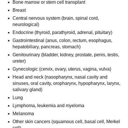
Bone marrow or stem cell transplant
Breast
Central nervous system (brain, spinal cord,
neurological)
Endocrine (thyroid, parathyroid, adrenal, pituitary)
Gastrointestinal (anus, colon, rectum, esophagus,
hepatobiliary, pancreas, stomach)
Genitourinary (bladder, kidney, prostate, penis, testis,
ureter)
Gynecologic (cervix, ovary, uterus, vagina, vulva)
Head and neck (nasopharynx, nasal cavity and
sinuses, oral cavity, oropharynx, hypopharynx, larynx,
salivary gland)
Lung
Lymphoma, leukemia and myeloma
Melanoma
Other skin cancers (squamous cell, basal cell, Merkel
cell)