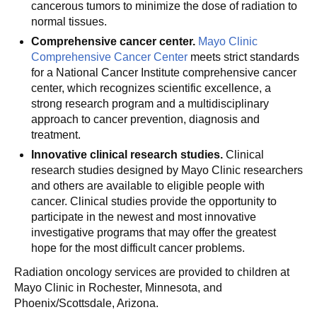
cancerous tumors to minimize the dose of radiation to
normal tissues.
Comprehensive cancer center.
Mayo Clinic
Comprehensive Cancer Center
meets strict standards
for a National Cancer Institute comprehensive cancer
center, which recognizes scientific excellence, a
strong research program and a multidisciplinary
approach to cancer prevention, diagnosis and
treatment.
Innovative clinical research studies.
Clinical
research studies designed by Mayo Clinic researchers
and others are available to eligible people with
cancer. Clinical studies provide the opportunity to
participate in the newest and most innovative
investigative programs that may offer the greatest
hope for the most difficult cancer problems.
Radiation oncology services are provided to children at
Mayo Clinic in Rochester, Minnesota, and
Phoenix/Scottsdale, Arizona.