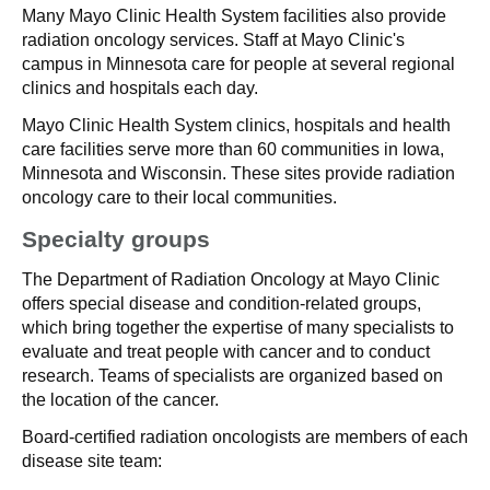
Many Mayo Clinic Health System facilities also provide
radiation oncology services. Staff at Mayo Clinic's
campus in Minnesota care for people at several regional
clinics and hospitals each day.
Mayo Clinic Health System clinics, hospitals and health
care facilities serve more than 60 communities in Iowa,
Minnesota and Wisconsin. These sites provide radiation
oncology care to their local communities.
Specialty groups
The Department of Radiation Oncology at Mayo Clinic
offers special disease and condition-related groups,
which bring together the expertise of many specialists to
evaluate and treat people with cancer and to conduct
research. Teams of specialists are organized based on
the location of the cancer.
Board-certified radiation oncologists are members of each
disease site team: