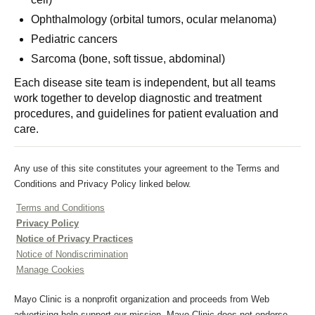
Ophthalmology (orbital tumors, ocular melanoma)
Pediatric cancers
Sarcoma (bone, soft tissue, abdominal)
Each disease site team is independent, but all teams
work together to develop diagnostic and treatment
procedures, and guidelines for patient evaluation and
care.
Any use of this site constitutes your agreement to the Terms and
Conditions and Privacy Policy linked below.
Terms and Conditions
Privacy Policy
Notice of Privacy Practices
Notice of Nondiscrimination
Manage Cookies
Mayo Clinic is a nonprofit organization and proceeds from Web
advertising help support our mission. Mayo Clinic does not endorse