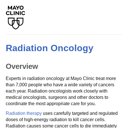
Radiation Oncology
Overview
Experts in radiation oncology at Mayo Clinic treat more
than 7,000 people who have a wide variety of cancers
each year. Radiation oncologists work closely with
medical oncologists, surgeons and other doctors to
coordinate the most appropriate care for you.
Radiation therapy
uses carefully targeted and regulated
doses of high-energy radiation to kill cancer cells.
Radiation causes some cancer cells to die immediately