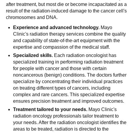
after treatment, but most die or become incapacitated as a
result of the radiation-induced damage to the cancer cell's
chromosomes and DNA.
Experience and advanced technology.
Mayo
Clinic's radiation therapy services combine the quality
and capability of state-of-the-art equipment with the
expertise and compassion of the medical staff.
Specialized skills.
Each radiation oncologist has
specialized training in performing radiation treatment
for people with cancer and those with certain
noncancerous (benign) conditions. The doctors further
specialize by concentrating their individual practices
on treating different types of cancers, including
complex and rare cancers. This specialized expertise
ensures precision treatment and improved outcomes.
Treatment tailored to your needs.
Mayo Clinic's
radiation oncology professionals tailor treatment to
your needs. After the radiation oncologist identifies the
areas to be treated, radiation is directed to the