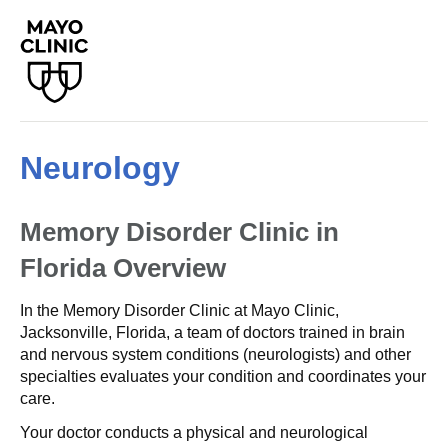
Neurology
Memory Disorder Clinic in
Florida
Overview
In the Memory Disorder Clinic at Mayo Clinic,
Jacksonville, Florida, a team of doctors trained in brain
and nervous system conditions (neurologists) and other
specialties evaluates your condition and coordinates your
care.
Your doctor conducts a physical and neurological