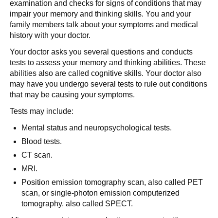
examination and checks for signs of conditions that may
impair your memory and thinking skills. You and your
family members talk about your symptoms and medical
history with your doctor.
Your doctor asks you several questions and conducts
tests to assess your memory and thinking abilities. These
abilities also are called cognitive skills. Your doctor also
may have you undergo several tests to rule out conditions
that may be causing your symptoms.
Tests may include:
Mental status and neuropsychological tests.
Blood tests.
CT scan.
MRI.
Position emission tomography scan, also called PET
scan, or single-photon emission computerized
tomography, also called SPECT.