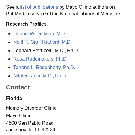
See a
list of publications
by Mayo Clinic authors on
PubMed, a service of the National Library of Medicine.
Research Profiles
Dennis W. Dickson, M.D.
Neill R. Graff-Radford, M.D.
Leonard Petrucelli, M.D., Ph.D.
Rosa Rademakers, Ph.D.
Terrone L. Rosenberry, Ph.D.
Nilufer Taner, M.D., Ph.D.
Contact
Florida
Memory Disorder Clinic
Mayo Clinic
4500 San Pablo Road
Jacksonville, FL 32224