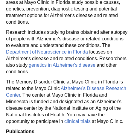
areas at Mayo Clinic in Florida study possible causes,
genetics, prevention, diagnostic testing and potential
treatment options for Alzheimer's disease and related
conditions.
Research includes studying brains obtained after autopsy
of people with Alzheimer's disease or related conditions
to evaluate and understand these conditions. The
Department of Neuroscience in Florida
focuses on
Alzheimer's disease and related conditions. Researchers
also study
genetics in Alzheimer's disease
and other
conditions.
The Memory Disorder Clinic at Mayo Clinic in Florida is
related to the Mayo Clinic
Alzheimer's Disease Research
Center
. The center at Mayo Clinic in Florida and
Minnesota is funded and designated as an Alzheimer's
disease center by the National Institute on Aging of the
National Institutes of Health. You may have the
opportunity to participate in
clinical trials
at Mayo Clinic.
Publications