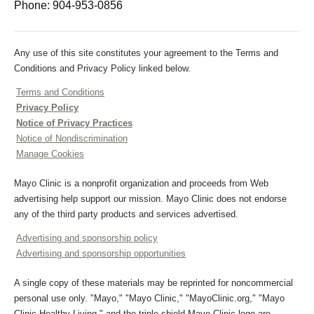
Phone:
904-953-0856
Any use of this site constitutes your agreement to the Terms and
Conditions and Privacy Policy linked below.
Terms and Conditions
Privacy Policy
Notice of Privacy Practices
Notice of Nondiscrimination
Manage Cookies
Mayo Clinic is a nonprofit organization and proceeds from Web
advertising help support our mission. Mayo Clinic does not endorse
any of the third party products and services advertised.
Advertising and sponsorship policy
Advertising and sponsorship opportunities
A single copy of these materials may be reprinted for noncommercial
personal use only. "Mayo," "Mayo Clinic," "MayoClinic.org," "Mayo
Clinic Healthy Living," and the triple-shield Mayo Clinic logo are