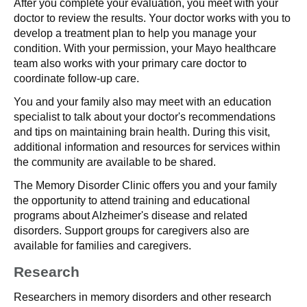
After you complete your evaluation, you meet with your
doctor to review the results. Your doctor works with you to
develop a treatment plan to help you manage your
condition. With your permission, your Mayo healthcare
team also works with your primary care doctor to
coordinate follow-up care.
You and your family also may meet with an education
specialist to talk about your doctor's recommendations
and tips on maintaining brain health. During this visit,
additional information and resources for services within
the community are available to be shared.
The Memory Disorder Clinic offers you and your family
the opportunity to attend training and educational
programs about Alzheimer's disease and related
disorders. Support groups for caregivers also are
available for families and caregivers.
Research
Researchers in memory disorders and other research