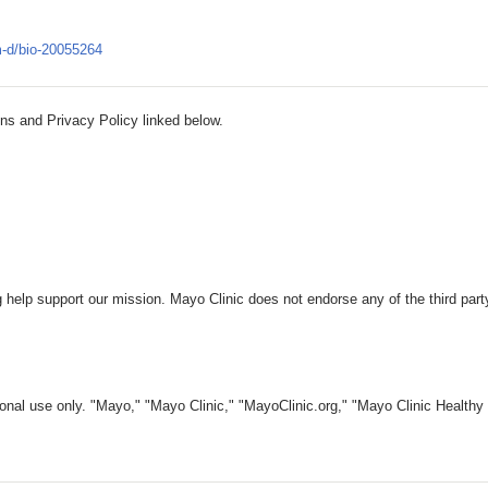
m-d/bio-20055264
ns and Privacy Policy linked below.
 help support our mission. Mayo Clinic does not endorse any of the third part
nal use only. "Mayo," "Mayo Clinic," "MayoClinic.org," "Mayo Clinic Healthy L