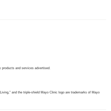
y products and services advertised.
iving," and the triple-shield Mayo Clinic logo are trademarks of Mayo