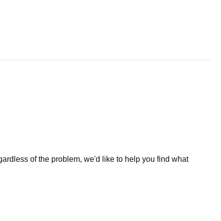
less of the problem, we'd like to help you find what