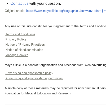
Contact us
with your question.
Original article:
https://www.mayoclinic.org/biographies/schwartz-adam-j-
Any use of this site constitutes your agreement to the Terms and Conditio
Terms and Conditions
Privacy Policy
Notice of Privacy Practices
Notice of Nondiscrimination
Manage Cookies
Mayo Clinic is a nonprofit organization and proceeds from Web advertising
Advertising and sponsorship policy
Advertising and sponsorship opportunities
A single copy of these materials may be reprinted for noncommercial perso
Foundation for Medical Education and Research.