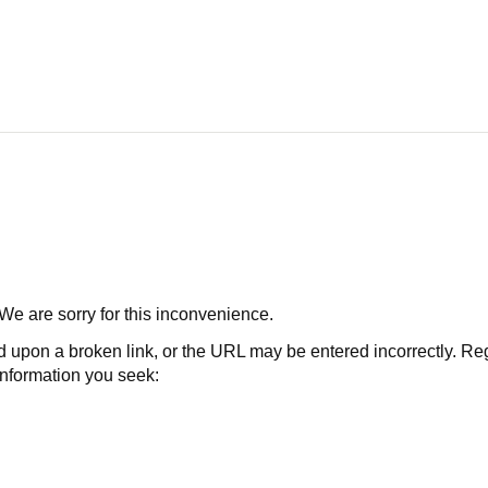
 We are sorry for this inconvenience.
 a broken link, or the URL may be entered incorrectly. Regard
 information you seek: