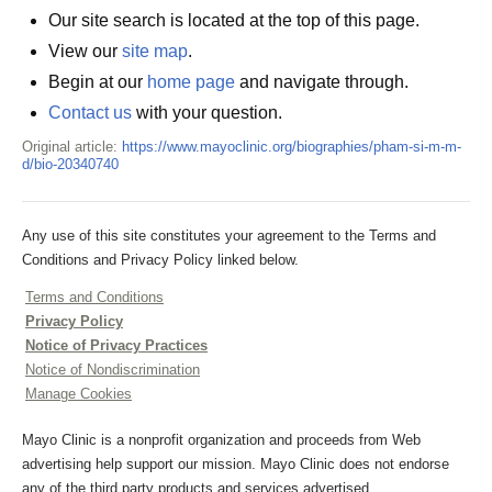
Our site search is located at the top of this page.
View our
site map
.
Begin at our
home page
and navigate through.
Contact us
with your question.
Original article:
https://www.mayoclinic.org/biographies/pham-si-m-m-
d/bio-20340740
Any use of this site constitutes your agreement to the Terms and
Conditions and Privacy Policy linked below.
Terms and Conditions
Privacy Policy
Notice of Privacy Practices
Notice of Nondiscrimination
Manage Cookies
Mayo Clinic is a nonprofit organization and proceeds from Web
advertising help support our mission. Mayo Clinic does not endorse
any of the third party products and services advertised.