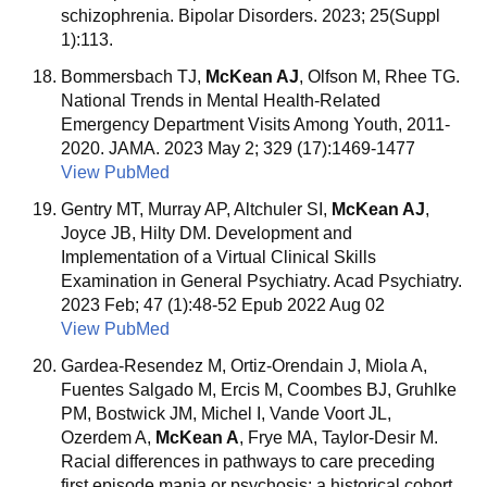
schizophrenia. Bipolar Disorders. 2023; 25(Suppl
1):113.
Bommersbach TJ,
McKean AJ
, Olfson M, Rhee TG.
National Trends in Mental Health-Related
Emergency Department Visits Among Youth, 2011-
2020. JAMA. 2023 May 2; 329 (17):1469-1477
View PubMed
Gentry MT, Murray AP, Altchuler SI,
McKean AJ
,
Joyce JB, Hilty DM. Development and
Implementation of a Virtual Clinical Skills
Examination in General Psychiatry. Acad Psychiatry.
2023 Feb; 47 (1):48-52 Epub 2022 Aug 02
View PubMed
Gardea-Resendez M, Ortiz-Orendain J, Miola A,
Fuentes Salgado M, Ercis M, Coombes BJ, Gruhlke
PM, Bostwick JM, Michel I, Vande Voort JL,
Ozerdem A,
McKean A
, Frye MA, Taylor-Desir M.
Racial differences in pathways to care preceding
first episode mania or psychosis: a historical cohort