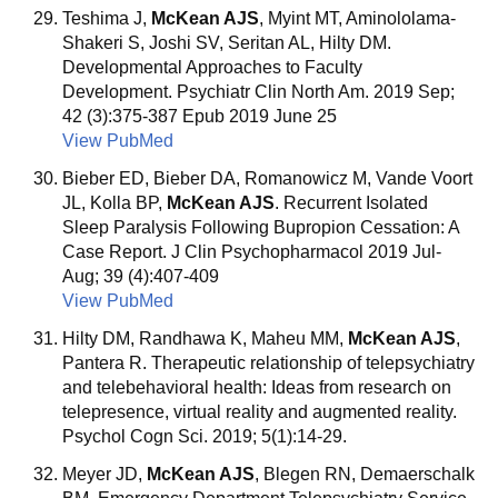
Teshima J,
McKean AJS
, Myint MT, Aminololama-
Shakeri S, Joshi SV, Seritan AL, Hilty DM.
Developmental Approaches to Faculty
Development. Psychiatr Clin North Am. 2019 Sep;
42 (3):375-387 Epub 2019 June 25
View PubMed
Bieber ED, Bieber DA, Romanowicz M, Vande Voort
JL, Kolla BP,
McKean AJS
. Recurrent Isolated
Sleep Paralysis Following Bupropion Cessation: A
Case Report. J Clin Psychopharmacol 2019 Jul-
Aug; 39 (4):407-409
View PubMed
Hilty DM, Randhawa K, Maheu MM,
McKean AJS
,
Pantera R. Therapeutic relationship of telepsychiatry
and telebehavioral health: Ideas from research on
telepresence, virtual reality and augmented reality.
Psychol Cogn Sci. 2019; 5(1):14-29.
Meyer JD,
McKean AJS
, Blegen RN, Demaerschalk