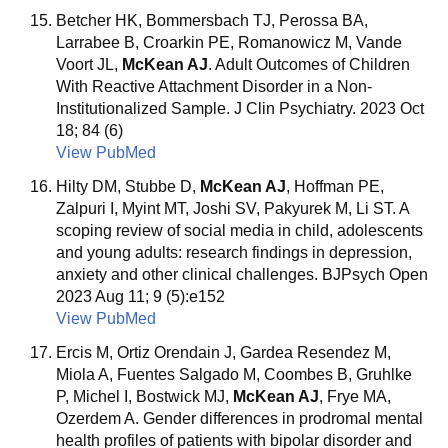
Betcher HK, Bommersbach TJ, Perossa BA,
Larrabee B, Croarkin PE, Romanowicz M, Vande
Voort JL,
McKean AJ
. Adult Outcomes of Children
With Reactive Attachment Disorder in a Non-
Institutionalized Sample. J Clin Psychiatry. 2023 Oct
18; 84 (6)
View PubMed
Hilty DM, Stubbe D,
McKean AJ
, Hoffman PE,
Zalpuri I, Myint MT, Joshi SV, Pakyurek M, Li ST. A
scoping review of social media in child, adolescents
and young adults: research findings in depression,
anxiety and other clinical challenges. BJPsych Open
2023 Aug 11; 9 (5):e152
View PubMed
Ercis M, Ortiz Orendain J, Gardea Resendez M,
Miola A, Fuentes Salgado M, Coombes B, Gruhlke
P, Michel I, Bostwick MJ,
McKean AJ
, Frye MA,
Ozerdem A. Gender differences in prodromal mental
health profiles of patients with bipolar disorder and