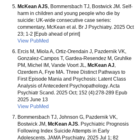
McKean AJS
, Bommersbach TJ, Bostwick JM. Self-
harm in children and young people who die by
suicide: UK-wide consecutive case series:
commentary, McKean et al. Br J Psychiatry. 2025 Oct
23; 1-2 [Epub ahead of print]
View PubMed
Ercis M, Miola A, Ortiz-Orendain J, Pazdernik VK,
Gonzalez-Campos T, Gardea-Resendez M, Gruhlke
PM, Michel IM, Vande Voort JL,
McKean AJ
,
Ozerdem A, Frye MA. Three Distinct Pathways to
First Episode Mania and Psychosis: Latent Class
Analysis of Antecedent Psychopathology. Acta
Psychiatr Scand. 2025 Oct; 152 (4):278-289 Epub
2025 June 13
View PubMed
Bommersbach TJ, Johnson G, Pazdernik VK,
Bostwick JM,
McKean AJS
. Psychiatric Prognosis
Following Index Suicide Attempts in Early
Adolescents. JAMA Psychiatry. 2025 Jul 1; 82