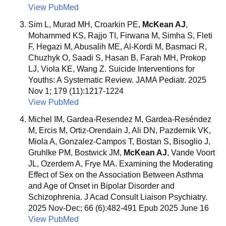
View PubMed
Sim L, Murad MH, Croarkin PE,
McKean AJ
,
Mohammed KS, Rajjo TI, Firwana M, Simha S, Fleti
F, Hegazi M, Abusalih ME, Al-Kordi M, Basmaci R,
Chuzhyk O, Saadi S, Hasan B, Farah MH, Prokop
LJ, Viola KE, Wang Z. Suicide Interventions for
Youths: A Systematic Review. JAMA Pediatr. 2025
Nov 1; 179 (11):1217-1224
View PubMed
Michel IM, Gardea-Resendez M, Gardea-Reséndez
M, Ercis M, Ortiz-Orendain J, Ali DN, Pazdernik VK,
Miola A, Gonzalez-Campos T, Bostan S, Bisoglio J,
Gruhlke PM, Bostwick JM,
McKean AJ
, Vande Voort
JL, Ozerdem A, Frye MA. Examining the Moderating
Effect of Sex on the Association Between Asthma
and Age of Onset in Bipolar Disorder and
Schizophrenia. J Acad Consult Liaison Psychiatry.
2025 Nov-Dec; 66 (6):482-491 Epub 2025 June 16
View PubMed