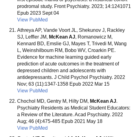
prodromal study. Front Psychiatry. 2023; 14:1241071
Epub 2023 Sept 04
View PubMed
Athreya AP, Vande Voort JL, Shekunov J, Rackley
SJ, Leffler JM,
McKean AJ
, Romanowicz M,
Kennard BD, Emslie GJ, Mayes T, Trivedi M, Wang
L, Weinshilboum RM, Bobo WV, Croarkin PE.
Evidence for machine learning guided early
prediction of acute outcomes in the treatment of
depressed children and adolescents with
antidepressants. J Child Psychol Psychiatry. 2022
Nov; 63 (11):1347-1358 Epub 2022 Mar 15
View PubMed
Chochol MD, Gentry M, Hilty DM,
McKean AJ
.
Psychiatry Residents as Medical Student Educators:
a Review of the Literature. Acad Psychiatry. 2022
Aug; 46 (4):475-485 Epub 2021 May 18
View PubMed