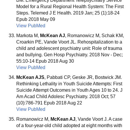
BM. Emergency Department Telepsychiatry Service
Model for a Rural Regional Health System: The First
Steps. Telemed J E Health. 2019 Jan; 25 (1):18-24
Epub 2018 May 09
View PubMed
Markota M,
McKean AJ
, Romanowicz M, Schak KM,
Croarkin PE, Vande Voort JL. Rehospitalization to a
child and adolescent psychiatry unit: Role of trauma
and bullying. Gen Hosp Psychiatry. 2018 Nov - Dec;
55:10-14 Epub 2018 Aug 30
View PubMed
McKean AJS
, Pabbati CP, Geske JR, Bostwick JM.
Rethinking Lethality in Youth Suicide Attempts: First
Suicide Attempt Outcomes in Youth Ages 10 to 24. J
Am Acad Child Adolesc Psychiatry. 2018 Oct; 57
(10):786-791 Epub 2018 Aug 22
View PubMed
Romanowicz M,
McKean AJ
, Vande Voort J. A case
of a four-year-old child adopted at eight months with