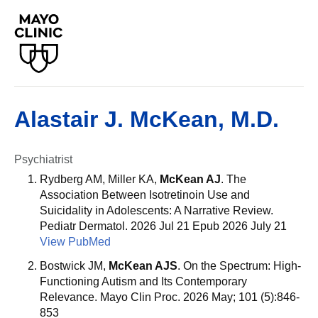
Alastair J. McKean, M.D.
Psychiatrist
Rydberg AM, Miller KA,
McKean AJ
. The
Association Between Isotretinoin Use and
Suicidality in Adolescents: A Narrative Review.
Pediatr Dermatol. 2026 Jul 21 Epub 2026 July 21
View PubMed
Bostwick JM,
McKean AJS
. On the Spectrum: High-
Functioning Autism and Its Contemporary
Relevance. Mayo Clin Proc. 2026 May; 101 (5):846-
853