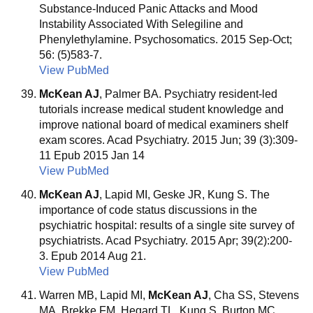
Substance-Induced Panic Attacks and Mood
Instability Associated With Selegiline and
Phenylethylamine. Psychosomatics. 2015 Sep-Oct;
56: (5)583-7.
View PubMed
McKean AJ
, Palmer BA. Psychiatry resident-led
tutorials increase medical student knowledge and
improve national board of medical examiners shelf
exam scores. Acad Psychiatry. 2015 Jun; 39 (3):309-
11 Epub 2015 Jan 14
View PubMed
McKean AJ
, Lapid MI, Geske JR, Kung S. The
importance of code status discussions in the
psychiatric hospital: results of a single site survey of
psychiatrists. Acad Psychiatry. 2015 Apr; 39(2):200-
3. Epub 2014 Aug 21.
View PubMed
Warren MB, Lapid MI,
McKean AJ
, Cha SS, Stevens
MA, Brekke FM, Hegard TL, Kung S, Burton MC.