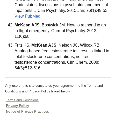
Code status discussions in psychiatric and medical
inpatients. J Clin Psychiatry. 2015 Jan; 76(1):49-53.
View PubMed
McKean AJS
, Bostwick JM. How to respond to an
in-flight emergency. Current Psychiatry. 2012;
11(6):68.
Fritz KS,
McKean AJS
, Nelson JC, Wilcox RB.
Analog-based free testosterone test results linked to
total testosterone concentrations, not free
testosterone concentrations. Clin Chem. 2008;
54(3):512-516.
Any use of this site constitutes your agreement to the Terms and
Conditions and Privacy Policy linked below.
Terms and Conditions
Privacy Policy
Notice of Privacy Practices