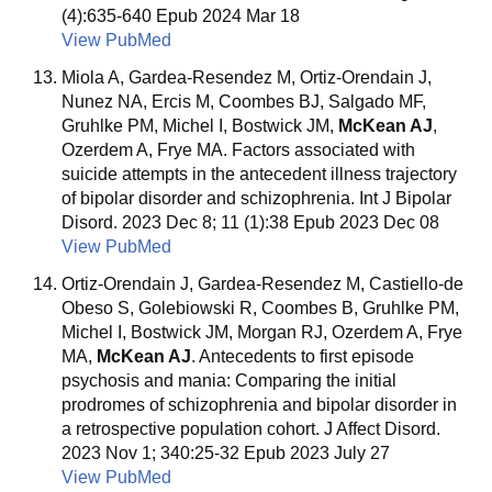
(4):635-640 Epub 2024 Mar 18
View PubMed
Miola A, Gardea-Resendez M, Ortiz-Orendain J,
Nunez NA, Ercis M, Coombes BJ, Salgado MF,
Gruhlke PM, Michel I, Bostwick JM,
McKean AJ
,
Ozerdem A, Frye MA. Factors associated with
suicide attempts in the antecedent illness trajectory
of bipolar disorder and schizophrenia. Int J Bipolar
Disord. 2023 Dec 8; 11 (1):38 Epub 2023 Dec 08
View PubMed
Ortiz-Orendain J, Gardea-Resendez M, Castiello-de
Obeso S, Golebiowski R, Coombes B, Gruhlke PM,
Michel I, Bostwick JM, Morgan RJ, Ozerdem A, Frye
MA,
McKean AJ
. Antecedents to first episode
psychosis and mania: Comparing the initial
prodromes of schizophrenia and bipolar disorder in
a retrospective population cohort. J Affect Disord.
2023 Nov 1; 340:25-32 Epub 2023 July 27
View PubMed