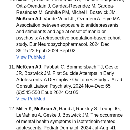
Ortiz-Orendain J, Gardea-Resendez M, Gardea-
Reséndez M, Gruhlke PM, Michel I, Bostwick JM,
McKean AJ
, Vande Voort JL, Ozerdem A, Frye MA.
Association between exposure to antidepressants
and stimulants and age at onset of mania or
psychosis: A retrospective population-based cohort
study. Eur Neuropsychopharmacol. 2024 Dec;
89:15-23 Epub 2024 Sept 02
View PubMed
McKean AJ
, Pabbati C, Bommersbach TJ, Geske
JR, Bostwick JM. First Suicide Attempts in Early
Adolescents: A Descriptive Outcomes Study. J Acad
Consult Liaison Psychiatry. 2024 Nov-Dec; 65
(6):545-550 Epub 2024 Oct 05
View PubMed
Miller K,
McKean A
, Hand J, Rackley S, Leung JG,
LeMahieu A, Geske J, Bostwick JM. The occurrence
of mental health symptoms in isotretinoin-treated
adolescents. Pediatr Dermatol. 2024 Jul-Aug; 41