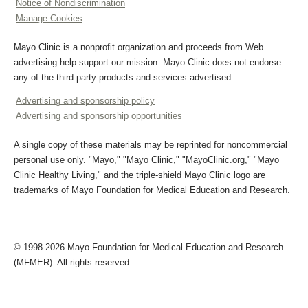
Notice of Nondiscrimination
Manage Cookies
Mayo Clinic is a nonprofit organization and proceeds from Web
advertising help support our mission. Mayo Clinic does not endorse
any of the third party products and services advertised.
Advertising and sponsorship policy
Advertising and sponsorship opportunities
A single copy of these materials may be reprinted for noncommercial
personal use only. "Mayo," "Mayo Clinic," "MayoClinic.org," "Mayo
Clinic Healthy Living," and the triple-shield Mayo Clinic logo are
trademarks of Mayo Foundation for Medical Education and Research.
© 1998-2026 Mayo Foundation for Medical Education and Research
(MFMER). All rights reserved.