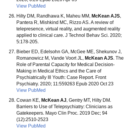
View PubMed
Hilty DM, Randhawa K, Maheu MM,
McKean AJS
,
Pantera R, Mishkind MC, Rizzo AS. A review of
telepresence, virtual reality, and augmented reality
applied to clinical care. J Technol Behav Sci. 2020;
5:178-205.
Bieber ED, Edelsohn GA, McGee ME, Shekunov J,
Romanowicz M, Vande Voort JL,
McKean AJS
. The
Role of Parental Capacity for Medical Decision-
Making in Medical Ethics and the Care of
Psychiatrically Ill Youth: Case Report. Front
Psychiatry. 2020; 11:559263 Epub 2020 Oct 23
View PubMed
Cowan KE,
McKean AJ
, Gentry MT, Hilty DM.
Barriers to Use of Telepsychiatry: Clinicians as
Gatekeepers. Mayo Clin Proc. 2019 Dec; 94
(12):2510-2523
View PubMed