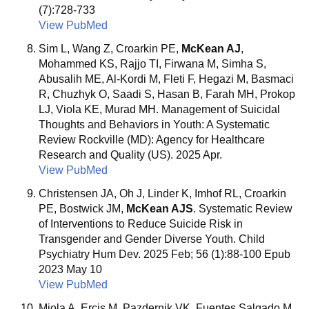
(7):728-733
View PubMed
Sim L, Wang Z, Croarkin PE,
McKean AJ
,
Mohammed KS, Rajjo TI, Firwana M, Simha S,
Abusalih ME, Al-Kordi M, Fleti F, Hegazi M, Basmaci
R, Chuzhyk O, Saadi S, Hasan B, Farah MH, Prokop
LJ, Viola KE, Murad MH. Management of Suicidal
Thoughts and Behaviors in Youth: A Systematic
Review Rockville (MD): Agency for Healthcare
Research and Quality (US). 2025 Apr.
View PubMed
Christensen JA, Oh J, Linder K, Imhof RL, Croarkin
PE, Bostwick JM,
McKean AJS
. Systematic Review
of Interventions to Reduce Suicide Risk in
Transgender and Gender Diverse Youth. Child
Psychiatry Hum Dev. 2025 Feb; 56 (1):88-100 Epub
2023 May 10
View PubMed
Miola A, Ercis M, Pazdernik VK, Fuentes Salgado M,