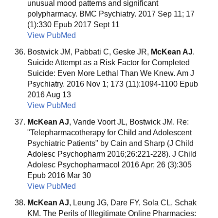
unusual mood patterns and significant
polypharmacy. BMC Psychiatry. 2017 Sep 11; 17
(1):330 Epub 2017 Sept 11
View PubMed
Bostwick JM, Pabbati C, Geske JR,
McKean AJ
.
Suicide Attempt as a Risk Factor for Completed
Suicide: Even More Lethal Than We Knew. Am J
Psychiatry. 2016 Nov 1; 173 (11):1094-1100 Epub
2016 Aug 13
View PubMed
McKean AJ
, Vande Voort JL, Bostwick JM. Re:
"Telepharmacotherapy for Child and Adolescent
Psychiatric Patients" by Cain and Sharp (J Child
Adolesc Psychopharm 2016;26:221-228). J Child
Adolesc Psychopharmacol 2016 Apr; 26 (3):305
Epub 2016 Mar 30
View PubMed
McKean AJ
, Leung JG, Dare FY, Sola CL, Schak
KM. The Perils of Illegitimate Online Pharmacies: