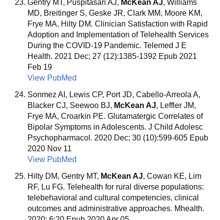
Gentry MT, Puspitasari AJ,
McKean AJ
, Williams
MD, Breitinger S, Geske JR, Clark MM, Moore KM,
Frye MA, Hilty DM. Clinician Satisfaction with Rapid
Adoption and Implementation of Telehealth Services
During the COVID-19 Pandemic. Telemed J E
Health. 2021 Dec; 27 (12):1385-1392 Epub 2021
Feb 19
View PubMed
Sonmez AI, Lewis CP, Port JD, Cabello-Arreola A,
Blacker CJ, Seewoo BJ,
McKean AJ
, Leffler JM,
Frye MA, Croarkin PE. Glutamatergic Correlates of
Bipolar Symptoms in Adolescents. J Child Adolesc
Psychopharmacol. 2020 Dec; 30 (10):599-605 Epub
2020 Nov 11
View PubMed
Hilty DM, Gentry MT,
McKean AJ
, Cowan KE, Lim
RF, Lu FG. Telehealth for rural diverse populations:
telebehavioral and cultural competencies, clinical
outcomes and administrative approaches. Mhealth.
2020; 6:20 Epub 2020 Apr 05