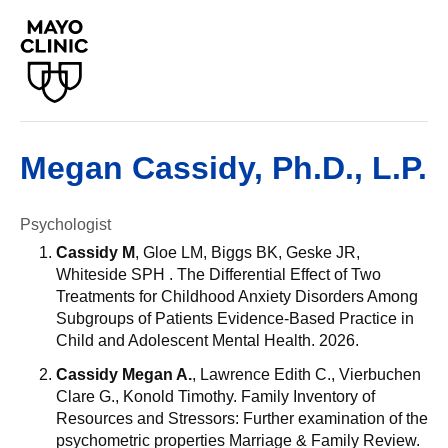
Megan Cassidy, Ph.D., L.P.
Psychologist
Cassidy M
, Gloe LM, Biggs BK, Geske JR,
Whiteside SPH . The Differential Effect of Two
Treatments for Childhood Anxiety Disorders Among
Subgroups of Patients Evidence-Based Practice in
Child and Adolescent Mental Health. 2026.
Cassidy Megan A.
, Lawrence Edith C., Vierbuchen
Clare G., Konold Timothy. Family Inventory of
Resources and Stressors: Further examination of the
psychometric properties Marriage & Family Review.