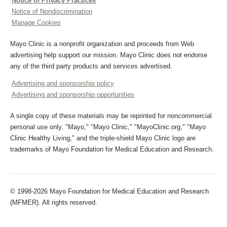
Notice of Privacy Practices
Notice of Nondiscrimination
Manage Cookies
Mayo Clinic is a nonprofit organization and proceeds from Web
advertising help support our mission. Mayo Clinic does not endorse
any of the third party products and services advertised.
Advertising and sponsorship policy
Advertising and sponsorship opportunities
A single copy of these materials may be reprinted for noncommercial
personal use only. "Mayo," "Mayo Clinic," "MayoClinic.org," "Mayo
Clinic Healthy Living," and the triple-shield Mayo Clinic logo are
trademarks of Mayo Foundation for Medical Education and Research.
© 1998-2026 Mayo Foundation for Medical Education and Research
(MFMER). All rights reserved.