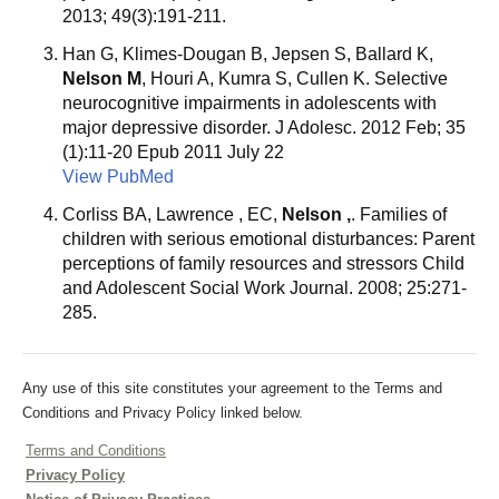
2013; 49(3):191-211.
Han G, Klimes-Dougan B, Jepsen S, Ballard K,
Nelson M
, Houri A, Kumra S, Cullen K. Selective
neurocognitive impairments in adolescents with
major depressive disorder. J Adolesc. 2012 Feb; 35
(1):11-20 Epub 2011 July 22
View PubMed
Corliss BA, Lawrence , EC,
Nelson ,
. Families of
children with serious emotional disturbances: Parent
perceptions of family resources and stressors Child
and Adolescent Social Work Journal. 2008; 25:271-
285.
Any use of this site constitutes your agreement to the Terms and
Conditions and Privacy Policy linked below.
Terms and Conditions
Privacy Policy