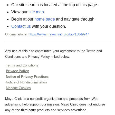
Our site search is located at the top of this page.
View our
site map
.
Begin at our
home page
and navigate through.
Contact us
with your question.
Original article:
https://www.mayoclinic.org/bio/13049747
Any use of this site constitutes your agreement to the Terms and
Conditions and Privacy Policy linked below.
Terms and Conditions
Privacy Policy
Notice of Privacy Practices
Notice of Nondiscrimination
Manage Cookies
Mayo Clinic is a nonprofit organization and proceeds from Web
advertising help support our mission. Mayo Clinic does not endorse
any of the third party products and services advertised.