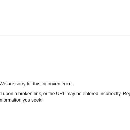
 We are sorry for this inconvenience.
 a broken link, or the URL may be entered incorrectly. Regard
 information you seek: