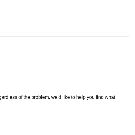
less of the problem, we'd like to help you find what