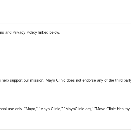
ns and Privacy Policy linked below.
 help support our mission. Mayo Clinic does not endorse any of the third part
nal use only. "Mayo," "Mayo Clinic," "MayoClinic.org," "Mayo Clinic Healthy L