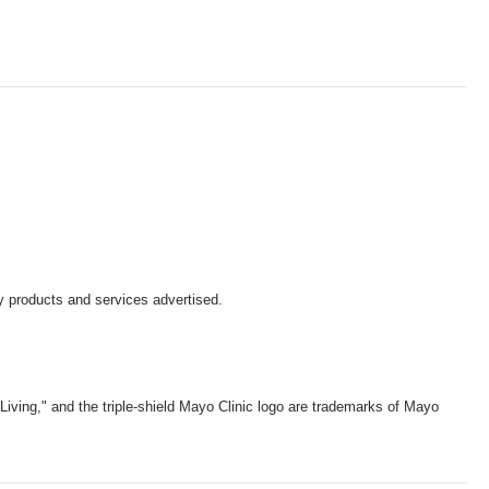
y products and services advertised.
iving," and the triple-shield Mayo Clinic logo are trademarks of Mayo