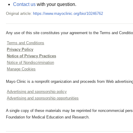
Contact us
with your question.
Original article:
https://www.mayoclinic.org/bio/10246762
Any use of this site constitutes your agreement to the Terms and Conditio
Terms and Conditions
Privacy Policy
Notice of Privacy Practices
Notice of Nondiscrimination
Manage Cookies
Mayo Clinic is a nonprofit organization and proceeds from Web advertising
Advertising and sponsorship policy
Advertising and sponsorship opportunities
A single copy of these materials may be reprinted for noncommercial perso
Foundation for Medical Education and Research.