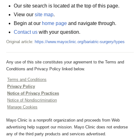
Our site search is located at the top of this page.
View our
site map
.
Begin at our
home page
and navigate through.
Contact us
with your question.
Original article:
https://www.mayoclinic.org/bariatric-surgery/types
Any use of this site constitutes your agreement to the Terms and
Conditions and Privacy Policy linked below.
Terms and Conditions
Privacy Policy
Notice of Privacy Practices
Notice of Nondiscrimination
Manage Cookies
Mayo Clinic is a nonprofit organization and proceeds from Web
advertising help support our mission. Mayo Clinic does not endorse
any of the third party products and services advertised.