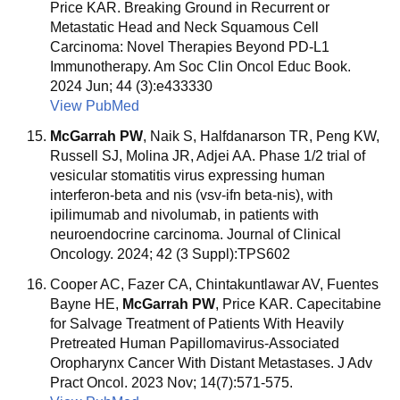
Price KAR. Breaking Ground in Recurrent or
Metastatic Head and Neck Squamous Cell
Carcinoma: Novel Therapies Beyond PD-L1
Immunotherapy. Am Soc Clin Oncol Educ Book.
2024 Jun; 44 (3):e433330
View PubMed
McGarrah PW
, Naik S, Halfdanarson TR, Peng KW,
Russell SJ, Molina JR, Adjei AA. Phase 1/2 trial of
vesicular stomatitis virus expressing human
interferon-beta and nis (vsv-ifn beta-nis), with
ipilimumab and nivolumab, in patients with
neuroendocrine carcinoma. Journal of Clinical
Oncology. 2024; 42 (3 Suppl):TPS602
Cooper AC, Fazer CA, Chintakuntlawar AV, Fuentes
Bayne HE,
McGarrah PW
, Price KAR. Capecitabine
for Salvage Treatment of Patients With Heavily
Pretreated Human Papillomavirus-Associated
Oropharynx Cancer With Distant Metastases. J Adv
Pract Oncol. 2023 Nov; 14(7):571-575.