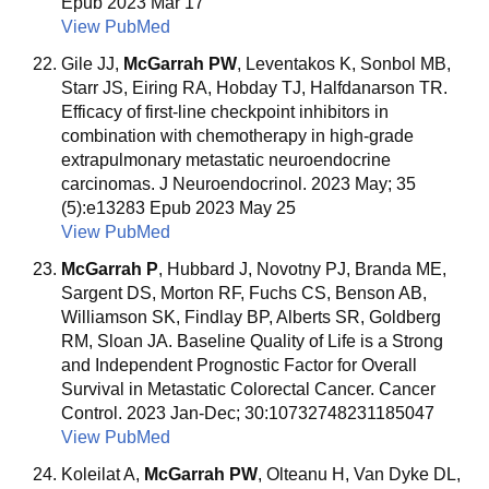
Epub 2023 Mar 17
View PubMed
Gile JJ,
McGarrah PW
, Leventakos K, Sonbol MB,
Starr JS, Eiring RA, Hobday TJ, Halfdanarson TR.
Efficacy of first-line checkpoint inhibitors in
combination with chemotherapy in high-grade
extrapulmonary metastatic neuroendocrine
carcinomas. J Neuroendocrinol. 2023 May; 35
(5):e13283 Epub 2023 May 25
View PubMed
McGarrah P
, Hubbard J, Novotny PJ, Branda ME,
Sargent DS, Morton RF, Fuchs CS, Benson AB,
Williamson SK, Findlay BP, Alberts SR, Goldberg
RM, Sloan JA. Baseline Quality of Life is a Strong
and Independent Prognostic Factor for Overall
Survival in Metastatic Colorectal Cancer. Cancer
Control. 2023 Jan-Dec; 30:10732748231185047
View PubMed
Koleilat A,
McGarrah PW
, Olteanu H, Van Dyke DL,