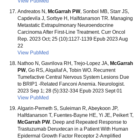
View PubMed
Andreatos N,
McGarrah PW
, Sonbol MB, Starr JS,
Capdevila J, Sorbye H, Halfdanarson TR. Managing
Metastatic Extrapulmonary Neuroendocrine
Carcinoma After First-Line Treatment. Curr Oncol
Rep. 2023 Oct; 25 (10):1127-1139 Epub 2023 Aug
22
View PubMed
Nathoo N, Gavrilova RH, Trejo-Lopez JA,
McGarrah
PW
, Go RS, Alqallaf A, Tobin WO. Recurrent
Tumefactive Central Nervous System Lesions Due
to BRIP1 -Related Fanconi Anemia. Neurologist.
2023 Sep 1; 28 (5):332-334 Epub 2023 Sept 01
View PubMed
Algarin-Perneth S, Suleiman R, Abeykoon JP,
Halfdanarson T, Fuentes-Bayne HE, Yi JE, Peikert T,
McGarrah PW
. Deep and Repeated Response to
Trastuzumab Deruxtecan in a Patient With Human
Epidermal Growth Factor Receptor 2-Amplified