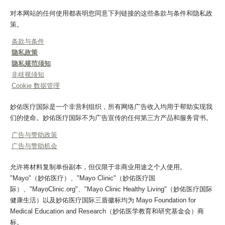
对本网站的任何使用都表明您同意下列链接的这些条款与条件和隐私政
策。
条款与条件
隐私政策
隐私规范须知
非歧视须知
Cookie 数据管理
妙佑医疗国际是一个非营利组织，所有网络广告收入均用于帮助实现我
们的使命。妙佑医疗国际不为广告宣传的任何第三方产品和服务背书。
广告与赞助政策
广告与赞助机会
允许将材料复制单份副本，但仅限于非商业用途之个人使用。
"Mayo"（妙佑医疗）、"Mayo Clinic"（妙佑医疗国
际）、"MayoClinic.org"、"Mayo Clinic Healthy Living"（妙佑医疗国际
健康生活）以及妙佑医疗国际三盾徽标均为 Mayo Foundation for
Medical Education and Research（妙佑医学教育和研究基金会）商
标。