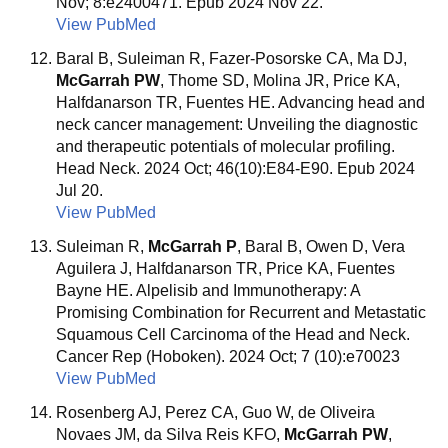
Nov; 8:e2400471. Epub 2024 Nov 22.
View PubMed
Baral B, Suleiman R, Fazer-Posorske CA, Ma DJ,
McGarrah PW
, Thome SD, Molina JR, Price KA,
Halfdanarson TR, Fuentes HE. Advancing head and
neck cancer management: Unveiling the diagnostic
and therapeutic potentials of molecular profiling.
Head Neck. 2024 Oct; 46(10):E84-E90. Epub 2024
Jul 20.
View PubMed
Suleiman R,
McGarrah P
, Baral B, Owen D, Vera
Aguilera J, Halfdanarson TR, Price KA, Fuentes
Bayne HE. Alpelisib and Immunotherapy: A
Promising Combination for Recurrent and Metastatic
Squamous Cell Carcinoma of the Head and Neck.
Cancer Rep (Hoboken). 2024 Oct; 7 (10):e70023
View PubMed
Rosenberg AJ, Perez CA, Guo W, de Oliveira
Novaes JM, da Silva Reis KFO,
McGarrah PW
,