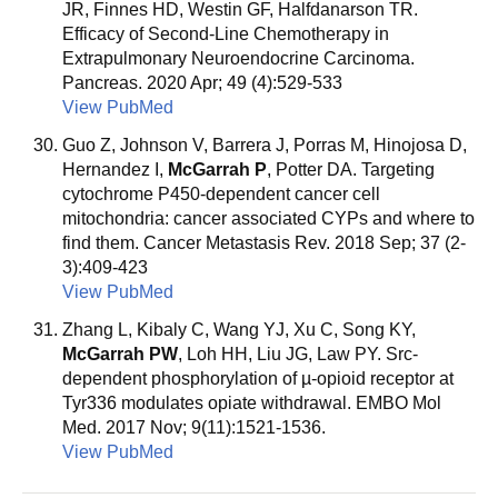
JR, Finnes HD, Westin GF, Halfdanarson TR.
Efficacy of Second-Line Chemotherapy in
Extrapulmonary Neuroendocrine Carcinoma.
Pancreas. 2020 Apr; 49 (4):529-533
View PubMed
Guo Z, Johnson V, Barrera J, Porras M, Hinojosa D,
Hernandez I,
McGarrah P
, Potter DA. Targeting
cytochrome P450-dependent cancer cell
mitochondria: cancer associated CYPs and where to
find them. Cancer Metastasis Rev. 2018 Sep; 37 (2-
3):409-423
View PubMed
Zhang L, Kibaly C, Wang YJ, Xu C, Song KY,
McGarrah PW
, Loh HH, Liu JG, Law PY. Src-
dependent phosphorylation of µ-opioid receptor at
Tyr336 modulates opiate withdrawal. EMBO Mol
Med. 2017 Nov; 9(11):1521-1536.
View PubMed