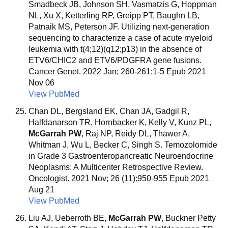
Smadbeck JB, Johnson SH, Vasmatzis G, Hoppman
NL, Xu X, Ketterling RP, Greipp PT, Baughn LB,
Patnaik MS, Peterson JF. Utilizing next-generation
sequencing to characterize a case of acute myeloid
leukemia with t(4;12)(q12;p13) in the absence of
ETV6/CHIC2 and ETV6/PDGFRA gene fusions.
Cancer Genet. 2022 Jan; 260-261:1-5 Epub 2021
Nov 06
View PubMed
Chan DL, Bergsland EK, Chan JA, Gadgil R,
Halfdanarson TR, Hornbacker K, Kelly V, Kunz PL,
McGarrah PW
, Raj NP, Reidy DL, Thawer A,
Whitman J, Wu L, Becker C, Singh S. Temozolomide
in Grade 3 Gastroenteropancreatic Neuroendocrine
Neoplasms: A Multicenter Retrospective Review.
Oncologist. 2021 Nov; 26 (11):950-955 Epub 2021
Aug 21
View PubMed
Liu AJ, Ueberroth BE,
McGarrah PW
, Buckner Petty