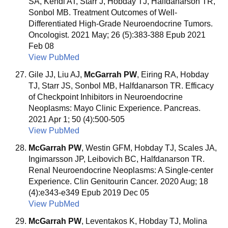
SA, Kendi AT, Starr J, Hobday TJ, Halfdanarson TR,
Sonbol MB. Treatment Outcomes of Well-
Differentiated High-Grade Neuroendocrine Tumors.
Oncologist. 2021 May; 26 (5):383-388 Epub 2021
Feb 08
View PubMed
Gile JJ, Liu AJ,
McGarrah PW
, Eiring RA, Hobday
TJ, Starr JS, Sonbol MB, Halfdanarson TR. Efficacy
of Checkpoint Inhibitors in Neuroendocrine
Neoplasms: Mayo Clinic Experience. Pancreas.
2021 Apr 1; 50 (4):500-505
View PubMed
McGarrah PW
, Westin GFM, Hobday TJ, Scales JA,
Ingimarsson JP, Leibovich BC, Halfdanarson TR.
Renal Neuroendocrine Neoplasms: A Single-center
Experience. Clin Genitourin Cancer. 2020 Aug; 18
(4):e343-e349 Epub 2019 Dec 05
View PubMed
McGarrah PW
, Leventakos K, Hobday TJ, Molina