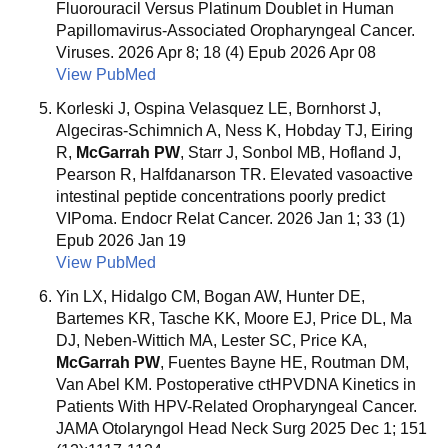
Fluorouracil Versus Platinum Doublet in Human
Papillomavirus-Associated Oropharyngeal Cancer.
Viruses. 2026 Apr 8; 18 (4) Epub 2026 Apr 08
View PubMed
Korleski J, Ospina Velasquez LE, Bornhorst J,
Algeciras-Schimnich A, Ness K, Hobday TJ, Eiring
R,
McGarrah PW
, Starr J, Sonbol MB, Hofland J,
Pearson R, Halfdanarson TR. Elevated vasoactive
intestinal peptide concentrations poorly predict
VIPoma. Endocr Relat Cancer. 2026 Jan 1; 33 (1)
Epub 2026 Jan 19
View PubMed
Yin LX, Hidalgo CM, Bogan AW, Hunter DE,
Bartemes KR, Tasche KK, Moore EJ, Price DL, Ma
DJ, Neben-Wittich MA, Lester SC, Price KA,
McGarrah PW
, Fuentes Bayne HE, Routman DM,
Van Abel KM. Postoperative ctHPVDNA Kinetics in
Patients With HPV-Related Oropharyngeal Cancer.
JAMA Otolaryngol Head Neck Surg 2025 Dec 1; 151