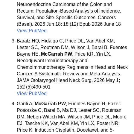
Neuroendocrine Carcinoma of the Colon and
Rectum: Population-Based Analysis of Incidence,
Survival, and Site-Specific Outcomes. Cancers
(Basel). 2026 Jun 18; 18 (12) Epub 2026 June 18
View PubMed
Baratz HQ, Hidalgo C, Price DL, Van Abel KM,
Lester SC, Routman DM, Wilson J, Baral B, Fuentes
Bayne HE,
McGarrah PW
, Price KR, Yin LX.
Neoadjuvant Immunotherapy and
Chemoimmunotherapy Regimens in Head and Neck
Cancer: A Systematic Review and Meta-Analysis.
JAMA Otolaryngol Head Neck Surg. 2026 May 1;
152 (5):490-501
View PubMed
Ganti A,
McGarrah PW
, Fuentes Bayne H, Fazer-
Posorske C, Baral B, Ma DJ, Lester SC, Routman
DM, Neben-Wittich MA, Wilson JM, Price DL, Moore
EJ, Tasche KK, Van Abel KM, Yin LX, Foster NR,
Price K. Induction Cisplatin, Docetaxel, and 5-