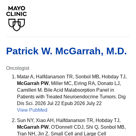
Patrick W. McGarrah, M.D.
Oncologist
Matar A, Halfdanarson TR, Sonbol MB, Hobday TJ,
McGarrah PW
, Miller MC, Eiring RA, Donato LJ,
Camilleri M. Bile Acid Malabsorption Panel in
Patients with Treated Neuroendocrine Tumors. Dig
Dis Sci. 2026 Jul 22 Epub 2026 July 22
View PubMed
Sun NY, Xiao AH, Halfdanarson TR, Hobday TJ,
McGarrah PW
, O'Donnell CDJ, Shi Q, Sonbol MB,
Tran NH, Jin Z. Small Cell and Large Cell