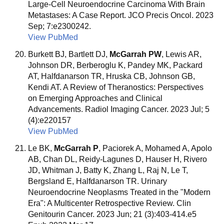
Large-Cell Neuroendocrine Carcinoma With Brain
Metastases: A Case Report. JCO Precis Oncol. 2023
Sep; 7:e2300242.
View PubMed
Burkett BJ, Bartlett DJ,
McGarrah PW
, Lewis AR,
Johnson DR, Berberoglu K, Pandey MK, Packard
AT, Halfdanarson TR, Hruska CB, Johnson GB,
Kendi AT. A Review of Theranostics: Perspectives
on Emerging Approaches and Clinical
Advancements. Radiol Imaging Cancer. 2023 Jul; 5
(4):e220157
View PubMed
Le BK,
McGarrah P
, Paciorek A, Mohamed A, Apolo
AB, Chan DL, Reidy-Lagunes D, Hauser H, Rivero
JD, Whitman J, Batty K, Zhang L, Raj N, Le T,
Bergsland E, Halfdanarson TR. Urinary
Neuroendocrine Neoplasms Treated in the "Modern
Era": A Multicenter Retrospective Review. Clin
Genitourin Cancer. 2023 Jun; 21 (3):403-414.e5