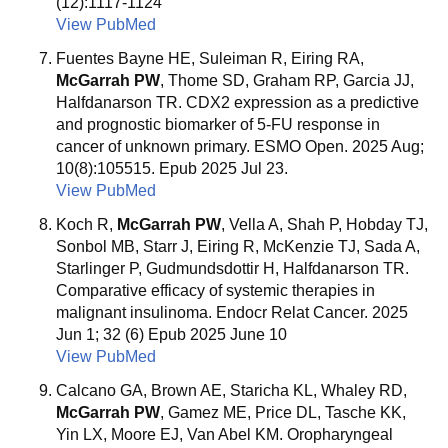
(12):1117-1124
View PubMed
Fuentes Bayne HE, Suleiman R, Eiring RA,
McGarrah PW
, Thome SD, Graham RP, Garcia JJ,
Halfdanarson TR. CDX2 expression as a predictive
and prognostic biomarker of 5-FU response in
cancer of unknown primary. ESMO Open. 2025 Aug;
10(8):105515. Epub 2025 Jul 23.
View PubMed
Koch R,
McGarrah PW
, Vella A, Shah P, Hobday TJ,
Sonbol MB, Starr J, Eiring R, McKenzie TJ, Sada A,
Starlinger P, Gudmundsdottir H, Halfdanarson TR.
Comparative efficacy of systemic therapies in
malignant insulinoma. Endocr Relat Cancer. 2025
Jun 1; 32 (6) Epub 2025 June 10
View PubMed
Calcano GA, Brown AE, Staricha KL, Whaley RD,
McGarrah PW
, Gamez ME, Price DL, Tasche KK,
Yin LX, Moore EJ, Van Abel KM. Oropharyngeal