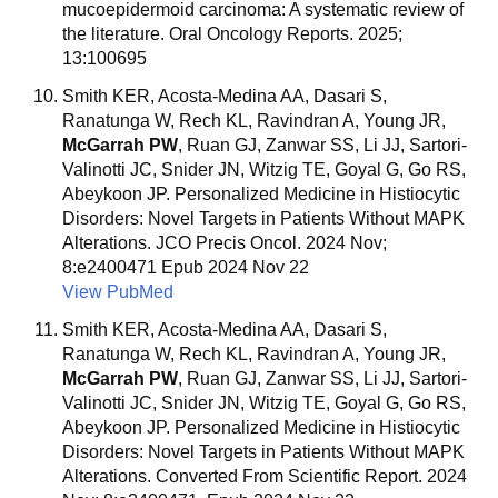
mucoepidermoid carcinoma: A systematic review of
the literature. Oral Oncology Reports. 2025;
13:100695
Smith KER, Acosta-Medina AA, Dasari S,
Ranatunga W, Rech KL, Ravindran A, Young JR,
McGarrah PW
, Ruan GJ, Zanwar SS, Li JJ, Sartori-
Valinotti JC, Snider JN, Witzig TE, Goyal G, Go RS,
Abeykoon JP. Personalized Medicine in Histiocytic
Disorders: Novel Targets in Patients Without MAPK
Alterations. JCO Precis Oncol. 2024 Nov;
8:e2400471 Epub 2024 Nov 22
View PubMed
Smith KER, Acosta-Medina AA, Dasari S,
Ranatunga W, Rech KL, Ravindran A, Young JR,
McGarrah PW
, Ruan GJ, Zanwar SS, Li JJ, Sartori-
Valinotti JC, Snider JN, Witzig TE, Goyal G, Go RS,
Abeykoon JP. Personalized Medicine in Histiocytic
Disorders: Novel Targets in Patients Without MAPK
Alterations. Converted From Scientific Report. 2024