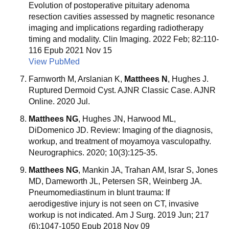
Evolution of postoperative pituitary adenoma
resection cavities assessed by magnetic resonance
imaging and implications regarding radiotherapy
timing and modality. Clin Imaging. 2022 Feb; 82:110-
116 Epub 2021 Nov 15
View PubMed
Farnworth M, Arslanian K,
Matthees N
, Hughes J.
Ruptured Dermoid Cyst. AJNR Classic Case. AJNR
Online. 2020 Jul.
Matthees NG
, Hughes JN, Harwood ML,
DiDomenico JD. Review: Imaging of the diagnosis,
workup, and treatment of moyamoya vasculopathy.
Neurographics. 2020; 10(3):125-35.
Matthees NG
, Mankin JA, Trahan AM, Israr S, Jones
MD, Dameworth JL, Petersen SR, Weinberg JA.
Pneumomediastinum in blunt trauma: If
aerodigestive injury is not seen on CT, invasive
workup is not indicated. Am J Surg. 2019 Jun; 217
(6):1047-1050 Epub 2018 Nov 09