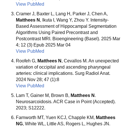
View PubMed
Cramer J, Baxter L, Lang H, Parker J, Chen A,
Matthees N
, Ikuta I, Wang Y, Zhou Y. Intensity-
Based Assessment of Hippocampal Segmentation
Algorithms Using Paired Precontrast and
Postcontrast MRI. Bioengineering (Basel). 2025 Mar
4; 12 (3) Epub 2025 Mar 04
View PubMed
Roofeh G,
Matthees N
, Cevallos M. An unexpected
variation of occipital and ascending pharyngeal
arteries: clinical implications. Surg Radiol Anat.
2024 Nov 28; 47 (1):8
View PubMed
Lam T, Gainer M, Brown B,
Matthees N
.
Neurosarcoidosis. ACR Case in Point (Accepted).
2023; S12222.
Farnworth MT, Yuen KCJ, Chapple KM,
Matthees
NG
, White WL, Little AS, Rogers L, Hughes JN.