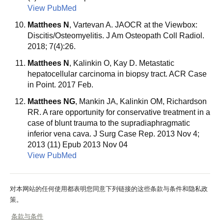
View PubMed
Matthees N
, Vartevan A. JAOCR at the Viewbox:
Discitis/Osteomyelitis. J Am Osteopath Coll Radiol.
2018; 7(4):26.
Matthees N
, Kalinkin O, Kay D. Metastatic
hepatocellular carcinoma in biopsy tract. ACR Case
in Point. 2017 Feb.
Matthees NG
, Mankin JA, Kalinkin OM, Richardson
RR. A rare opportunity for conservative treatment in a
case of blunt trauma to the supradiaphragmatic
inferior vena cava. J Surg Case Rep. 2013 Nov 4;
2013 (11) Epub 2013 Nov 04
View PubMed
对本网站的任何使用都表明您同意下列链接的这些条款与条件和隐私政
策。
条款与条件