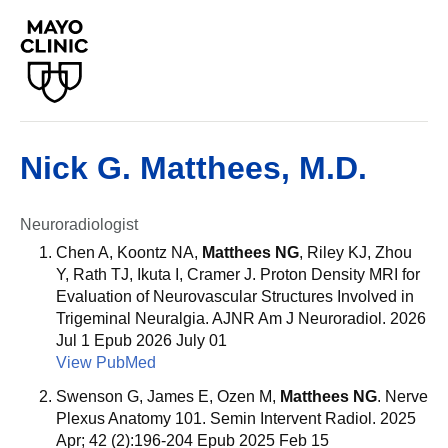
Nick G. Matthees, M.D.
Neuroradiologist
Chen A, Koontz NA,
Matthees NG
, Riley KJ, Zhou
Y, Rath TJ, Ikuta I, Cramer J. Proton Density MRI for
Evaluation of Neurovascular Structures Involved in
Trigeminal Neuralgia. AJNR Am J Neuroradiol. 2026
Jul 1 Epub 2026 July 01
View PubMed
Swenson G, James E, Ozen M,
Matthees NG
. Nerve
Plexus Anatomy 101. Semin Intervent Radiol. 2025
Apr; 42 (2):196-204 Epub 2025 Feb 15