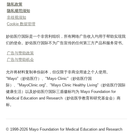
隐私政策
隐私规范须知
非歧视须知
Cookie 数据管理
妙佑医疗国际是一个非营利组织，所有网络广告收入均用于帮助实现我
们的使命。妙佑医疗国际不为广告宣传的任何第三方产品和服务背书。
广告与赞助政策
广告与赞助机会
允许将材料复制单份副本，但仅限于非商业用途之个人使用。
"Mayo"（妙佑医疗）、"Mayo Clinic"（妙佑医疗国
际）、"MayoClinic.org"、"Mayo Clinic Healthy Living"（妙佑医疗国际
健康生活）以及妙佑医疗国际三盾徽标均为 Mayo Foundation for
Medical Education and Research（妙佑医学教育和研究基金会）商
标。
© 1998-2026 Mayo Foundation for Medical Education and Research