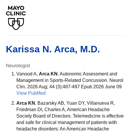
Karissa N. Arca, M.D.
Neurologist
Vanood A,
Arca KN
. Autonomic Assessment and
Management in Sports-Related Concussion. Neurol
Clin. 2026 Aug; 44 (3):487-497 Epub 2026 June 09
View PubMed
Arca KN
, Bazarsky AB, Yuan DY, Villanueva R,
Friedman DI, Charles A, American Headache
Society Board of Directors. Telemedicine is effective
and safe for clinical management of patients with
headache disorders: An American Headache