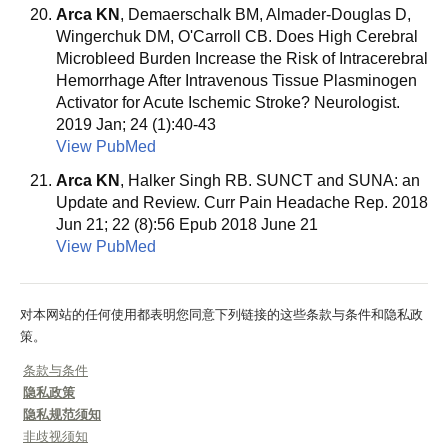
Arca KN
, Demaerschalk BM, Almader-Douglas D,
Wingerchuk DM, O'Carroll CB. Does High Cerebral
Microbleed Burden Increase the Risk of Intracerebral
Hemorrhage After Intravenous Tissue Plasminogen
Activator for Acute Ischemic Stroke? Neurologist.
2019 Jan; 24 (1):40-43
View PubMed
Arca KN
, Halker Singh RB. SUNCT and SUNA: an
Update and Review. Curr Pain Headache Rep. 2018
Jun 21; 22 (8):56 Epub 2018 June 21
View PubMed
对本网站的任何使用都表明您同意下列链接的这些条款与条件和隐私政
策。
条款与条件
隐私政策
隐私规范须知
非歧视须知