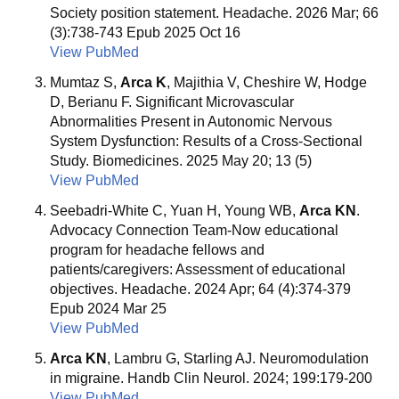
Society position statement. Headache. 2026 Mar; 66
(3):738-743 Epub 2025 Oct 16
View PubMed
Mumtaz S,
Arca K
, Majithia V, Cheshire W, Hodge
D, Berianu F. Significant Microvascular
Abnormalities Present in Autonomic Nervous
System Dysfunction: Results of a Cross-Sectional
Study. Biomedicines. 2025 May 20; 13 (5)
View PubMed
Seebadri-White C, Yuan H, Young WB,
Arca KN
.
Advocacy Connection Team-Now educational
program for headache fellows and
patients/caregivers: Assessment of educational
objectives. Headache. 2024 Apr; 64 (4):374-379
Epub 2024 Mar 25
View PubMed
Arca KN
, Lambru G, Starling AJ. Neuromodulation
in migraine. Handb Clin Neurol. 2024; 199:179-200
View PubMed