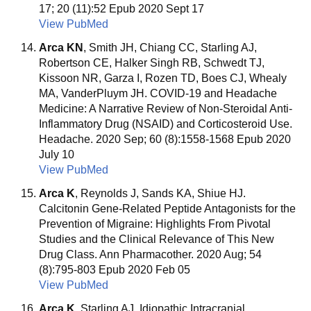
17; 20 (11):52 Epub 2020 Sept 17
View PubMed
Arca KN
, Smith JH, Chiang CC, Starling AJ,
Robertson CE, Halker Singh RB, Schwedt TJ,
Kissoon NR, Garza I, Rozen TD, Boes CJ, Whealy
MA, VanderPluym JH. COVID-19 and Headache
Medicine: A Narrative Review of Non-Steroidal Anti-
Inflammatory Drug (NSAID) and Corticosteroid Use.
Headache. 2020 Sep; 60 (8):1558-1568 Epub 2020
July 10
View PubMed
Arca K
, Reynolds J, Sands KA, Shiue HJ.
Calcitonin Gene-Related Peptide Antagonists for the
Prevention of Migraine: Highlights From Pivotal
Studies and the Clinical Relevance of This New
Drug Class. Ann Pharmacother. 2020 Aug; 54
(8):795-803 Epub 2020 Feb 05
View PubMed
Arca K
, Starling AJ. Idiopathic Intracranial