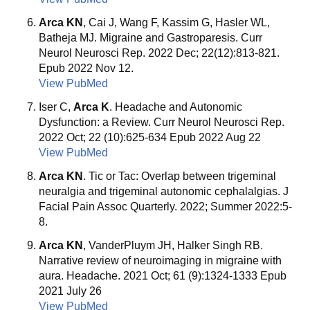
Arca KN
, Cai J, Wang F, Kassim G, Hasler WL,
Batheja MJ. Migraine and Gastroparesis. Curr
Neurol Neurosci Rep. 2022 Dec; 22(12):813-821.
Epub 2022 Nov 12.
View PubMed
Iser C,
Arca K
. Headache and Autonomic
Dysfunction: a Review. Curr Neurol Neurosci Rep.
2022 Oct; 22 (10):625-634 Epub 2022 Aug 22
View PubMed
Arca KN
. Tic or Tac: Overlap between trigeminal
neuralgia and trigeminal autonomic cephalalgias. J
Facial Pain Assoc Quarterly. 2022; Summer 2022:5-
8.
Arca KN
, VanderPluym JH, Halker Singh RB.
Narrative review of neuroimaging in migraine with
aura. Headache. 2021 Oct; 61 (9):1324-1333 Epub
2021 July 26
View PubMed