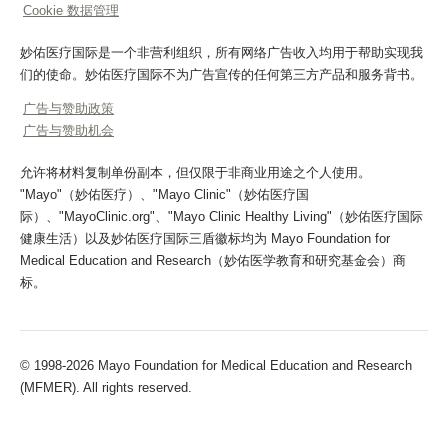
Cookie 数据管理
妙佑医疗国际是一个非营利组织，所有网络广告收入均用于帮助实现我
们的使命。妙佑医疗国际不为广告宣传的任何第三方产品和服务背书。
广告与赞助政策
广告与赞助机会
允许将材料复制单份副本，但仅限于非商业用途之个人使用。
"Mayo"（妙佑医疗）、"Mayo Clinic"（妙佑医疗国
际）、"MayoClinic.org"、"Mayo Clinic Healthy Living"（妙佑医疗国际
健康生活）以及妙佑医疗国际三盾徽标均为 Mayo Foundation for
Medical Education and Research（妙佑医学教育和研究基金会）商
标。
© 1998-2026 Mayo Foundation for Medical Education and Research
(MFMER). All rights reserved.