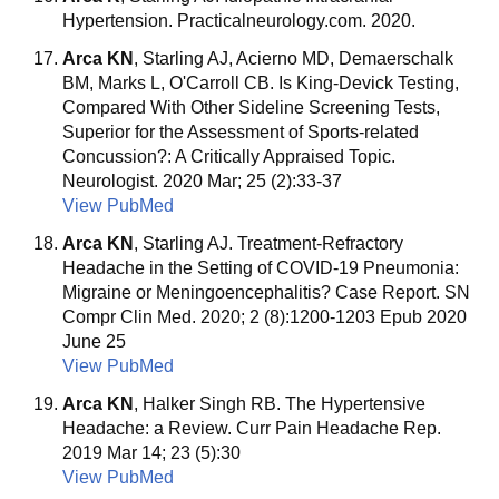
Hypertension. Practicalneurology.com. 2020.
Arca KN
, Starling AJ, Acierno MD, Demaerschalk
BM, Marks L, O'Carroll CB. Is King-Devick Testing,
Compared With Other Sideline Screening Tests,
Superior for the Assessment of Sports-related
Concussion?: A Critically Appraised Topic.
Neurologist. 2020 Mar; 25 (2):33-37
View PubMed
Arca KN
, Starling AJ. Treatment-Refractory
Headache in the Setting of COVID-19 Pneumonia:
Migraine or Meningoencephalitis? Case Report. SN
Compr Clin Med. 2020; 2 (8):1200-1203 Epub 2020
June 25
View PubMed
Arca KN
, Halker Singh RB. The Hypertensive
Headache: a Review. Curr Pain Headache Rep.
2019 Mar 14; 23 (5):30
View PubMed