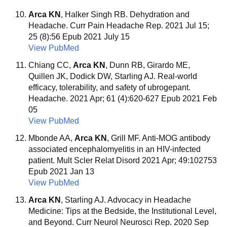
Arca KN
, Halker Singh RB. Dehydration and
Headache. Curr Pain Headache Rep. 2021 Jul 15;
25 (8):56 Epub 2021 July 15
View PubMed
Chiang CC,
Arca KN
, Dunn RB, Girardo ME,
Quillen JK, Dodick DW, Starling AJ. Real-world
efficacy, tolerability, and safety of ubrogepant.
Headache. 2021 Apr; 61 (4):620-627 Epub 2021 Feb
05
View PubMed
Mbonde AA,
Arca KN
, Grill MF. Anti-MOG antibody
associated encephalomyelitis in an HIV-infected
patient. Mult Scler Relat Disord 2021 Apr; 49:102753
Epub 2021 Jan 13
View PubMed
Arca KN
, Starling AJ. Advocacy in Headache
Medicine: Tips at the Bedside, the Institutional Level,
and Beyond. Curr Neurol Neurosci Rep. 2020 Sep