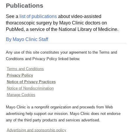
Publications
See a
list of publications
about video-assisted
thoracoscopic surgery by Mayo Clinic doctors on
PubMed, a service of the National Library of Medicine.
By Mayo Clinic Staff
Any use of this site constitutes your agreement to the Terms and
Conditions and Privacy Policy linked below.
Terms and Conditions
Privacy Policy
Notice of Privacy Practices
Notice of Nondiscrimination
Manage Cookies
Mayo Clinic is a nonprofit organization and proceeds from Web
advertising help support our mission. Mayo Clinic does not endorse
any of the third party products and services advertised.
Advertising and sponsorship policy