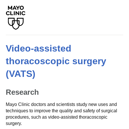
Video-assisted
thoracoscopic surgery
(VATS)
Research
Mayo Clinic doctors and scientists study new uses and
techniques to improve the quality and safety of surgical
procedures, such as video-assisted thoracoscopic
surgery.