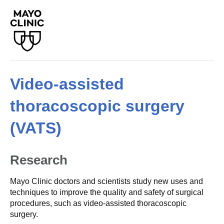
Video-assisted
thoracoscopic surgery
(VATS)
Research
Mayo Clinic doctors and scientists study new uses and
techniques to improve the quality and safety of surgical
procedures, such as video-assisted thoracoscopic
surgery.