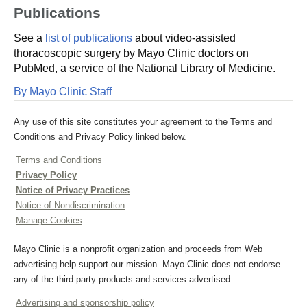
Publications
See a
list of publications
about video-assisted
thoracoscopic surgery by Mayo Clinic doctors on
PubMed, a service of the National Library of Medicine.
By Mayo Clinic Staff
Any use of this site constitutes your agreement to the Terms and
Conditions and Privacy Policy linked below.
Terms and Conditions
Privacy Policy
Notice of Privacy Practices
Notice of Nondiscrimination
Manage Cookies
Mayo Clinic is a nonprofit organization and proceeds from Web
advertising help support our mission. Mayo Clinic does not endorse
any of the third party products and services advertised.
Advertising and sponsorship policy