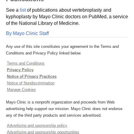
See a
list
of publications about vertebroplasty and
kyphoplasty by Mayo Clinic doctors on PubMed, a service
of the National Library of Medicine.
By Mayo Clinic Staff
Any use of this site constitutes your agreement to the Terms and
Conditions and Privacy Policy linked below.
Terms and Conditions
Privacy Policy
Notice of Privacy Practices
Notice of Nondiscrimination
Manage Cookies
Mayo Clinic is a nonprofit organization and proceeds from Web
advertising help support our mission. Mayo Clinic does not endorse
any of the third party products and services advertised.
Advertising and sponsorship policy
Advertising and sponsorship opportunities