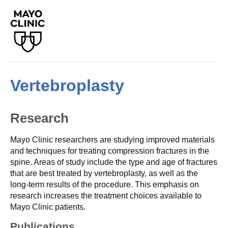
Vertebroplasty
Research
Mayo Clinic researchers are studying improved materials
and techniques for treating compression fractures in the
spine. Areas of study include the type and age of fractures
that are best treated by vertebroplasty, as well as the
long-term results of the procedure. This emphasis on
research increases the treatment choices available to
Mayo Clinic patients.
Publications