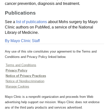
cancer prevention, diagnosis and treatment.
Publications
See a
list of publications
about Mohs surgery by Mayo
Clinic authors on PubMed, a service of the National
Library of Medicine.
By Mayo Clinic Staff
Any use of this site constitutes your agreement to the Terms and
Conditions and Privacy Policy linked below.
Terms and Conditions
Privacy Policy
Notice of Privacy Practices
Notice of Nondiscrimination
Manage Cookies
Mayo Clinic is a nonprofit organization and proceeds from Web
advertising help support our mission. Mayo Clinic does not endorse
any of the third party products and services advertised.