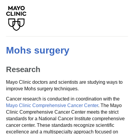
Mohs surgery
Research
Mayo Clinic doctors and scientists are studying ways to
improve Mohs surgery techniques.
Cancer research is conducted in coordination with the
Mayo Clinic Comprehensive Cancer Center
. The Mayo
Clinic Comprehensive Cancer Center meets the strict
standards for a National Cancer Institute comprehensive
cancer center. These standards recognize scientific
excellence and a multispecialty approach focused on