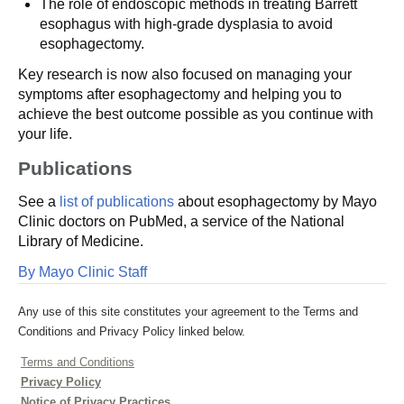
The role of endoscopic methods in treating Barrett
esophagus with high-grade dysplasia to avoid
esophagectomy.
Key research is now also focused on managing your
symptoms after esophagectomy and helping you to
achieve the best outcome possible as you continue with
your life.
Publications
See a
list of publications
about esophagectomy by Mayo
Clinic doctors on PubMed, a service of the National
Library of Medicine.
By Mayo Clinic Staff
Any use of this site constitutes your agreement to the Terms and
Conditions and Privacy Policy linked below.
Terms and Conditions
Privacy Policy
Notice of Privacy Practices