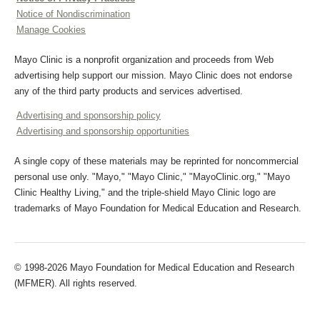
Notice of Nondiscrimination
Manage Cookies
Mayo Clinic is a nonprofit organization and proceeds from Web
advertising help support our mission. Mayo Clinic does not endorse
any of the third party products and services advertised.
Advertising and sponsorship policy
Advertising and sponsorship opportunities
A single copy of these materials may be reprinted for noncommercial
personal use only. "Mayo," "Mayo Clinic," "MayoClinic.org," "Mayo
Clinic Healthy Living," and the triple-shield Mayo Clinic logo are
trademarks of Mayo Foundation for Medical Education and Research.
© 1998-2026 Mayo Foundation for Medical Education and Research
(MFMER). All rights reserved.