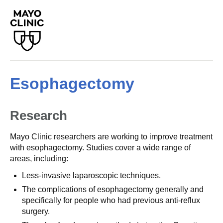
Esophagectomy
Research
Mayo Clinic researchers are working to improve treatment
with esophagectomy. Studies cover a wide range of
areas, including:
Less-invasive laparoscopic techniques.
The complications of esophagectomy generally and
specifically for people who had previous anti-reflux
surgery.