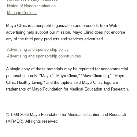
Notice of Nondiscrimination
Manage Cookies
Mayo Clinic is a nonprofit organization and proceeds from Web
advertising help support our mission. Mayo Clinic does not endorse
any of the third party products and services advertised.
Advertising and sponsorship policy
Advertising and sponsorship opportunities
A single copy of these materials may be reprinted for noncommercial
personal use only. "Mayo," "Mayo Clinic," "MayoClinic.org," "Mayo
Clinic Healthy Living," and the triple-shield Mayo Clinic logo are
trademarks of Mayo Foundation for Medical Education and Research.
© 1998-2026 Mayo Foundation for Medical Education and Research
(MFMER). All rights reserved.