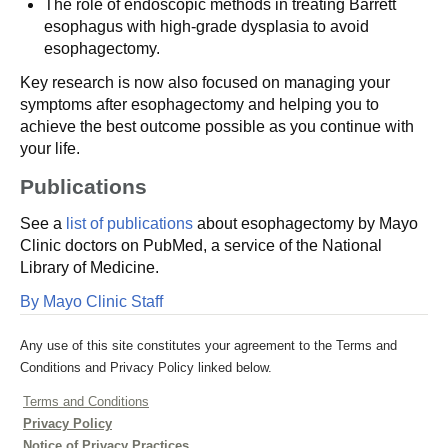
The role of endoscopic methods in treating Barrett
esophagus with high-grade dysplasia to avoid
esophagectomy.
Key research is now also focused on managing your
symptoms after esophagectomy and helping you to
achieve the best outcome possible as you continue with
your life.
Publications
See a
list of publications
about esophagectomy by Mayo
Clinic doctors on PubMed, a service of the National
Library of Medicine.
By Mayo Clinic Staff
Any use of this site constitutes your agreement to the Terms and
Conditions and Privacy Policy linked below.
Terms and Conditions
Privacy Policy
Notice of Privacy Practices