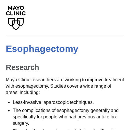
Esophagectomy
Research
Mayo Clinic researchers are working to improve treatment
with esophagectomy. Studies cover a wide range of
areas, including:
Less-invasive laparoscopic techniques.
The complications of esophagectomy generally and
specifically for people who had previous anti-reflux
surgery.