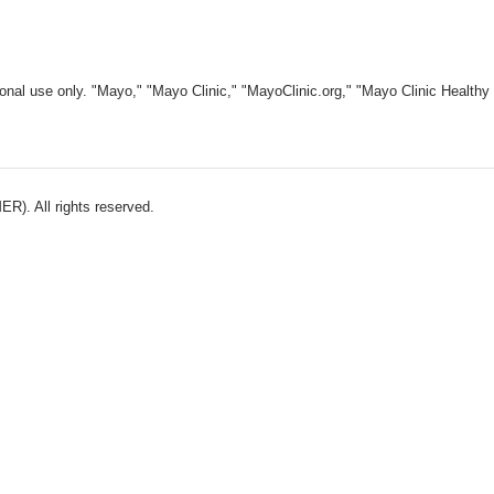
nal use only. "Mayo," "Mayo Clinic," "MayoClinic.org," "Mayo Clinic Healthy L
). All rights reserved.