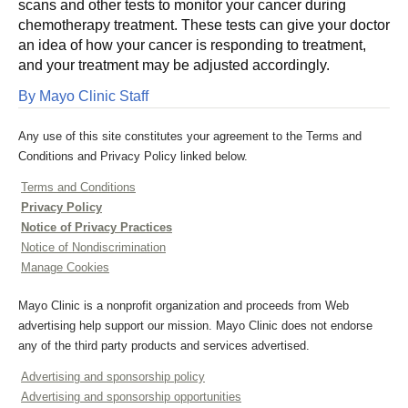
scans and other tests to monitor your cancer during
chemotherapy treatment. These tests can give your doctor
an idea of how your cancer is responding to treatment,
and your treatment may be adjusted accordingly.
By Mayo Clinic Staff
Any use of this site constitutes your agreement to the Terms and
Conditions and Privacy Policy linked below.
Terms and Conditions
Privacy Policy
Notice of Privacy Practices
Notice of Nondiscrimination
Manage Cookies
Mayo Clinic is a nonprofit organization and proceeds from Web
advertising help support our mission. Mayo Clinic does not endorse
any of the third party products and services advertised.
Advertising and sponsorship policy
Advertising and sponsorship opportunities