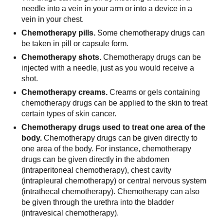
needle into a vein in your arm or into a device in a
vein in your chest.
Chemotherapy pills.
Some chemotherapy drugs can
be taken in pill or capsule form.
Chemotherapy shots.
Chemotherapy drugs can be
injected with a needle, just as you would receive a
shot.
Chemotherapy creams.
Creams or gels containing
chemotherapy drugs can be applied to the skin to treat
certain types of skin cancer.
Chemotherapy drugs used to treat one area of the
body.
Chemotherapy drugs can be given directly to
one area of the body. For instance, chemotherapy
drugs can be given directly in the abdomen
(intraperitoneal chemotherapy), chest cavity
(intrapleural chemotherapy) or central nervous system
(intrathecal chemotherapy). Chemotherapy can also
be given through the urethra into the bladder
(intravesical chemotherapy).