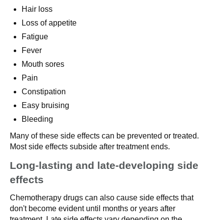
Hair loss
Loss of appetite
Fatigue
Fever
Mouth sores
Pain
Constipation
Easy bruising
Bleeding
Many of these side effects can be prevented or treated.
Most side effects subside after treatment ends.
Long-lasting and late-developing side
effects
Chemotherapy drugs can also cause side effects that
don't become evident until months or years after
treatment. Late side effects vary depending on the