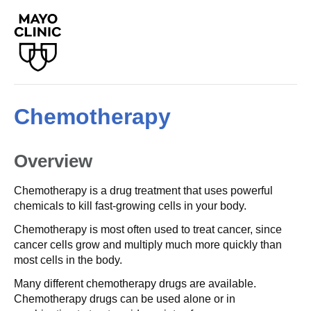
Chemotherapy
Overview
Chemotherapy is a drug treatment that uses powerful
chemicals to kill fast-growing cells in your body.
Chemotherapy is most often used to treat cancer, since
cancer cells grow and multiply much more quickly than
most cells in the body.
Many different chemotherapy drugs are available.
Chemotherapy drugs can be used alone or in