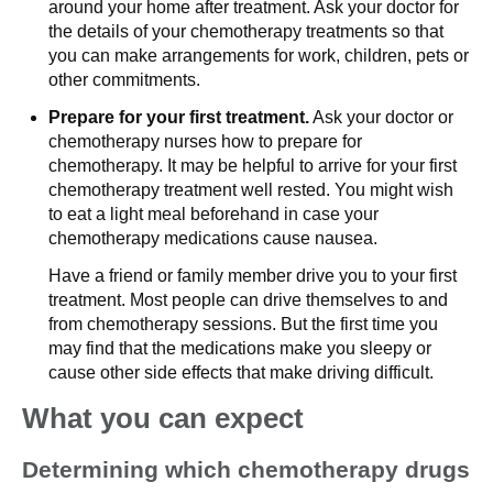
around your home after treatment. Ask your doctor for
the details of your chemotherapy treatments so that
you can make arrangements for work, children, pets or
other commitments.
Prepare for your first treatment.
Ask your doctor or
chemotherapy nurses how to prepare for
chemotherapy. It may be helpful to arrive for your first
chemotherapy treatment well rested. You might wish
to eat a light meal beforehand in case your
chemotherapy medications cause nausea.
Have a friend or family member drive you to your first
treatment. Most people can drive themselves to and
from chemotherapy sessions. But the first time you
may find that the medications make you sleepy or
cause other side effects that make driving difficult.
What you can expect
Determining which chemotherapy drugs