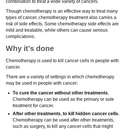
combination to treat a wide variety of cancers.
Though chemotherapy is an effective way to treat many
types of cancer, chemotherapy treatment also carries a
risk of side effects. Some chemotherapy side effects are
mild and treatable, while others can cause serious
complications.
Why it's done
Chemotherapy is used to kill cancer cells in people with
cancer.
There are a variety of settings in which chemotherapy
may be used in people with cancer:
To cure the cancer without other treatments.
Chemotherapy can be used as the primary or sole
treatment for cancer.
After other treatments, to kill hidden cancer cells.
Chemotherapy can be used after other treatments,
such as surgery, to kill any cancer cells that might