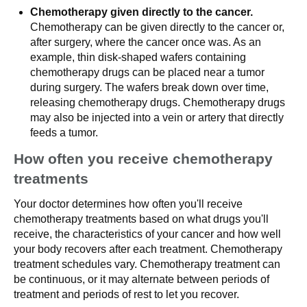
Chemotherapy given directly to the cancer.
Chemotherapy can be given directly to the cancer or,
after surgery, where the cancer once was. As an
example, thin disk-shaped wafers containing
chemotherapy drugs can be placed near a tumor
during surgery. The wafers break down over time,
releasing chemotherapy drugs. Chemotherapy drugs
may also be injected into a vein or artery that directly
feeds a tumor.
How often you receive chemotherapy
treatments
Your doctor determines how often you'll receive
chemotherapy treatments based on what drugs you'll
receive, the characteristics of your cancer and how well
your body recovers after each treatment. Chemotherapy
treatment schedules vary. Chemotherapy treatment can
be continuous, or it may alternate between periods of
treatment and periods of rest to let you recover.