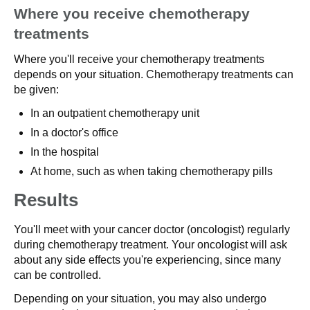
Where you receive chemotherapy
treatments
Where you'll receive your chemotherapy treatments
depends on your situation. Chemotherapy treatments can
be given:
In an outpatient chemotherapy unit
In a doctor's office
In the hospital
At home, such as when taking chemotherapy pills
Results
You'll meet with your cancer doctor (oncologist) regularly
during chemotherapy treatment. Your oncologist will ask
about any side effects you're experiencing, since many
can be controlled.
Depending on your situation, you may also undergo