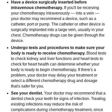
Have a device surgically inserted before
intravenous chemotherapy.
If you'll be receiving
your chemotherapy intravenously — into a vein —
your doctor may recommend a device, such as a
catheter, port or pump. The catheter or other device is
surgically implanted into a large vein, usually in your
chest. Chemotherapy drugs can be given through the
device.
Undergo tests and procedures to make sure your
body is ready to receive chemotherapy.
Blood tests
to check kidney and liver functions and heart tests to
check for heart health can determine whether your
body is ready to begin chemotherapy. If there's a
problem, your doctor may delay your treatment or
select a different chemotherapy drug and dosage
that's safer for you.
See your dentist.
Your doctor may recommend that a
dentist check your teeth for signs of infection. Treating
existing infections may reduce the risk of
complications during chemotherapy treatment, since