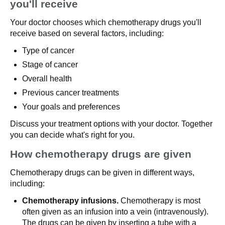
you'll receive
Your doctor chooses which chemotherapy drugs you'll
receive based on several factors, including:
Type of cancer
Stage of cancer
Overall health
Previous cancer treatments
Your goals and preferences
Discuss your treatment options with your doctor. Together
you can decide what's right for you.
How chemotherapy drugs are given
Chemotherapy drugs can be given in different ways,
including:
Chemotherapy infusions.
Chemotherapy is most
often given as an infusion into a vein (intravenously).
The drugs can be given by inserting a tube with a