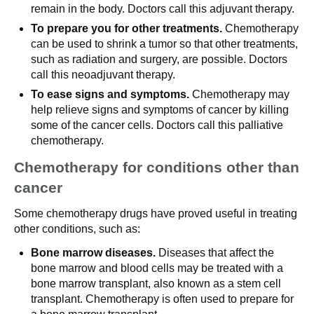
remain in the body. Doctors call this adjuvant therapy.
To prepare you for other treatments.
Chemotherapy
can be used to shrink a tumor so that other treatments,
such as radiation and surgery, are possible. Doctors
call this neoadjuvant therapy.
To ease signs and symptoms.
Chemotherapy may
help relieve signs and symptoms of cancer by killing
some of the cancer cells. Doctors call this palliative
chemotherapy.
Chemotherapy for conditions other than
cancer
Some chemotherapy drugs have proved useful in treating
other conditions, such as:
Bone marrow diseases.
Diseases that affect the
bone marrow and blood cells may be treated with a
bone marrow transplant, also known as a stem cell
transplant. Chemotherapy is often used to prepare for