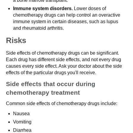
a bone marrow transplant.
Immune system disorders.
Lower doses of
chemotherapy drugs can help control an overactive
immune system in certain diseases, such as lupus
and rheumatoid arthritis.
Risks
Side effects of chemotherapy drugs can be significant.
Each drug has different side effects, and not every drug
causes every side effect. Ask your doctor about the side
effects of the particular drugs you'll receive.
Side effects that occur during
chemotherapy treatment
Common side effects of chemotherapy drugs include:
Nausea
Vomiting
Diarrhea