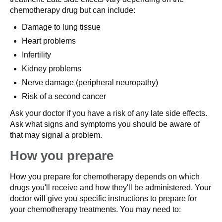
chemotherapy drug but can include:
Damage to lung tissue
Heart problems
Infertility
Kidney problems
Nerve damage (peripheral neuropathy)
Risk of a second cancer
Ask your doctor if you have a risk of any late side effects.
Ask what signs and symptoms you should be aware of
that may signal a problem.
How you prepare
How you prepare for chemotherapy depends on which
drugs you'll receive and how they'll be administered. Your
doctor will give you specific instructions to prepare for
your chemotherapy treatments. You may need to: