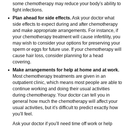
some chemotherapy may reduce your body's ability to
fight infections.
Plan ahead for side effects.
Ask your doctor what
side effects to expect during and after chemotherapy
and make appropriate arrangements. For instance, if
your chemotherapy treatment will cause infertility, you
may wish to consider your options for preserving your
sperm or eggs for future use. If your chemotherapy will
cause hair loss, consider planning for a head
covering.
Make arrangements for help at home and at work.
Most chemotherapy treatments are given in an
outpatient clinic, which means most people are able to
continue working and doing their usual activities
during chemotherapy. Your doctor can tell you in
general how much the chemotherapy will affect your
usual activities, but it's difficult to predict exactly how
you'll feel.
Ask your doctor if you'll need time off work or help