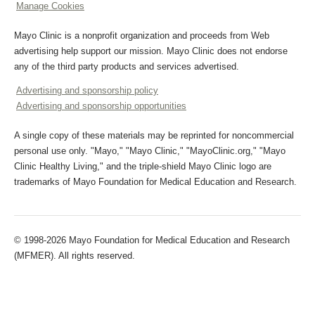
Manage Cookies
Mayo Clinic is a nonprofit organization and proceeds from Web
advertising help support our mission. Mayo Clinic does not endorse
any of the third party products and services advertised.
Advertising and sponsorship policy
Advertising and sponsorship opportunities
A single copy of these materials may be reprinted for noncommercial
personal use only. "Mayo," "Mayo Clinic," "MayoClinic.org," "Mayo
Clinic Healthy Living," and the triple-shield Mayo Clinic logo are
trademarks of Mayo Foundation for Medical Education and Research.
© 1998-2026 Mayo Foundation for Medical Education and Research
(MFMER). All rights reserved.