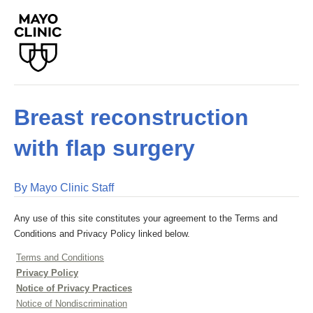
Breast reconstruction
with flap surgery
By Mayo Clinic Staff
Any use of this site constitutes your agreement to the Terms and
Conditions and Privacy Policy linked below.
Terms and Conditions
Privacy Policy
Notice of Privacy Practices
Notice of Nondiscrimination