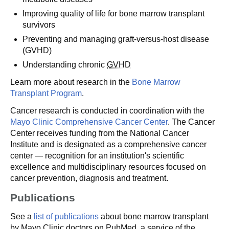
Improving quality of life for bone marrow transplant
survivors
Preventing and managing graft-versus-host disease
(GVHD)
Understanding chronic
GVHD
Learn more about research in the
Bone Marrow
Transplant Program
.
Cancer research is conducted in coordination with the
Mayo Clinic Comprehensive Cancer Center
. The Cancer
Center receives funding from the National Cancer
Institute and is designated as a comprehensive cancer
center — recognition for an institution's scientific
excellence and multidisciplinary resources focused on
cancer prevention, diagnosis and treatment.
Publications
See a
list of publications
about bone marrow transplant
by Mayo Clinic doctors on PubMed, a service of the