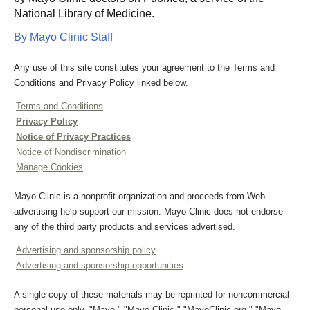
National Library of Medicine.
By Mayo Clinic Staff
Any use of this site constitutes your agreement to the Terms and
Conditions and Privacy Policy linked below.
Terms and Conditions
Privacy Policy
Notice of Privacy Practices
Notice of Nondiscrimination
Manage Cookies
Mayo Clinic is a nonprofit organization and proceeds from Web
advertising help support our mission. Mayo Clinic does not endorse
any of the third party products and services advertised.
Advertising and sponsorship policy
Advertising and sponsorship opportunities
A single copy of these materials may be reprinted for noncommercial
personal use only. "Mayo," "Mayo Clinic," "MayoClinic.org," "Mayo