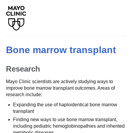
Bone marrow transplant
Research
Mayo Clinic scientists are actively studying ways to
improve bone marrow transplant outcomes. Areas of
research include:
Expanding the use of haploidentical bone marrow
transplant
Finding new ways to use bone marrow transplant,
including pediatric hemoglobinopathies and inherited
metabolic diseases