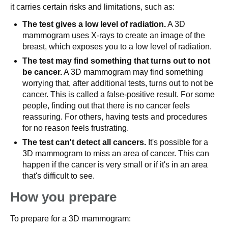
it carries certain risks and limitations, such as:
The test gives a low level of radiation.
A 3D
mammogram uses X-rays to create an image of the
breast, which exposes you to a low level of radiation.
The test may find something that turns out to not
be cancer.
A 3D mammogram may find something
worrying that, after additional tests, turns out to not be
cancer. This is called a false-positive result. For some
people, finding out that there is no cancer feels
reassuring. For others, having tests and procedures
for no reason feels frustrating.
The test can't detect all cancers.
It's possible for a
3D mammogram to miss an area of cancer. This can
happen if the cancer is very small or if it's in an area
that's difficult to see.
How you prepare
To prepare for a 3D mammogram: