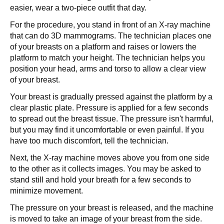
easier, wear a two-piece outfit that day.
For the procedure, you stand in front of an X-ray machine
that can do 3D mammograms. The technician places one
of your breasts on a platform and raises or lowers the
platform to match your height. The technician helps you
position your head, arms and torso to allow a clear view
of your breast.
Your breast is gradually pressed against the platform by a
clear plastic plate. Pressure is applied for a few seconds
to spread out the breast tissue. The pressure isn't harmful,
but you may find it uncomfortable or even painful. If you
have too much discomfort, tell the technician.
Next, the X-ray machine moves above you from one side
to the other as it collects images. You may be asked to
stand still and hold your breath for a few seconds to
minimize movement.
The pressure on your breast is released, and the machine
is moved to take an image of your breast from the side.