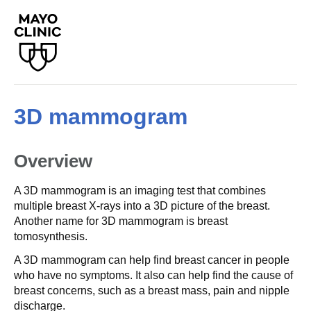
3D mammogram
Overview
A 3D mammogram is an imaging test that combines
multiple breast X-rays into a 3D picture of the breast.
Another name for 3D mammogram is breast
tomosynthesis.
A 3D mammogram can help find breast cancer in people
who have no symptoms. It also can help find the cause of
breast concerns, such as a breast mass, pain and nipple
discharge.