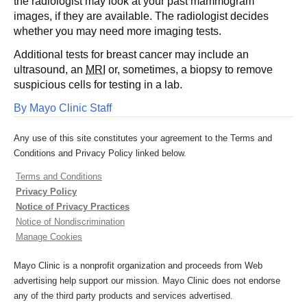
the radiologist may look at your past mammogram
images, if they are available. The radiologist decides
whether you may need more imaging tests.
Additional tests for breast cancer may include an
ultrasound, an
MRI
or, sometimes, a biopsy to remove
suspicious cells for testing in a lab.
By Mayo Clinic Staff
Any use of this site constitutes your agreement to the Terms and
Conditions and Privacy Policy linked below.
Terms and Conditions
Privacy Policy
Notice of Privacy Practices
Notice of Nondiscrimination
Manage Cookies
Mayo Clinic is a nonprofit organization and proceeds from Web
advertising help support our mission. Mayo Clinic does not endorse
any of the third party products and services advertised.