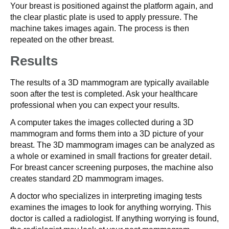
Your breast is positioned against the platform again, and
the clear plastic plate is used to apply pressure. The
machine takes images again. The process is then
repeated on the other breast.
Results
The results of a 3D mammogram are typically available
soon after the test is completed. Ask your healthcare
professional when you can expect your results.
A computer takes the images collected during a 3D
mammogram and forms them into a 3D picture of your
breast. The 3D mammogram images can be analyzed as
a whole or examined in small fractions for greater detail.
For breast cancer screening purposes, the machine also
creates standard 2D mammogram images.
A doctor who specializes in interpreting imaging tests
examines the images to look for anything worrying. This
doctor is called a radiologist. If anything worrying is found,