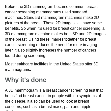
Before the 3D mammogram became common, breast
cancer screening mammograms used standard
machines. Standard mammogram machines make 2D
pictures of the breast. These 2D images still have some
benefits. So when it's used for breast cancer screening, a
3D mammogram machine makes both 3D and 2D images
of the breast. Using these images together for breast
cancer screening reduces the need for more imaging
later. It also slightly increases the number of cancers
found during screening.
Most healthcare facilities in the United States offer 3D
mammograms.
Why it's done
A 3D mammogram is a breast cancer screening test that
helps find breast cancer in people with no symptoms of
the disease. It also can be used to look at breast
concerns, such as a breast mass, pain and nipple