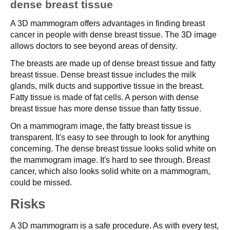
dense breast tissue
A 3D mammogram offers advantages in finding breast
cancer in people with dense breast tissue. The 3D image
allows doctors to see beyond areas of density.
The breasts are made up of dense breast tissue and fatty
breast tissue. Dense breast tissue includes the milk
glands, milk ducts and supportive tissue in the breast.
Fatty tissue is made of fat cells. A person with dense
breast tissue has more dense tissue than fatty tissue.
On a mammogram image, the fatty breast tissue is
transparent. It's easy to see through to look for anything
concerning. The dense breast tissue looks solid white on
the mammogram image. It's hard to see through. Breast
cancer, which also looks solid white on a mammogram,
could be missed.
Risks
A 3D mammogram is a safe procedure. As with every test,