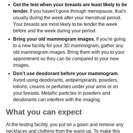
Get the test when your breasts are least likely to be
tender.
If you haven't gone through menopause, that's
usually during the week after your menstrual period.
Your breasts are most likely to be tender the week
before and the week during your period.
Bring your old mammogram images.
If you're going
to a new facility for your 3D mammogram, gather any
old mammogram images. Bring them with you to your
appointment so they can be compared to your new
images.
Don't use deodorant before your mammogram.
Avoid using deodorants, antiperspirants, powders,
lotions, creams or perfumes under your arms or on
your breasts. Metallic particles in powders and
deodorants can interfere with the imaging.
What you can expect
At the testing facility, you put on a gown and remove any
necklaces and clothing from the waist up. To make this