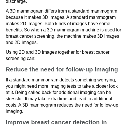
discharge.
A 3D mammogram differs from a standard mammogram
because it makes 3D images. A standard mammogram
makes 2D images. Both kinds of images have some
benefits. So when a 3D mammogram machine is used for
breast cancer screening, the machine makes 3D images
and 2D images.
Using 2D and 3D images together for breast cancer
screening can:
Reduce the need for follow-up imaging
If a standard mammogram detects something worrying,
you might need more imaging tests to take a closer look
at it. Being called back for additional imaging can be
stressful. It may take extra time and lead to additional
costs. A 3D mammogram reduces the need for follow-up
imaging.
Improve breast cancer detection in