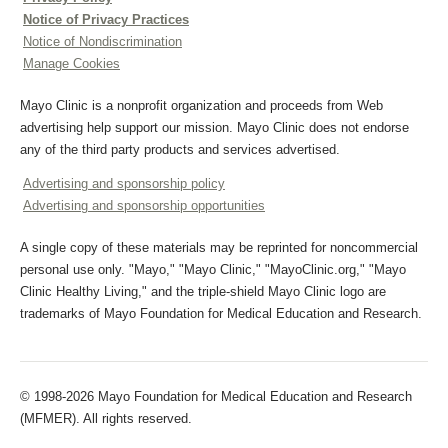
Notice of Privacy Practices
Notice of Nondiscrimination
Manage Cookies
Mayo Clinic is a nonprofit organization and proceeds from Web
advertising help support our mission. Mayo Clinic does not endorse
any of the third party products and services advertised.
Advertising and sponsorship policy
Advertising and sponsorship opportunities
A single copy of these materials may be reprinted for noncommercial
personal use only. "Mayo," "Mayo Clinic," "MayoClinic.org," "Mayo
Clinic Healthy Living," and the triple-shield Mayo Clinic logo are
trademarks of Mayo Foundation for Medical Education and Research.
© 1998-2026 Mayo Foundation for Medical Education and Research
(MFMER). All rights reserved.