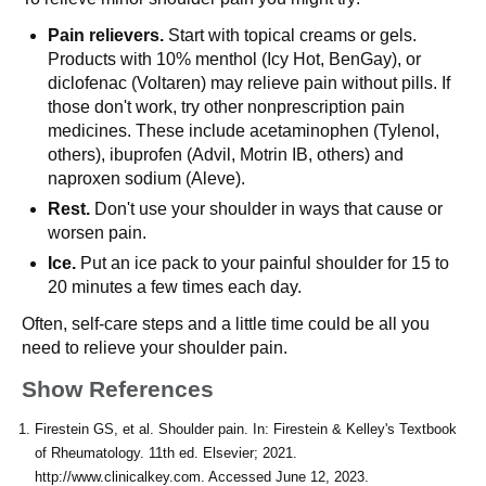
Pain relievers.
Start with topical creams or gels.
Products with 10% menthol (Icy Hot, BenGay), or
diclofenac (Voltaren) may relieve pain without pills. If
those don't work, try other nonprescription pain
medicines. These include acetaminophen (Tylenol,
others), ibuprofen (Advil, Motrin IB, others) and
naproxen sodium (Aleve).
Rest.
Don't use your shoulder in ways that cause or
worsen pain.
Ice.
Put an ice pack to your painful shoulder for 15 to
20 minutes a few times each day.
Often, self-care steps and a little time could be all you
need to relieve your shoulder pain.
Show References
Firestein GS, et al. Shoulder pain. In: Firestein & Kelley's Textbook
of Rheumatology. 11th ed. Elsevier; 2021.
http://www.clinicalkey.com. Accessed June 12, 2023.