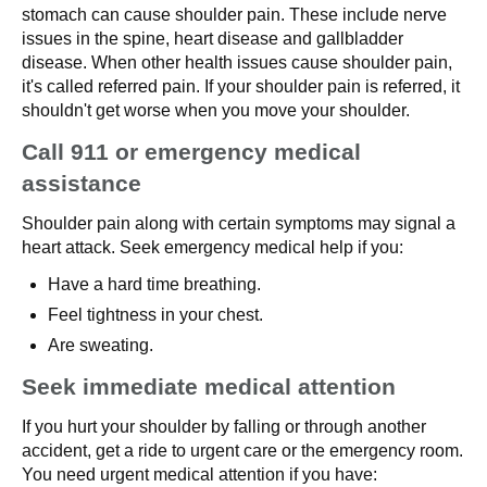
stomach can cause shoulder pain. These include nerve
issues in the spine, heart disease and gallbladder
disease. When other health issues cause shoulder pain,
it's called referred pain. If your shoulder pain is referred, it
shouldn't get worse when you move your shoulder.
Call 911 or emergency medical
assistance
Shoulder pain along with certain symptoms may signal a
heart attack. Seek emergency medical help if you:
Have a hard time breathing.
Feel tightness in your chest.
Are sweating.
Seek immediate medical attention
If you hurt your shoulder by falling or through another
accident, get a ride to urgent care or the emergency room.
You need urgent medical attention if you have: