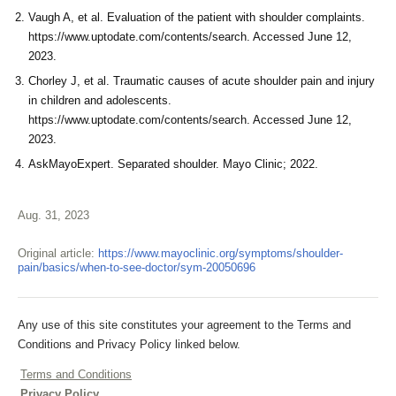
Vaugh A, et al. Evaluation of the patient with shoulder complaints.
https://www.uptodate.com/contents/search. Accessed June 12,
2023.
Chorley J, et al. Traumatic causes of acute shoulder pain and injury
in children and adolescents.
https://www.uptodate.com/contents/search. Accessed June 12,
2023.
AskMayoExpert. Separated shoulder. Mayo Clinic; 2022.
Aug. 31, 2023
Original article:
https://www.mayoclinic.org/symptoms/shoulder-
pain/basics/when-to-see-doctor/sym-20050696
Any use of this site constitutes your agreement to the Terms and
Conditions and Privacy Policy linked below.
Terms and Conditions
Privacy Policy