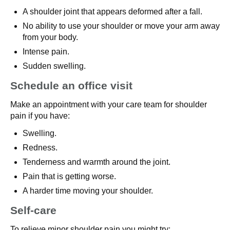
A shoulder joint that appears deformed after a fall.
No ability to use your shoulder or move your arm away
from your body.
Intense pain.
Sudden swelling.
Schedule an office visit
Make an appointment with your care team for shoulder
pain if you have:
Swelling.
Redness.
Tenderness and warmth around the joint.
Pain that is getting worse.
A harder time moving your shoulder.
Self-care
To relieve minor shoulder pain you might try: