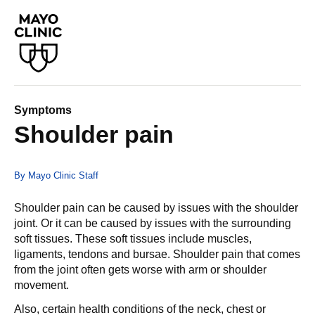
Symptoms
Shoulder pain
By Mayo Clinic Staff
Shoulder pain can be caused by issues with the shoulder
joint. Or it can be caused by issues with the surrounding
soft tissues. These soft tissues include muscles,
ligaments, tendons and bursae. Shoulder pain that comes
from the joint often gets worse with arm or shoulder
movement.
Also, certain health conditions of the neck, chest or