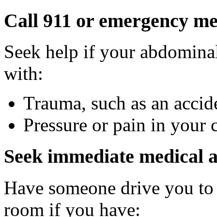
Call 911 or emergency med
Seek help if your abdominal
with:
Trauma, such as an accide
Pressure or pain in your 
Seek immediate medical a
Have someone drive you to 
room if you have: