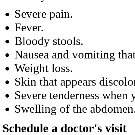
Severe pain.
Fever.
Bloody stools.
Nausea and vomiting that
Weight loss.
Skin that appears discolo
Severe tenderness when 
Swelling of the abdomen
Schedule a doctor's visit