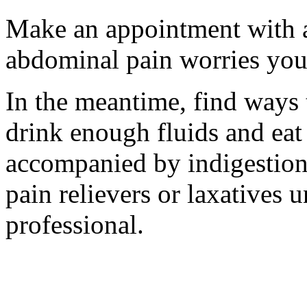
Make an appointment with a 
abdominal pain worries you 
In the meantime, find ways 
drink enough fluids and eat 
accompanied by indigestion
pain relievers or laxatives u
professional.