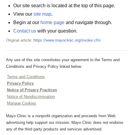
Our site search is located at the top of this page.
View our
site map
.
Begin at our
home page
and navigate through.
Contact us
with your question.
Original article:
https://www.mayoclinic.org/invoke.cfm
Any use of this site constitutes your agreement to the Terms and
Conditions and Privacy Policy linked below.
Terms and Conditions
Privacy Policy
Notice of Privacy Practices
Notice of Nondiscrimination
Manage Cookies
Mayo Clinic is a nonprofit organization and proceeds from Web
advertising help support our mission. Mayo Clinic does not endorse
any of the third party products and services advertised.