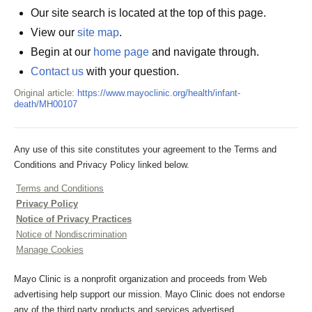
Our site search is located at the top of this page.
View our
site map
.
Begin at our
home page
and navigate through.
Contact us
with your question.
Original article:
https://www.mayoclinic.org/health/infant-
death/MH00107
Any use of this site constitutes your agreement to the Terms and
Conditions and Privacy Policy linked below.
Terms and Conditions
Privacy Policy
Notice of Privacy Practices
Notice of Nondiscrimination
Manage Cookies
Mayo Clinic is a nonprofit organization and proceeds from Web
advertising help support our mission. Mayo Clinic does not endorse
any of the third party products and services advertised.