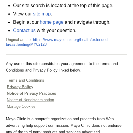
Our site search is located at the top of this page.
View our
site map
.
Begin at our
home page
and navigate through.
Contact us
with your question.
Original article:
https://www.mayoclinic.org/health/extended-
breastfeeding/MY02128
Any use of this site constitutes your agreement to the Terms and
Conditions and Privacy Policy linked below.
Terms and Conditions
Privacy Policy
Notice of Privacy Practices
Notice of Nondiscrimination
Manage Cookies
Mayo Clinic is a nonprofit organization and proceeds from Web
advertising help support our mission. Mayo Clinic does not endorse
any of the third party products and services advertised.