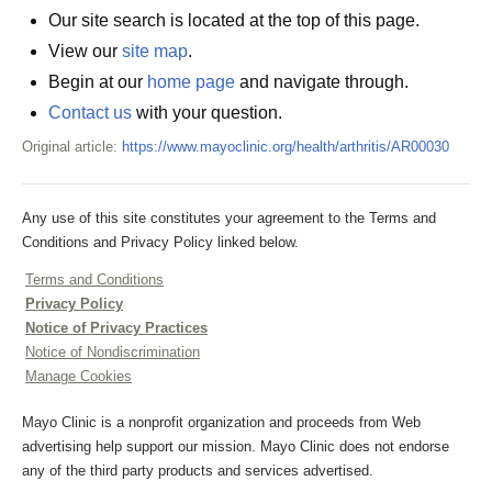
Our site search is located at the top of this page.
View our
site map
.
Begin at our
home page
and navigate through.
Contact us
with your question.
Original article:
https://www.mayoclinic.org/health/arthritis/AR00030
Any use of this site constitutes your agreement to the Terms and
Conditions and Privacy Policy linked below.
Terms and Conditions
Privacy Policy
Notice of Privacy Practices
Notice of Nondiscrimination
Manage Cookies
Mayo Clinic is a nonprofit organization and proceeds from Web
advertising help support our mission. Mayo Clinic does not endorse
any of the third party products and services advertised.