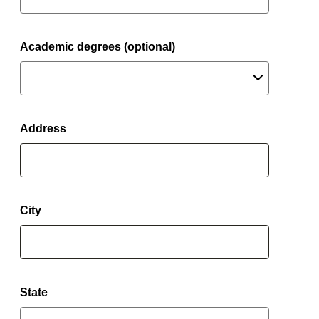
Academic degrees (optional)
Address
City
State