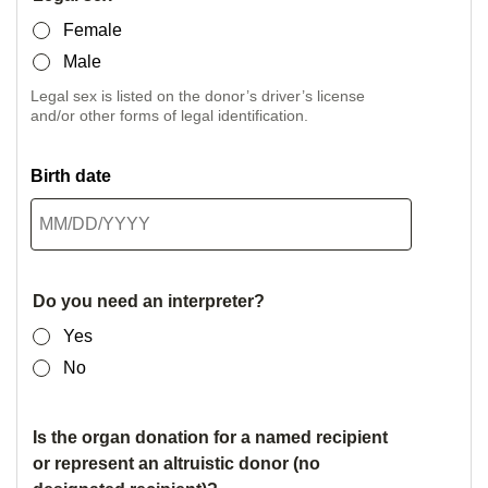
Female
Male
Legal sex is listed on the donor’s driver’s license
and/or other forms of legal identification.
Birth date
Do you need an interpreter?
Yes
No
Is the organ donation for a named recipient
or represent an altruistic donor (no