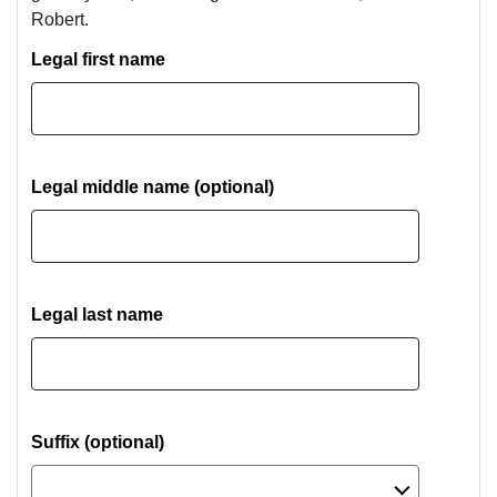
Robert.
Legal first name
Legal middle name (optional)
Legal last name
Suffix (optional)