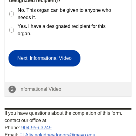
designated recipient)?
No. This organ can be given to anyone who
needs it.
Yes. I have a designated recipient for this
organ.
Next: Informational Video
2
Informational Video
If you have questions about the completion of this form,
contact our office at
Phone:
904-956-3249
Email:
FLAlivingkidneydonors@mayo.edu