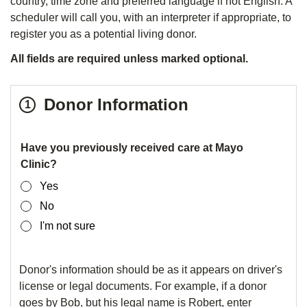
country, time zone and preferred language if not English. A
scheduler will call you, with an interpreter if appropriate, to
register you as a potential living donor.
All fields are required unless marked optional.
Step
Donor Information
1
1
of
Donor
Have you previously received care at Mayo
Clinic?
3
Information
Yes
No
I'm not sure
Donor's information should be as it appears on driver's
license or legal documents. For example, if a donor
goes by Bob, but his legal name is Robert, enter