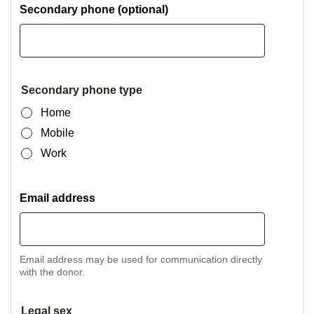
Secondary phone (optional)
Secondary phone type
Home
Mobile
Work
Email address
Email address may be used for communication directly
with the donor.
Legal sex