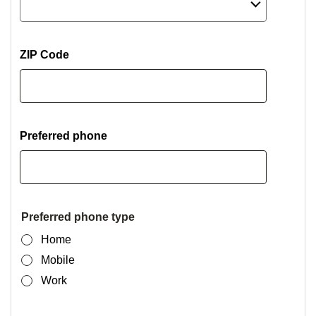
ZIP Code
Preferred phone
Preferred phone type
Home
Mobile
Work