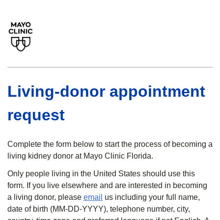
Living-donor appointment
request
Complete the form below to start the process of becoming a
living kidney donor at Mayo Clinic Florida.
Only people living in the United States should use this
form. If you live elsewhere and are interested in becoming
a living donor, please
email
us including your full name,
date of birth (MM-DD-YYYY), telephone number, city,