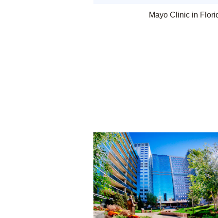
Mayo Clinic in Flori
Rochester, Minnesota