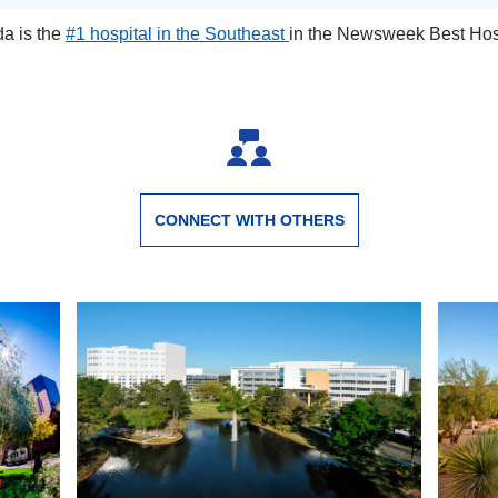
da is the
#1 hospital in the Southeast
in the Newsweek Best Hosp
Jacksonville, Florida
CONNECT WITH OTHERS