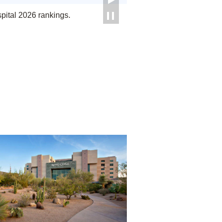
ital 2026 rankings.
Phoenix/Scottsdale, Arizona