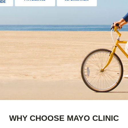
IDE
WHY CHOOSE MAYO CLINIC