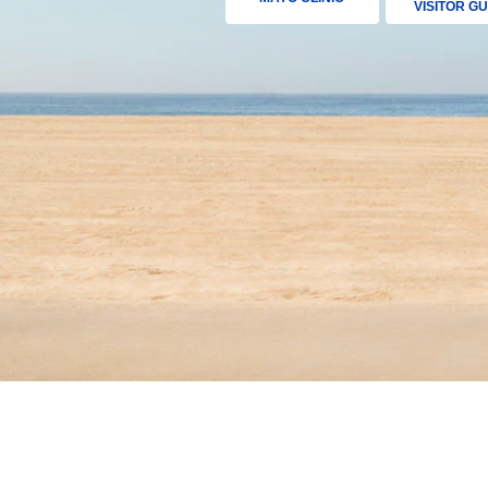
VISITOR GU