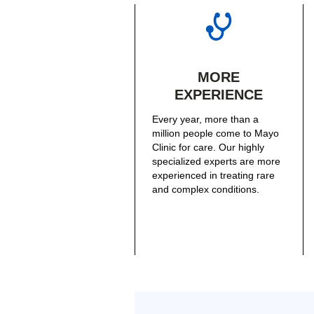
MORE
EXPERIENCE
Every year, more than a
million people come to Mayo
Clinic for care. Our highly
specialized experts are more
experienced in treating rare
and complex conditions.