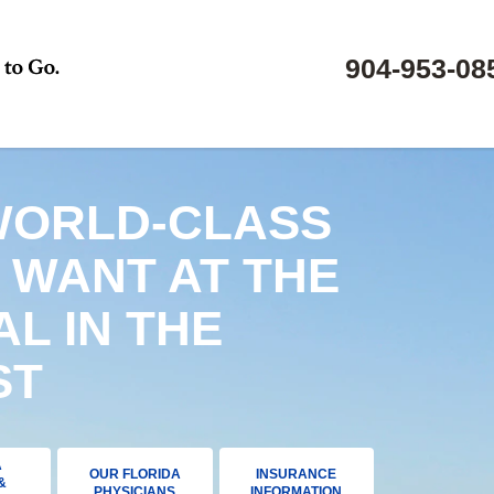
904-953-08
WORLD-CLASS
 WANT AT THE
AL IN THE
ST
A
OUR FLORIDA
INSURANCE
&
PHYSICIANS
INFORMATION