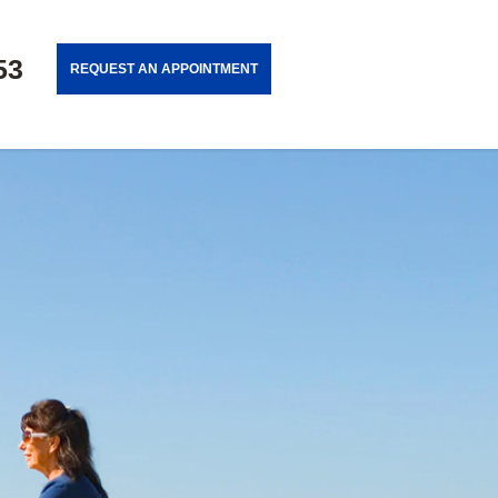
53
REQUEST AN APPOINTMENT