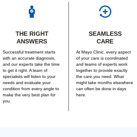
THE RIGHT
SEAMLESS
ANSWERS
CARE
Successful treatment starts
At Mayo Clinic, every aspect
with an accurate diagnosis,
of your care is coordinated
and our experts take the time
and teams of experts work
to get it right. A team of
together to provide exactly
specialists will listen to your
the care you need. What
needs and evaluate your
might take months elsewhere
condition from every angle to
can often be done in days
make the very best plan for
here.
you.