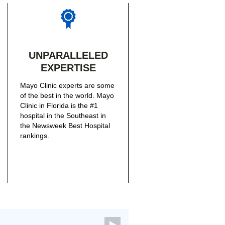
UNPARALLELED
EXPERTISE
Mayo Clinic experts are some
of the best in the world. Mayo
Clinic in Florida is the #1
hospital in the Southeast in
the Newsweek Best Hospital
rankings.