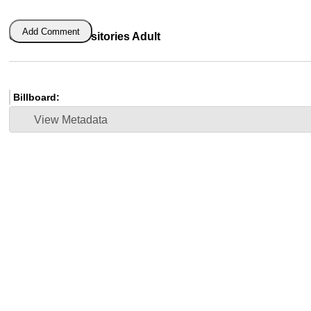
Add Comment
Glycerin Suppositories Adult
Billboard:
View Metadata